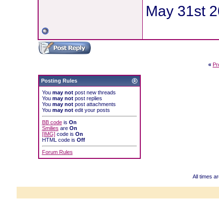
May 31st 20
«
Pr
Posting Rules
You
may not
post new threads
You
may not
post replies
You
may not
post attachments
You
may not
edit your posts
BB code
is
On
Smilies
are
On
[IMG]
code is
On
HTML code is
Off
Forum Rules
All times 
Powered b
Copyright ©2000