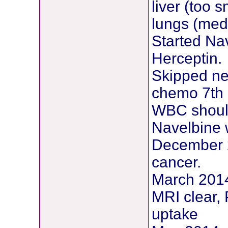
liver (too 
lungs (medi
Started Na
Herceptin.
Skipped ne
chemo 7th 
WBC should 
Navelbine 
December 2
cancer.
March 2014 
MRI clear,
uptake