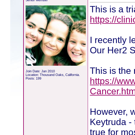
Senior Member
This is a tr
https://cli
I recently 
Our Her2 S
This is the
Join Date: Jan 2010
Location: Thousand Oaks, California.
https://ww
Posts: 199
Cancer.htm
However, wh
Keytruda - 
true for m