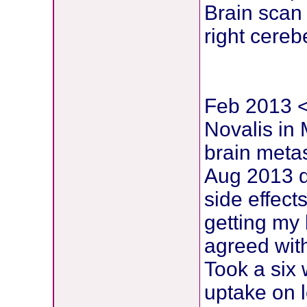
Brain scan
right cereb
Feb 2013 < 
Novalis in
brain metas
Aug 2013 d
side effects
getting my 
agreed wit
Took a six
uptake on l