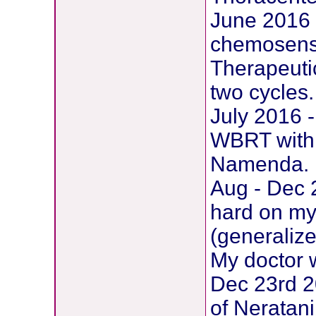
June 2016 
chemosensit
Therapeutic
two cycles.
July 2016 -
WBRT with 
Namenda. 1
Aug - Dec 2
hard on my 
(generaliz
My doctor 
Dec 23rd 2
of Neratani