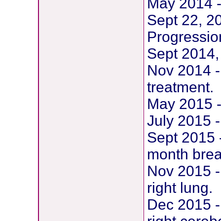
May 2014 -
Sept 22, 2
Progression
Sept 2014,
Nov 2014 - 
treatment.
May 2015 -
July 2015 -
Sept 2015 -
month break
Nov 2015 -
right lung.
Dec 2015 -