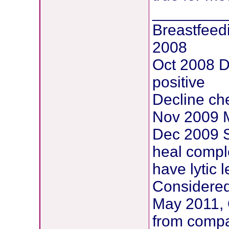
________
Breastfeed
2008
Oct 2008 
positive
Decline ch
Nov 2009 M
Dec 2009 S
heal comple
have lytic 
Considered
May 2011, 
from compar