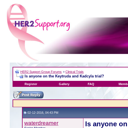
HER2 Support Group Forums
>
Clinical Trials
Is anyone on the Keytruda and Kadcyla trial?
Register
Gallery
FAQ
Membe
02-12-2016, 04:43 PM
waterdreamer
Is anyone on