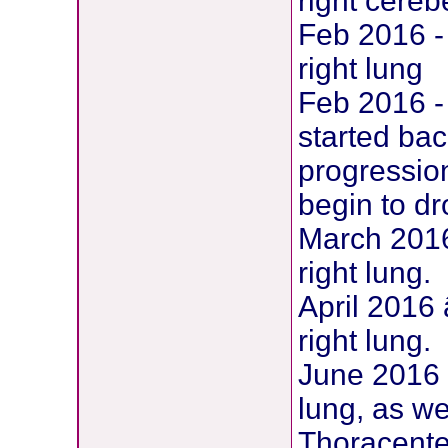
right cereb
Feb 2016 -
right lung
Feb 2016 -
started ba
progression
begin to d
March 2016
right lung.
April 2016
right lung.
June 2016 
lung, as we
Thoracente