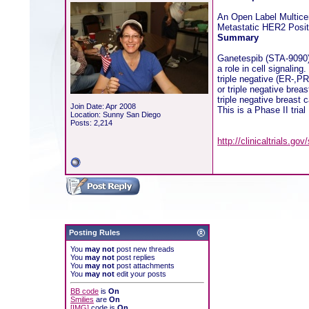
An Open Label Multice
Metastatic HER2 Positi
Summary
Ganetespib (STA-9090) i
a role in cell signalin
triple negative (ER-,PR
or triple negative bre
triple negative breast 
Join Date: Apr 2008
This is a Phase II trial
Location: Sunny San Diego
Posts: 2,214
http://clinicaltrials.
Posting Rules
You
may not
post new threads
You
may not
post replies
You
may not
post attachments
You
may not
edit your posts
BB code
is
On
Smilies
are
On
[IMG]
code is
On