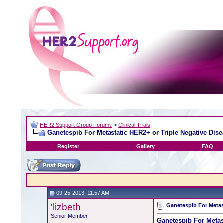
HER2 Support Group Forums
>
Clinical Trials
Ganetespib For Metastatic HER2+ or Triple Negative Dise
Register
Gallery
FAQ
09-25-2013, 11:57 AM
'lizbeth
Ganetespib For Metas
Senior Member
Ganetespib For Metas