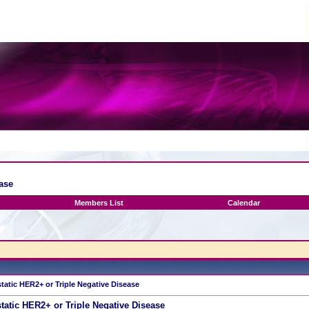
ase
Members List
Calendar
tatic HER2+ or Triple Negative Disease
tatic HER2+ or Triple Negative Disease