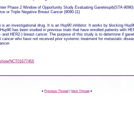
nter Phase 2 Window of Opportunity Study Evaluating Ganetespib(STA-9090
ve or Triple Negative Breast Cancer (9090-11)
s an investigational drug. It is an Hsp90 inhibitor: It works by blocking Hsp
g. Hsp90 has been studied in previous trials that have enrolled patients with H
- and HER2-) breast cancer. The purpose of this study is to determine if gane
ast cancer who have not received prior systemic treatment for metastatic disea
cancer.
gov/show/NCT01677455
«
Previous Thread
|
Next Thread
»