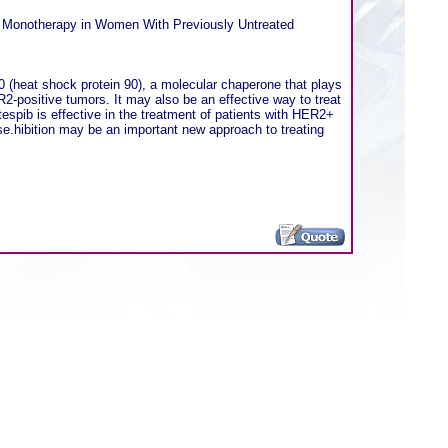
) Monotherapy in Women With Previously Untreated
90 (heat shock protein 90), a molecular chaperone that plays
ER2-positive tumors. It may also be an effective way to treat
tespib is effective in the treatment of patients with HER2+
se.hibition may be an important new approach to treating