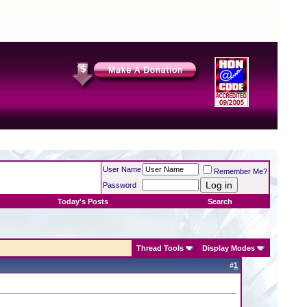
User Name
Remember Me?
Password
Today's Posts
Search
Thread Tools
Display Modes
#
1