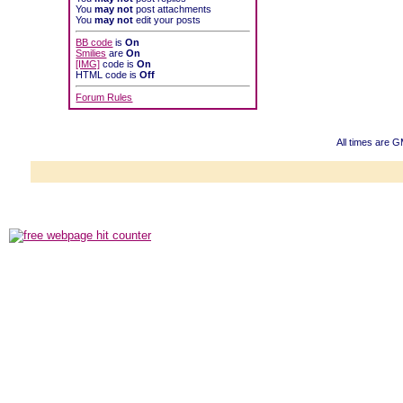
You
may not
post attachments
You
may not
edit your posts
BB code
is
On
Smilies
are
On
[IMG]
code is
On
HTML code is
Off
Forum Rules
All times are 
Powered b
Copyright ©2000
Copyright HE