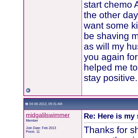
start chemo A
the other day
want some kind
be shaving my
as will my h
you again for
helped me to
stay positive.
04-06-2013, 09:31 AM
midgalilswimmer
Re: Here is my 
Member
Thanks for s
Join Date: Feb 2013
Posts: 11