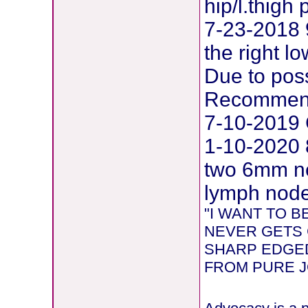
hip/l.thig
7-23-2018 
the right l
Due to pos
Recommend
7-10-2019 
1-10-2020 
two 6mm ne
lymph node 
"I WANT TO 
NEVER GETS 
SHARP EDGED
FROM PURE JOY