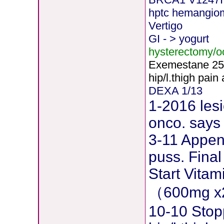
hptc hemangio
Vertigo
GI - > yogurt
hysterectomy/
Exemestane
2
5
hip/l.thigh pain
DEXA 1/13
1-2016 lesi
onco. says 
3-11 Append
puss. Final
Start Vita
（600mg x
10-10 Stop