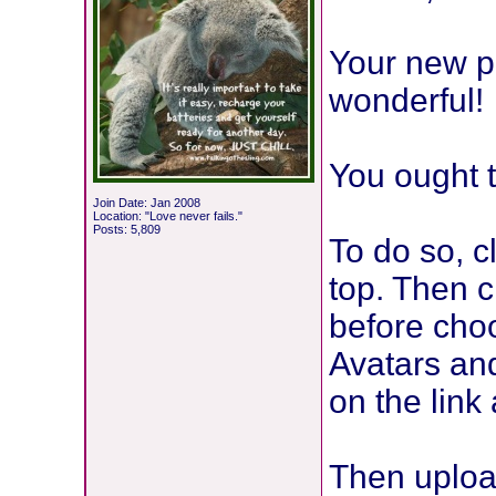
Your new pi
wonderful!
You ought t
Join Date: Jan 2008
Location: "Love never fails."
Posts: 5,809
To do so, 
top. Then c
before choo
Avatars and
on the link 
Then uploa