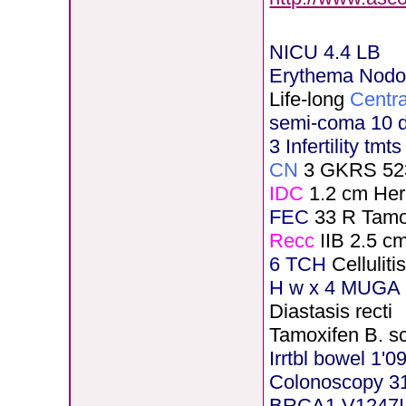
NICU 4.4 LB
Erythema Nod
Life-long
Centra
semi-coma 10 
3 Infertility tmt
CN
3 GKRS 52
IDC
1.2 cm He
FEC
33 R Tamo
Recc
IIB 2.5 c
6 TCH
Cellulit
H
w x 4 MUGA 5
Diastasis recti
Tamoxifen B. s
Irrtbl bowel 1'0
Colonoscopy 3
BRCA1 V1247I