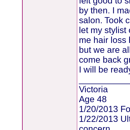
felt good to 
by then. I ma
salon. Took
let my stylist 
me hair loss 
but we are all
come back gre
I will be read
__________
Victoria
Age 48
1/20/2013 Fo
1/22/2013 U
concern