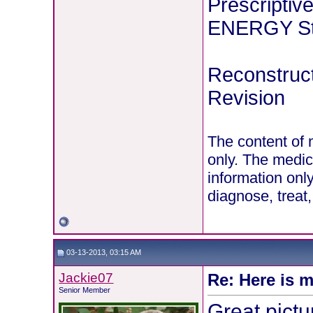
Prescriptiv
ENERGY Stu
Reconstruct
Revision
The content of 
only. The medic
information onl
diagnose, treat
03-13-2013, 03:15 AM
Jackie07
Re: Here is m
Senior Member
Great pictu