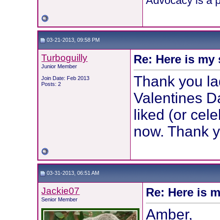
Advocacy is a p
03-21-2013, 09:58 PM
Turboguilly
Re: Here is my 
Junior Member
Thank you lad
Join Date: Feb 2013
Posts: 2
Valentines Da
liked (or cele
now. Thank y
03-31-2013, 06:51 AM
Jackie07
Re: Here is m
Senior Member
Amber,