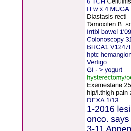
6 TCH
Cellulit
H
w x 4 MUGA 5
Diastasis recti
Tamoxifen B. s
Irrtbl bowel 1'0
Colonoscopy 3
BRCA1 V1247I
hptc hemangio
Vertigo
GI - > yogurt
hysterectomy/
Exemestane
2
5
hip/l.thigh pain
DEXA 1/13
1-2016 lesi
onco. says 
3-11 Append