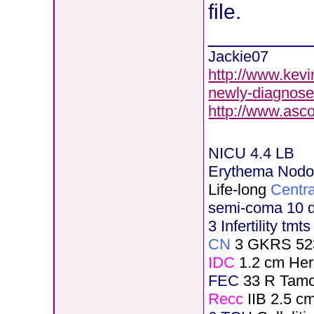
file.
________
Jackie07
http://www.kevi
newly-diagnose
http://www.asc
NICU 4.4 LB
Erythema Nod
Life-long
Centra
semi-coma 10 
3 Infertility tmt
CN
3 GKRS 52
IDC
1.2 cm He
FEC
33 R Tamo
Recc
IIB 2.5 c