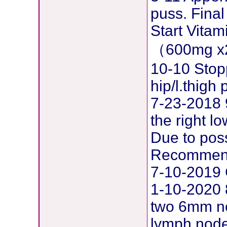
puss. Final
Start Vita
（600mg x
10-10 Stop
hip/l.thig
7-23-2018 
the right l
Due to pos
Recommend
7-10-2019 
1-10-2020 
two 6mm ne
lymph node 