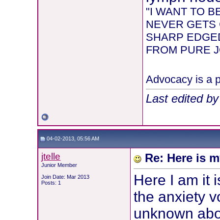
"I WANT TO 
NEVER GETS 
SHARP EDGED
FROM PURE JOY
Advocacy is a p
Last edited b
04-02-2013, 05:56 AM
jtelle
Re: Here is m
Junior Member
Here I am it 
Join Date: Mar 2013
Posts: 1
the anxiety vo
unknown abo