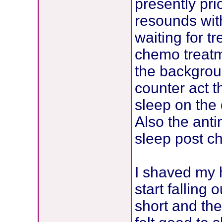
presently pr
resounds wit
waiting for t
chemo treatm
the backgrou
counter act t
sleep on the
Also the ant
sleep post c
I shaved my 
start falling 
short and the