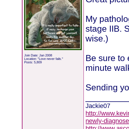
My patholo
stage IIB. 
wise.)
Be sure to 
Join Date: Jan 2008
Location: "Love never fails."
Posts: 5,809
minute wal
Sending yo
________
Jackie07
http://www.kevi
newly-diagnose
http://www.asc