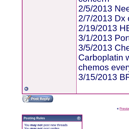
2/5/2013 Ne
2/7/2013 Dx 
2/19/2013 HE
3/1/2013 Por
3/5/2013 Ch
Carboplatin w
chemos ever
3/15/2013 BR
«
Previo
Posting Rules
You
may not
post new threads
You
may not
post replies