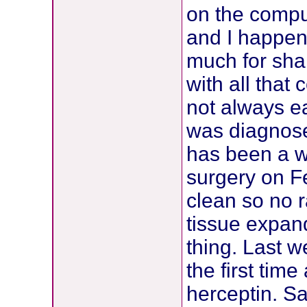
on the compu
and I happen
much for shar
with all that
not always ea
was diagnose
has been a w
surgery on F
clean so no 
tissue expan
thing. Last w
the first tim
herceptin. 