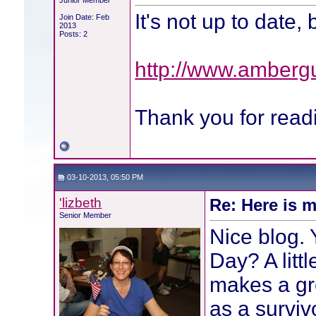
Junior Member
It's not up to date, 
Join Date: Feb
2013
Posts: 2
http://www.ambergu
Thank you for rea
03-10-2013, 05:50 PM
'lizbeth
Re: Here is m
Senior Member
Nice blog. 
Day? A littl
makes a gr
as a surviv