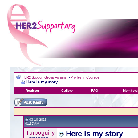
HER2 Support Group Forums
>
Profiles In Courage
Here is my story
Register
Gallery
FAQ
Members 
03-10-2013,
01:37 AM
Turboguilly
Here is my story