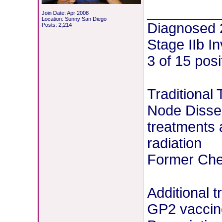
________
Join Date: Apr 2008
Location: Sunny San Diego
Diagnosed 
Posts: 2,214
Stage IIb I
3 of 15 pos
Traditional
Node Dissec
treatments 
radiation
Former Chem
Additional 
GP2 vaccin