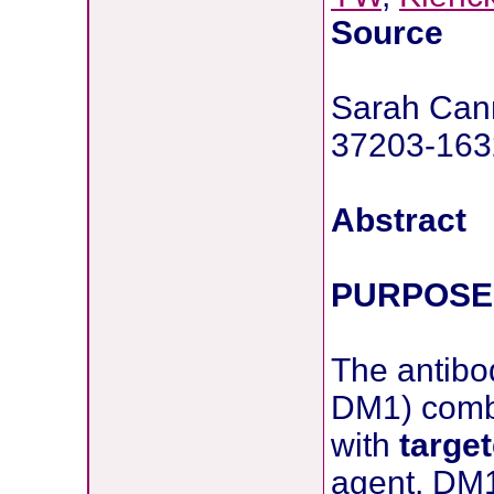
Source
Sarah Cann
37203-163
Abstract
PURPOSE
The antibo
DM1) combi
with
targe
agent, DM1