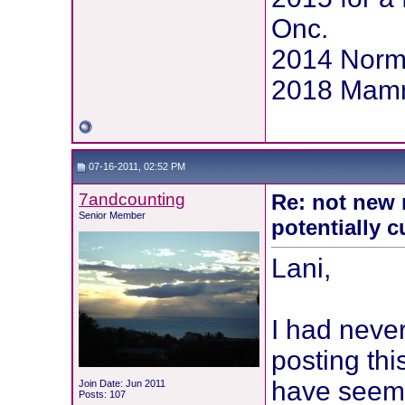
Onc.
2014 Norm
2018 Mammo
07-16-2011, 02:52 PM
7andcounting
Re: not new 
Senior Member
potentially c
Lani,
I had never
posting thi
have seeme
Join Date: Jun 2011
Posts: 107