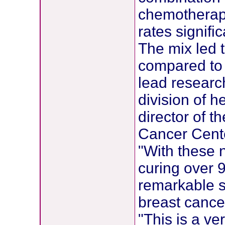
chemotherap
rates signifi
The mix led t
compared to 
lead research
division of 
director of 
Cancer Cent
"With these 
curing over 9
remarkable si
breast cance
"This is a v