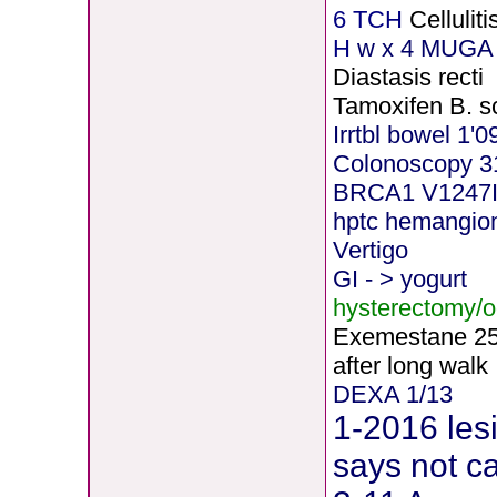
6 TCH
Celluli
H
w x 4 MUGA 
Diastasis recti
Tamoxifen B. s
Irrtbl bowel 1'0
Colonoscopy 3
BRCA1 V1247
hptc hemangi
Vertigo
GI - > yogurt
hysterectomy/
Exemestane
2
after long walk
DEXA 1/13
1-2016 les
says not c