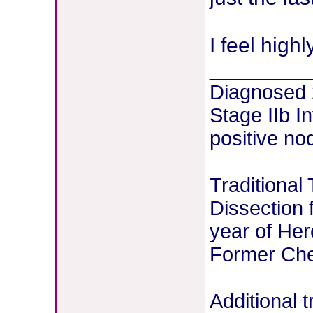
I feel high
________
Diagnosed
Stage IIb I
positive no
Traditional
Dissection 
year of Her
Former Chem
Additional 