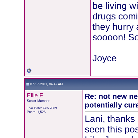
be living w
drugs comin
they hurry 
soooon! So 
Joyce
07-17-2011, 04:47 AM
Ellie F
Re: not new ne
Senior Member
potentially cur
Join Date: Feb 2009
Posts: 1,526
Lani, thanks 
seen this po