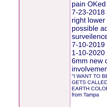
pain OKed
7-23-2018 
right lower
possible 
surveilenc
7-10-2019 
1-10-2020 
6mm new on
involvement
"I WANT TO
GETS CALLED
EARTH COLORE
from Tampa