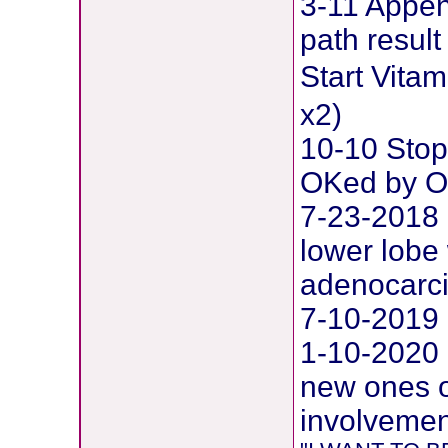
3-11 Append
path result
Start Vit
x2)
10-10 Stop
OKed by O
7-23-2018 
lower lobe 
adenocarc
7-10-2019 
1-10-2020
new ones o
involvement