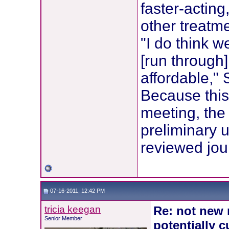
faster-acting
other treatm
"I do think w
[run through
affordable," 
Because this
meeting, the
preliminary u
reviewed jou
07-16-2011, 12:42 PM
tricia keegan
Re: not new 
Senior Member
potentially c