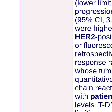
(lower lim
progressio
(95% CI, 3
were high
HER2
-pos
or fluoresc
retrospecti
response r
whose tum
quantitati
chain react
with
patie
levels. T-