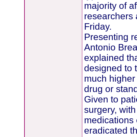
majority of a
researchers 
Friday.
Presenting re
Antonio Brea
explained th
designed to 
much higher 
drug or stan
Given to pat
surgery, wit
medications 
eradicated t