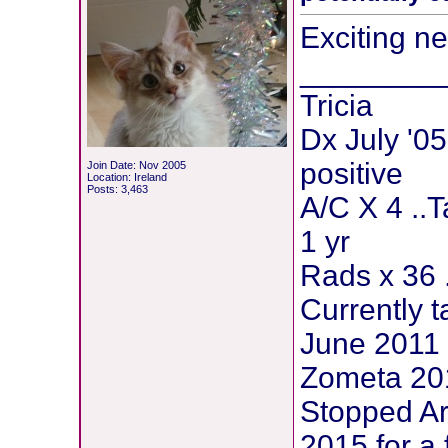
Exciting ne
________
Tricia
Dx July '05
positive
Join Date: Nov 2005
Location: Ireland
Posts: 3,463
A/C X 4 ..
1 yr
Rads x 36 
Currently t
June 2011 
Zometa 201
Stopped Ar
2015 for a 