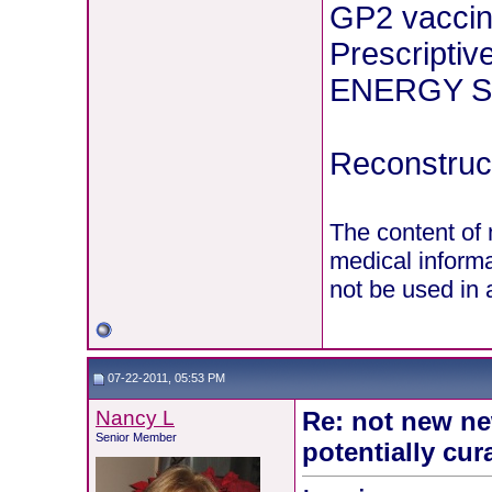
GP2 vaccin
Prescriptiv
ENERGY St
Reconstruct
The content of 
medical informa
not be used in 
07-22-2011, 05:53 PM
Nancy L
Re: not new ne
Senior Member
potentially cur