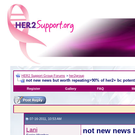
HER2 Support Group Forums
>
her2group
not new news but worth repeating>90% of her2+ bc potentia
Register
Gallery
FAQ
M
07-16-2011, 10:53 AM
Lani
not new news b