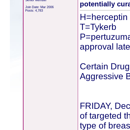
Senior Member
potentially cur
Join Date: Mar 2006
Posts: 4,783
H=herceptin
T=Tykerb
P=pertuzuma
approval late
Certain Dru
Aggressive 
FRIDAY, Dec
of targeted t
type of breas