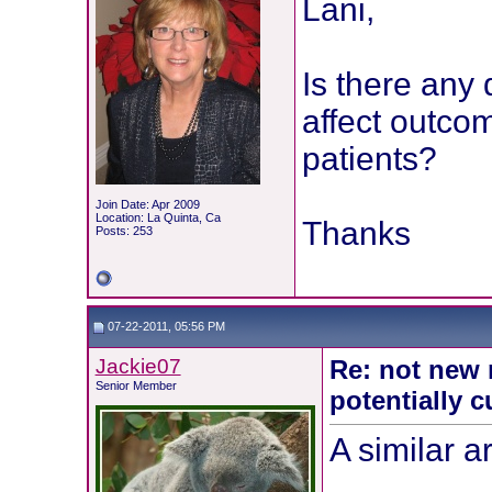
Lani,
Is there any 
affect outco
patients?
Join Date: Apr 2009
Location: La Quinta, Ca
Thanks
Posts: 253
07-22-2011, 05:56 PM
Jackie07
Re: not new 
Senior Member
potentially c
A similar a