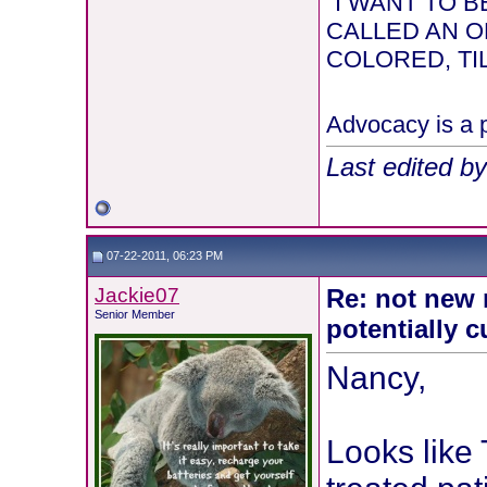
"I WANT TO
CALLED AN O
COLORED, TIL
Advocacy is a p
Last edited b
07-22-2011, 06:23 PM
Jackie07
Re: not new 
Senior Member
potentially c
Nancy,
Looks like 