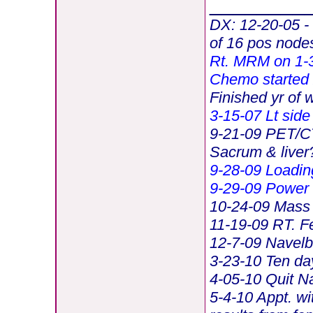
________
DX: 12-20-05 -
of 16 pos node
Rt.
MRM on 1-3
Chemo started 
Finished yr of 
3-15-07 Lt side
9-21-09 PET/CT 
Sacrum & liver
9-28-09 Loadin
9-29-09 Power
10-24-09 Mass 
11-19-09 RT. F
12-7-09 Navelb
3-23-10 Ten da
4-05-10 Quit N
5-4-10 Appt. wi