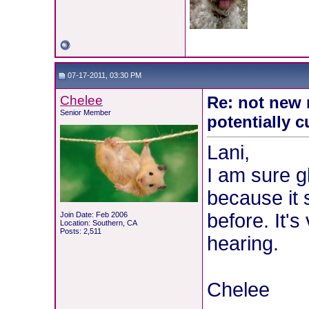
07-17-2011, 03:30 PM
Chelee
Re: not new 
Senior Member
potentially c
Lani,
I am sure g
because it
before. It'
Join Date: Feb 2006
Location: Southern, CA
Posts: 2,511
hearing.
Chelee