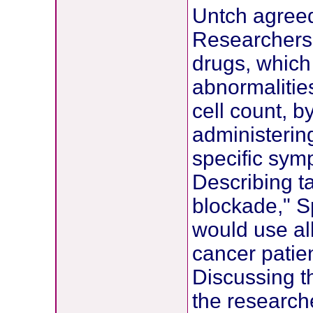
Untch agree
Researchers 
drugs, which 
abnormalitie
cell count, b
administering
specific sym
Describing t
blockade," Sp
would use al
cancer patie
Discussing th
the research