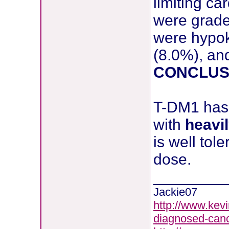
limiting ca
were grade
were hypok
(8.0%), and
CONCLUS
T-DM1 has 
with
heavi
is well to
dose.
________
Jackie07
http://www.kevi
diagnosed-canc