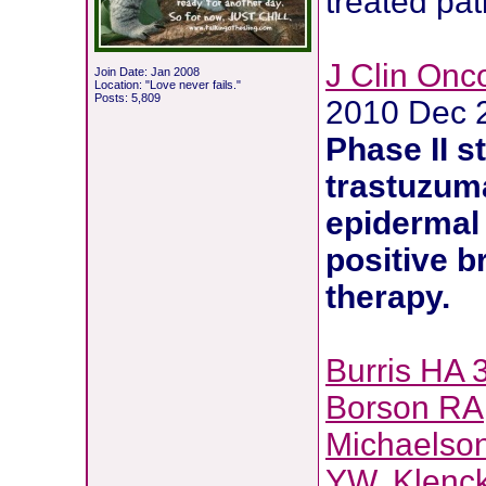
treated pat
J Clin Onco
Join Date: Jan 2008
Location: "Love never fails."
Posts: 5,809
2010 Dec 
Phase II s
trastuzum
epidermal 
positive
b
therapy
.
Burris HA 
Borson RA
Michaelso
YW
,
Klenc