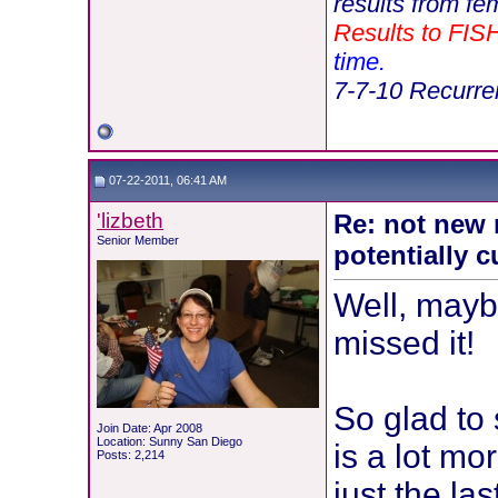
results from fe
Results to FIS
time.
7-7-10 Recurren
07-22-2011, 06:41 AM
'lizbeth
Re: not new 
Senior Member
potentially c
Well, mayb
missed it!
So glad to s
Join Date: Apr 2008
Location: Sunny San Diego
is a lot mo
Posts: 2,214
just the las