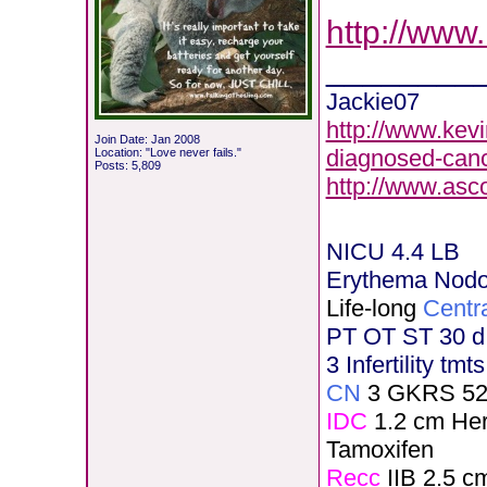
http://www
________
Jackie07
http://www.kevi
Join Date: Jan 2008
diagnosed-canc
Location: "Love never fails."
Posts: 5,809
http://www.asc
NICU 4.4 LB
Erythema Nod
Life-long
Centr
PT OT ST 30 d
3 Infertility tmt
CN
3 GKRS 52
IDC
1.2 cm He
Tamoxifen
Recc
IIB 2.5 c