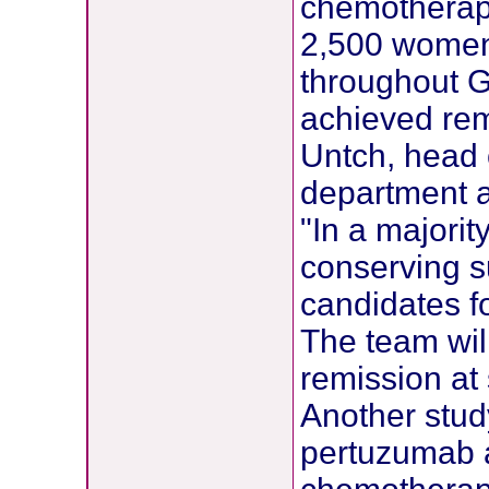
chemotherapy
2,500 women w
throughout G
achieved rem
Untch, head o
department at
"In a majorit
conserving s
candidates f
The team will
remission at 
Another stud
pertuzumab a