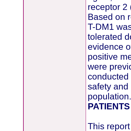
receptor 2 
Based on r
T-DM1 was 
tolerated 
evidence of
positive m
were previ
conducted a
safety and 
population
PATIENTS
This report