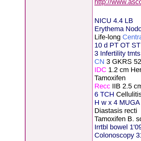
http://www.asc
NICU 4.4 LB
Erythema Nod
Life-long
Centr
10 d PT OT ST
3 Infertility tmt
CN
3 GKRS 5
IDC
1.2 cm He
Tamoxifen
Recc
IIB 2.5 c
6 TCH
Celluli
H
w x 4 MUGA 
Diastasis recti
Tamoxifen B. s
Irrtbl bowel 1'0
Colonoscopy 3