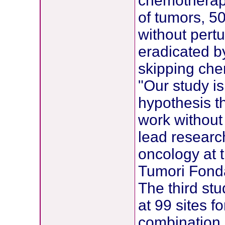
chemotherapy
of tumors, 5
without pert
eradicated b
skipping che
"Our study is
hypothesis t
work without
lead research
oncology at 
Tumori Fondaz
The third st
at 99 sites f
combination 