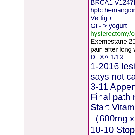
BRCA1 V1247
hptc hemangi
Vertigo
GI - > yogurt
hysterectomy/
Exemestane
2
pain after long
DEXA 1/13
1-2016 les
says not c
3-11 Append
Final path 
Start Vita
（600mg x
10-10 Stop