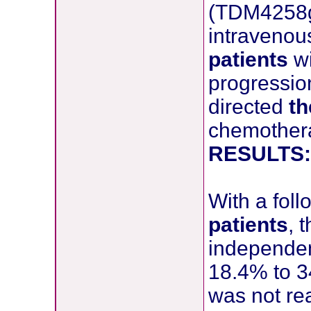
(TDM4258g)
intravenou
patients
w
progression
directed
th
chemother
RESULTS:
With a fol
patients
, 
independe
18.4% to 3
was not rea