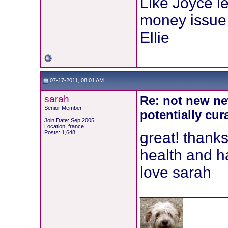
Like Joyce le
money issue 
Ellie
07-17-2011, 08:01 AM
sarah
Re: not new ne
Senior Member
potentially cur
Join Date: Sep 2005
Location: france
Posts: 1,648
great! thanks
health and 
love sarah
__________