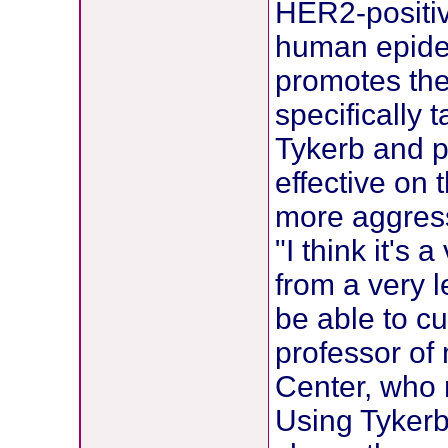
HER2-positive
human epider
promotes the
specifically 
Tykerb and 
effective on 
more aggress
"I think it's
from a very l
be able to cu
professor of
Center, who
Using Tykerb