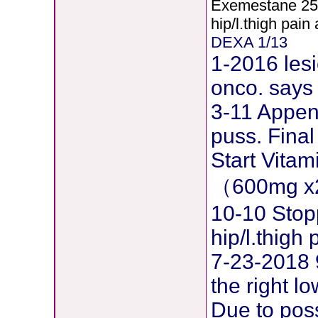
Exemestane
2
5
hip/l.thigh pain
DEXA 1/13
1-2016 lesi
onco. says 
3-11 Append
puss. Final
Start Vita
（600mg x
10-10 Stop
hip/l.thig
7-23-2018 
the right l
Due to pos