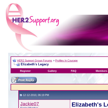
HER2 Support Group Forums
>
Profiles In Courage
Elizabeth's Legacy
Register
Gallery
FAQ
Members 
12-12-2010, 06:19 PM
Jackie07
Elizabeth's 