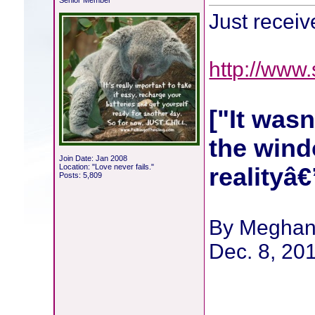
Senior Member
Just recei
http://www
["It wasn
the wind
Join Date: Jan 2008
Location: "Love never fails."
realityâ
Posts: 5,809
By Meghan
Dec. 8, 20