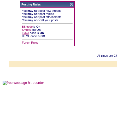
Posting Rules
You
may not
post new threads
You
may not
post replies
You
may not
post attachments
You
may not
edit your posts
BB code
is
On
Smilies
are
On
[IMG]
code is
On
HTML code is
Off
Forum Rules
All times are 
Powered b
Copyright ©2000
Copyright H