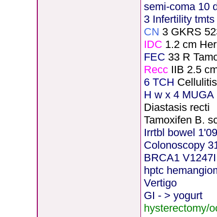
semi-coma 10 
3 Infertility tmt
CN
3 GKRS 52
IDC
1.2 cm He
FEC
33 R Tamo
Recc
IIB 2.5 c
6 TCH
Cellulit
H
w x 4 MUGA 5
Diastasis recti
Tamoxifen B. s
Irrtbl bowel 1'0
Colonoscopy 3
BRCA1 V1247I
hptc hemangio
Vertigo
GI - > yogurt
hysterectomy/