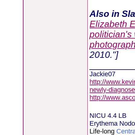
Also in Sla
Elizabeth 
politician's
photograph
2010."]
________
Jackie07
http://www.kevi
newly-diagnose
http://www.asc
NICU 4.4 LB
Erythema Nod
Life-long
Centra