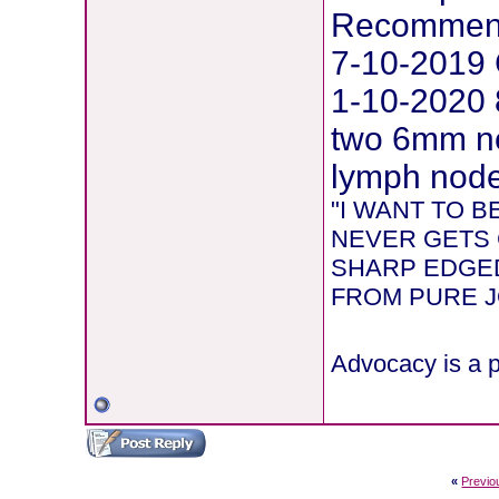
Recommend
7-10-2019 
1-10-2020 
two 6mm ne
lymph node 
"I WANT TO 
NEVER GETS 
SHARP EDGED
FROM PURE JOY
Advocacy is a p
«
Previo