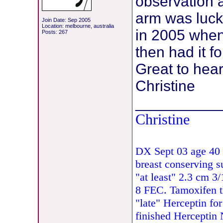
observation 
arm was luck
Join Date: Sep 2005
Location: melbourne, australia
in 2005 when 
Posts: 267
then had it fo
Great to hear
Christine
__________
Christine
DX Sept 03 age 40 
breast conserving s
"at least" 2.3 cm 
8 FEC. Tamoxifen 
"late" Herceptin fo
finished Herceptin