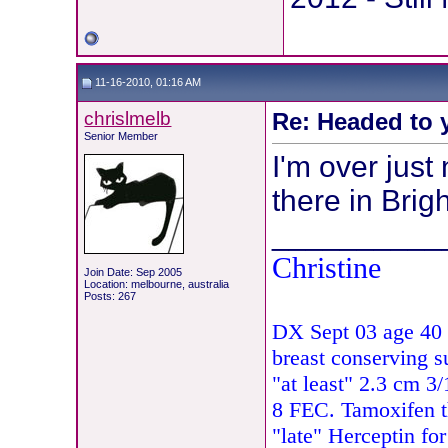
11-16-2010, 01:16 AM
chrislmelb
Re: Headed to 
Senior Member
I'm over just
there in Brig
__________
Christine
Join Date: Sep 2005
Location: melbourne, australia
Posts: 267
DX Sept 03 age 40 
breast conserving s
"at least" 2.3 cm 
8 FEC. Tamoxifen 
"late" Herceptin fo