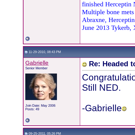
finished Herceptin
Multiple bone mets
Abraxne, Herceptin
June 2013 Tykerb,
11-29-2010, 08:43 PM
Gabrielle
Re: Headed t
Senior Member
Congratulatio
Still NED.
-Gabrielle
Join Date: May 2006
Posts: 49
09-25-2011, 05:26 PM