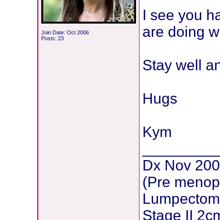
I see you h
are doing we
Join Date: Oct 2006
Posts: 23
Stay well a
Hugs
Kym
_________
Dx Nov 200
(Pre menop
Lumpectomy
Stage II 2c