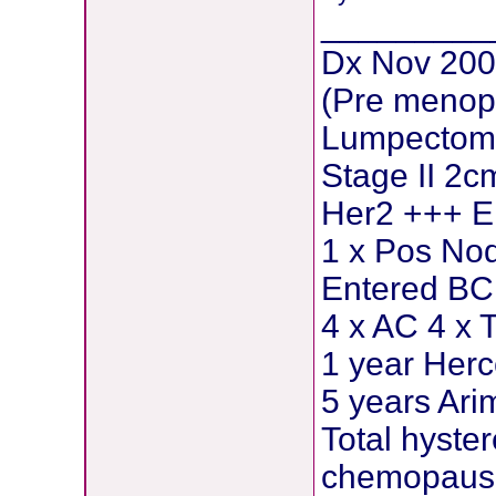
_________
Dx Nov 200
(Pre menop
Lumpectomy
Stage II 2c
Her2 +++ E
1 x Pos Nod
Entered BCI
4 x AC 4 x 
1 year Herc
5 years Ar
Total hyste
chemopause