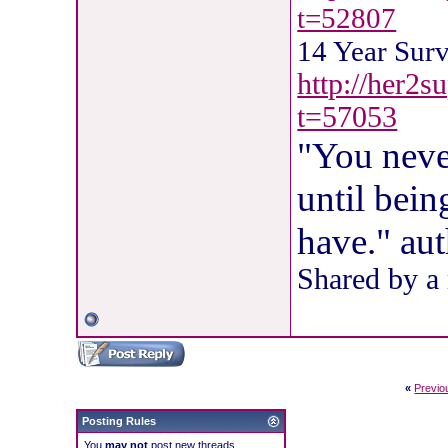
t=52807
14 Year Sur
http://her2s
t=57053
"You neve
until bein
have." au
Shared by a
«
Previo
Posting Rules
You
may not
post new threads