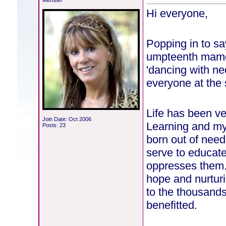
Member
Hi everyone,
Popping in to sa
umpteenth mamo 
'dancing with ne
everyone at the
Life has been ve
Join Date: Oct 2006
Learning and my 
Posts: 23
born out of nee
serve to educate
oppresses them.
hope and nurturi
to the thousands
benefitted.