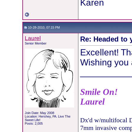
Karen
10-28-2010, 07:15 PM
Laurel
Re: Headed to 
Senior Member
Excellent! Th
Wishing you 
__________
Smile On!
Laurel
Join Date: May 2008
Location: Hershey, PA. Live The
Dx'd w/multifocal 
Sweet Life!
Posts: 2,005
7mm invasive com