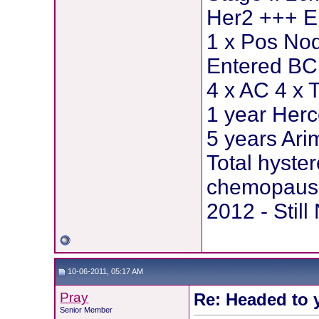
Her2 +++ E
1 x Pos Nod
Entered BCI
4 x AC 4 x 
1 year Herc
5 years Ar
Total hyste
chemopause
2012 - Stil
10-06-2011, 05:17 AM
Pray
Re: Headed to 
Senior Member