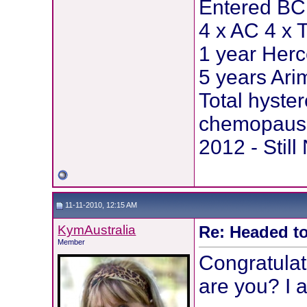
Entered BCI
4 x AC 4 x 
1 year Herc
5 years Ar
Total hyste
chemopause
2012 - Stil
11-11-2010, 12:15 AM
KymAustralia
Re: Headed to
Member
Congratulat
are you? I 