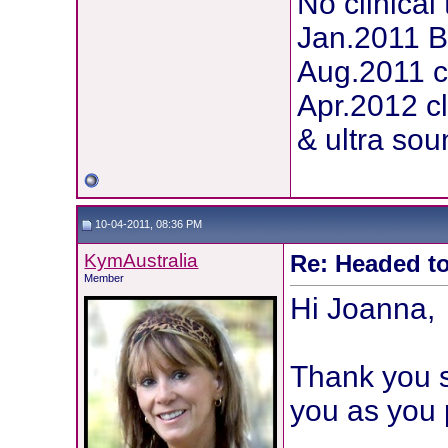
No clinical 
Jan.2011 
Aug.2011 c
Apr.2012 c
& ultra sou
10-04-2011, 08:36 PM
KymAustralia
Re: Headed to
Member
Hi Joanna,
Thank you s
you as you 