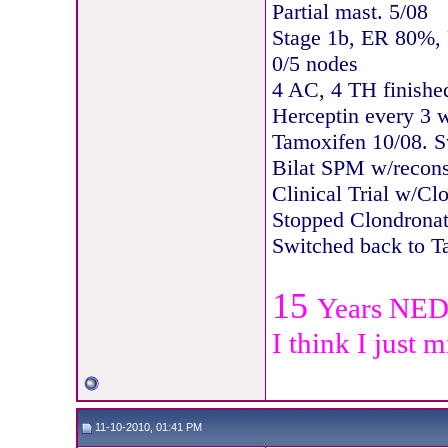
Partial mast. 5/08
Stage 1b, ER 80%,
0/5 nodes
4 AC, 4 TH finishe
Herceptin every 3 
Tamoxifen 10/08. S
Bilat SPM w/recons
Clinical Trial w/Cl
Stopped Clondronat
Switche
d back to T
15
Years NE
I think I just 
11-10-2010, 01:41 PM