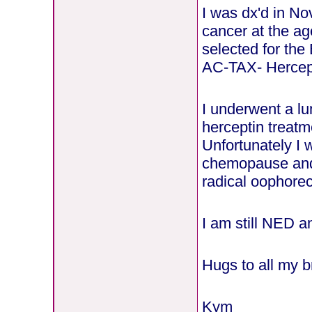
I was dx'd in N
cancer at the ag
selected for th
AC-TAX- Hercep
I underwent a l
herceptin treatm
Unfortunately I
chemopause and 
radical oophorec
I am still NED a
Hugs to all my b
Kym