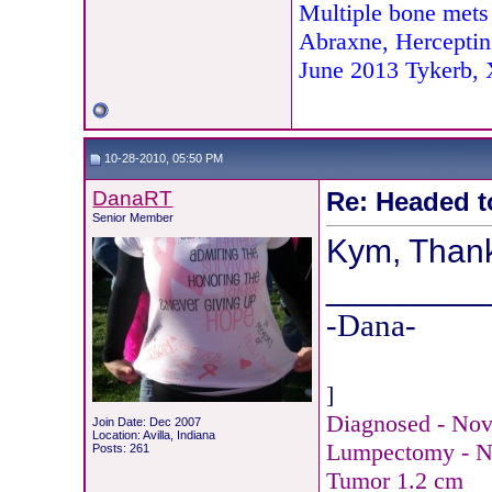
Multiple bone mets
Abraxne, Herceptin
June 2013 Tykerb,
10-28-2010, 05:50 PM
DanaRT
Re: Headed t
Senior Member
Kym, Thanks
________
-Dana-
]
Diagnosed - Nov.
Join Date: Dec 2007
Location: Avilla, Indiana
Lumpectomy - N
Posts: 261
Tumor 1.2 cm