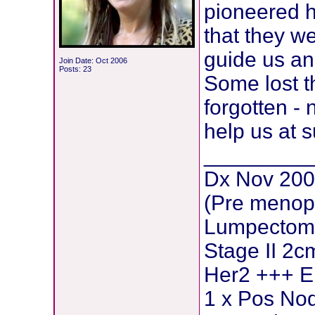
pioneered he
that they w
guide us an
Join Date: Oct 2006
Posts: 23
Some lost th
forgotten - 
help us at s
_________
Dx Nov 200
(Pre menop
Lumpectomy
Stage II 2c
Her2 +++ E
1 x Pos Nod