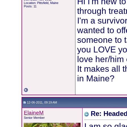
Hi I'm new to
Location: Pittsfield, Maine
Posts: 11
through treat
I'm a survivor
wanted to of
someone to t
you LOVE you
love her/him
It makes all 
in Maine?
12-06-2011, 09:19 AM
ElaineM
Re: Headed
Senior Member
I am so gla