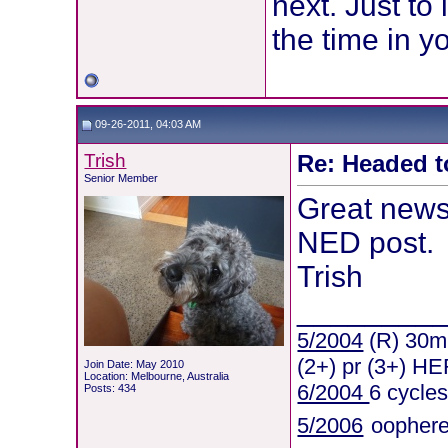
next. Just to
the time in yo
09-26-2011, 04:03 AM
Trish
Re: Headed t
Senior Member
Great news
NED post.
Trish
________
5/2004
(R) 30mm
(2+) pr (3+) HE
Join Date: May 2010
Location: Melbourne, Australia
6/2004
6 cycle
Posts: 434
5/2006
oophere