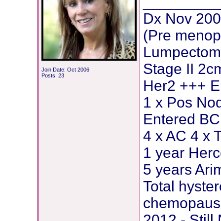
_________
Dx Nov 200
(Pre menop
Lumpectomy
Stage II 2c
Join Date: Oct 2006
Posts: 23
Her2 +++ E
1 x Pos Nod
Entered BCI
4 x AC 4 x 
1 year Herc
5 years Ar
Total hyste
chemopause
2012 - Stil