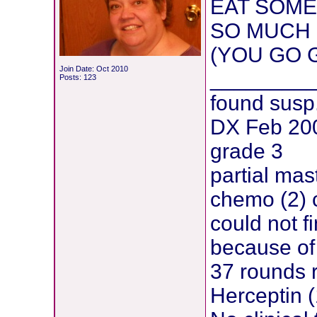
EAT SOME
SO MUCH 
(YOU GO G
Join Date: Oct 2010
________
Posts: 123
found susp
DX Feb 200
grade 3
partial mas
chemo (2) 
could not f
because of 
37 rounds 
Herceptin (