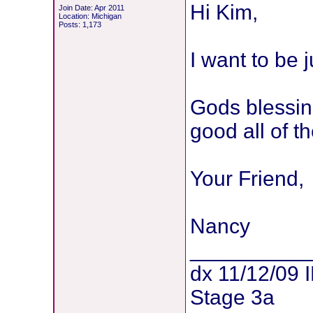
Hi Kim,
Join Date: Apr 2011
Location: Michigan
Posts: 1,173
I want to be j
Gods blessin
good all of th
Your Friend,
Nancy
__________
dx 11/12/09 
Stage 3a