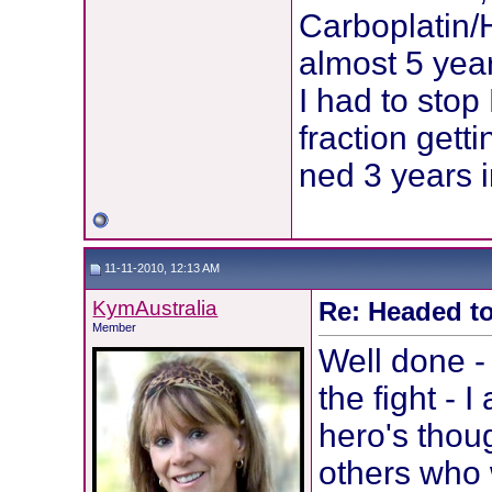
Carboplatin/
almost 5 yea
I had to stop
fraction gett
ned 3 years i
11-11-2010, 12:13 AM
KymAustralia
Re: Headed to
Member
Well done 
the fight - I
hero's thou
others who 