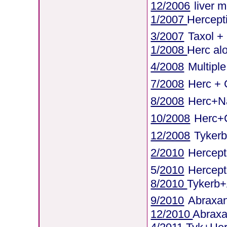
12/2006
liver 
1/2007
Hercept
3/2007
Taxol +
1/2008
Herc al
4/2008
Multipl
7/2008
Herc + 
8/2008
Herc+Na
10/2008
Herc+C
12/2008
Tyker
2/2010
Hercepti
5/
2010
Hercept
8/2010
Tykerb
9/2010
Abraxa
12/2010
Abrax