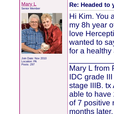
Mary L
Re: Headed to 
Senior Member
Hi Kim. You a
my 8h year of
love Herceptin
wanted to sa
for a healthy
__________
Join Date: Nov 2010
Location: PA
Posts: 297
Mary L from
IDC grade III
stage IIIB. t
able to have 
of 7 positive
months later,