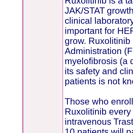
Ruxolitinib is a t
JAK/STAT growth
clinical laborato
important for HE
grow. Ruxolitinib
Administration (
myelofibrosis (a 
its safety and cli
patients is not k
Those who enroll 
Ruxolitinib every
intravenous Tras
10 patients will p