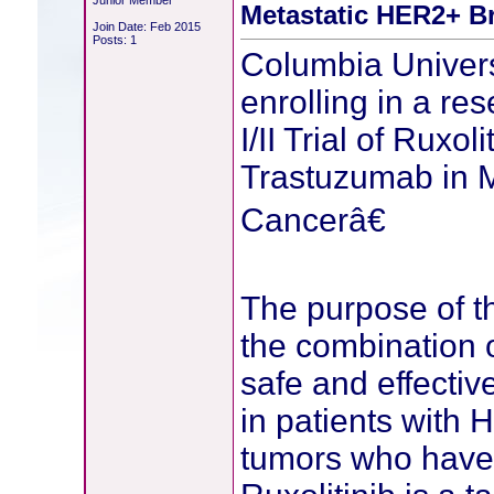
Junior Member
Metastatic HER2+ B
Join Date: Feb 2015
Posts: 1
Columbia Univers
enrolling in a r
I/II Trial of Ruxo
Trastuzumab in M
Cancerâ€
The purpose of th
the combination o
safe and effectiv
in patients with 
tumors who have