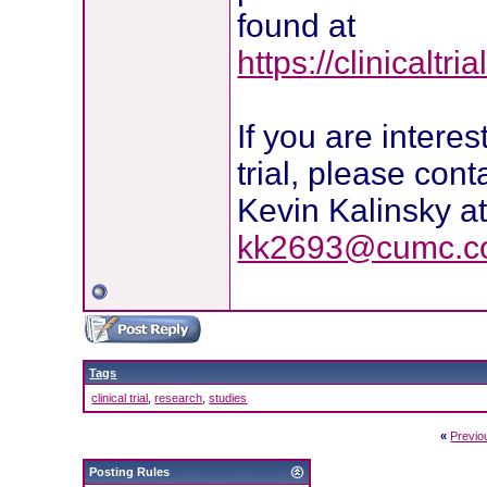
found at
https://clinicalt
If you are intere
trial, please cont
Kevin Kalinsky a
kk2693@cumc.co
Tags
clinical trial
,
research
,
studies
«
Previo
Posting Rules