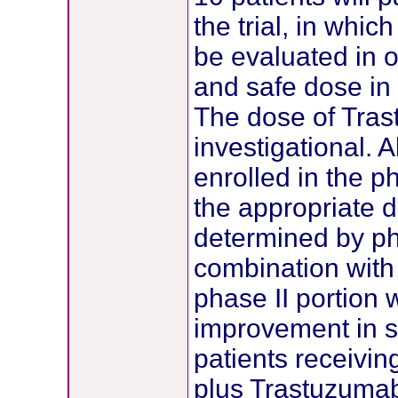
the trial, in which
be evaluated in o
and safe dose in
The dose of Tra
investigational. 
enrolled in the ph
the appropriate 
determined by pha
combination with
phase II portion w
improvement in s
patients receivin
plus Trastuzumab