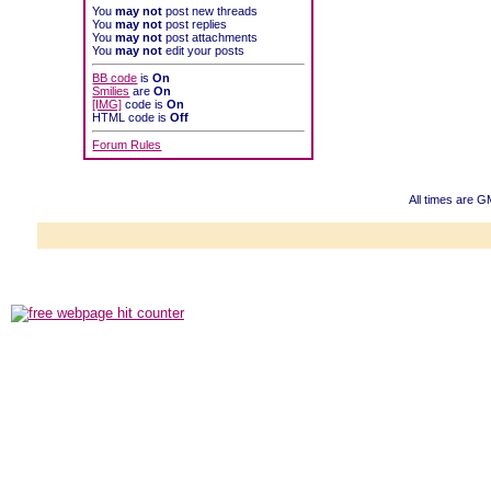
You
may not
post new threads
You
may not
post replies
You
may not
post attachments
You
may not
edit your posts
BB code
is
On
Smilies
are
On
[IMG]
code is
On
HTML code is
Off
Forum Rules
All times are 
Powered b
Copyright ©2000
Copyright HE