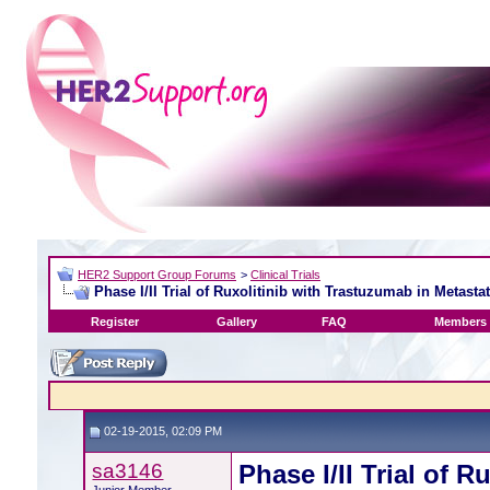
HER2 Support Group Forums
>
Clinical Trials
Phase I/II Trial of Ruxolitinib with Trastuzumab in Metast
Register
Gallery
FAQ
Members 
02-19-2015, 02:09 PM
sa3146
Phase I/II Trial of 