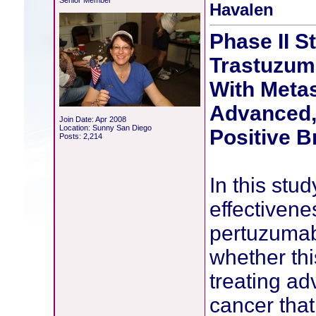
Senior Member
Havalen
Phase II S
Trastuzum
With Metas
Advanced,
Join Date: Apr 2008
Location: Sunny San Diego
Positive B
Posts: 2,214
In this stud
effectivene
pertuzumab
whether thi
treating a
cancer that