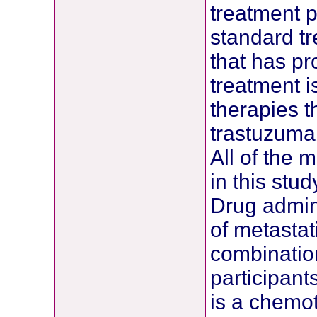
treatment pr
standard t
that has pr
treatment 
therapies t
trastuzumab
All of the 
in this stu
Drug admini
of metastat
combination
participant
is a chemot