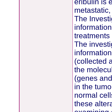
eribulin is
metastatic,
The Investi
information
treatments
The investi
information
(collected 
the molecul
(genes and
in the tumo
normal cell
these alter