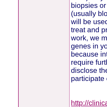
biopsies or
(usually bl
will be use
treat and p
work, we ma
genes in y
because int
require furt
disclose th
participate
http://clin