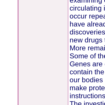
examining c
circulating
occur repea
have alrea
discoveries
new drugs t
More remai
Some of the
Genes are 
contain the 
our bodies
make protei
instructions
The investi