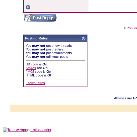
«
Previo
Posting Rules
You
may not
post new threads
You
may not
post replies
You
may not
post attachments
You
may not
edit your posts
BB code
is
On
Smilies
are
On
[IMG]
code is
On
HTML code is
Off
Forum Rules
All times are 
Powered b
Copyright ©2000
Copyright HE