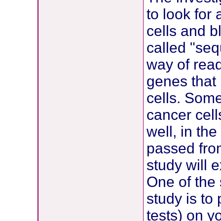
to look for
cells and b
called "se
way of read
genes that 
cells. Som
cancer cell
well, in t
passed from
study will 
One of the 
study is t
tests) on y