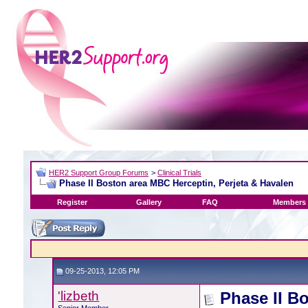
HER2 Support Group Forums
>
Clinical Trials
Phase II Boston area MBC Herceptin, Perjeta & Havalen
Register
Gallery
FAQ
Members 
09-25-2013, 12:05 PM
'lizbeth
Phase II B