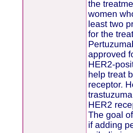
the treatme
women who 
least two 
for the tre
Pertuzumab
approved f
HER2-posit
help treat
receptor. 
trastuzumab
HER2 recep
The goal of
if adding 