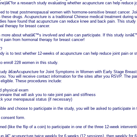
e)â€”for a research study evaluating whether acupuncture can help reduce joi
ed to treat postmenopausal women with hormone-sensitive breast cancer. Joi
 these drugs. Acupuncture is a traditional Chinese medical treatment during wh
dies have found that acupuncture can reduce knee and back pain. This study i
l therapy for breast cancer.
n more about whatâ€™s involved and who can participate. If this study isnâ€™
nt pain from hormonal therapy for breast cancer!
t?
udy is to test whether 12-weeks of acupuncture can help reduce joint pain or 
o enroll 228 women in this study.
 study â€œAcupuncture for Joint Symptoms in Women with Early Stage Breast Ca
o you. You will receive contact information for the sites after you RSVP. The pa
 eligible. These procedures include:
nd physical exam
naire that will ask you to rate joint pain and stiffness
ck your menopausal status (if necessary)
ible and choose to participate in the study, you will be asked to participate in 
e consent form.
d (like the flip of a coin) to participate in one of the three 12-week intervent
up â€“ acupuncture twice weekly for 6 weeks (12 sessions), then weekly for 