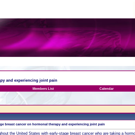
py and experiencing joint pain
Members List
Calendar
ge breast cancer on hormonal therapy and experiencing joint pain
ut the United States with early-stage breast cancer who are taking a hormon