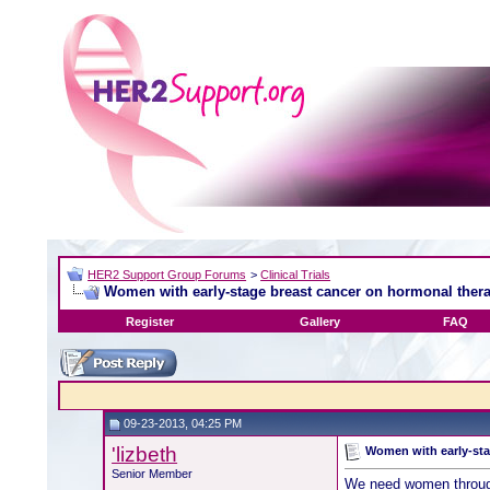
HER2 Support Group Forums
>
Clinical Trials
Women with early-stage breast cancer on hormonal thera
Register
Gallery
FAQ
09-23-2013, 04:25 PM
'lizbeth
Women with early-sta
Senior Member
We need women througho