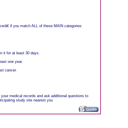
erâ€ if you match ALL of these MAIN categories:
 it for at least 30 days.
east one year.
ast cancer.
ew your medical records and ask additional questions to
rticipating study site nearest you