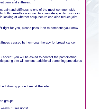
nt pain and stiffness.
nt pain and stiffness is one of the most common side
ich thin needles are used to stimulate specific points in
s looking at whether acupuncture can also reduce joint
t right for you, please pass it on to someone you know
stiffness caused by hormonal therapy for breast cancer.
ncer," you will be asked to contact the participating
rticipating site will conduct additional screening procedures
the following procedures at the site:
ion groups:
6 weeks (6 sessions).