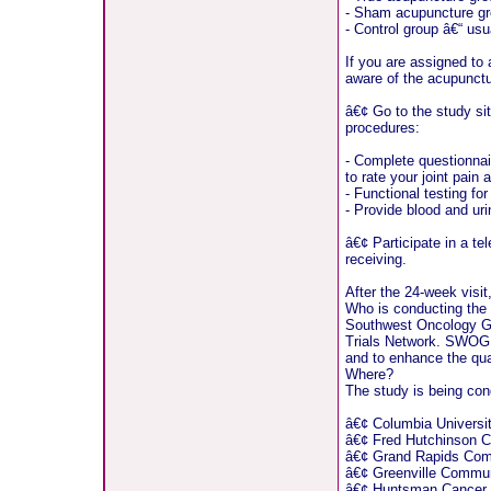
- Sham acupuncture gro
- Control group â€“ usu
If you are assigned to 
aware of the acupunct
â€¢ Go to the study sit
procedures:
- Complete questionnair
to rate your joint pain
- Functional testing fo
- Provide blood and ur
â€¢ Participate in a te
receiving.
After the 24-week visit
Who is conducting the
Southwest Oncology Gr
Trials Network. SWOG de
and to enhance the qual
Where?
The study is being cond
â€¢ Columbia Universi
â€¢ Fred Hutchinson C
â€¢ Grand Rapids Com
â€¢ Greenville Commun
â€¢ Huntsman Cancer In