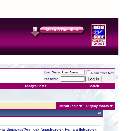
User Name
Remember Me?
Password
Today's Posts
Search
Thread Tools
Display Modes
#
1
al therapyâ€”Arimidex (anastrozole), Femara (letrozole),