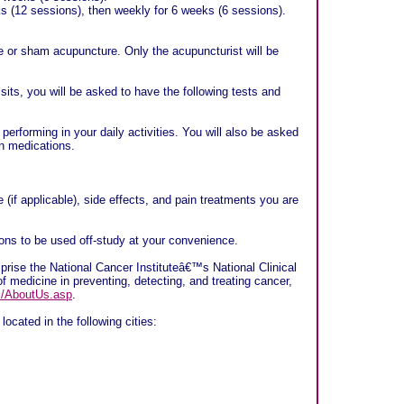
s (12 sessions), then weekly for 6 weeks (6 sessions).
ue or sham acupuncture. Only the acupuncturist will be
isits, you will be asked to have the following tests and
erforming in your daily activities. You will also be asked
in medications.
(if applicable), side effects, and pain treatments you are
sions to be used off-study at your convenience.
ise the National Cancer Instituteâ€™s National Clinical
f medicine in preventing, detecting, and treating cancer,
rs/AboutUs.asp
.
located in the following cities: