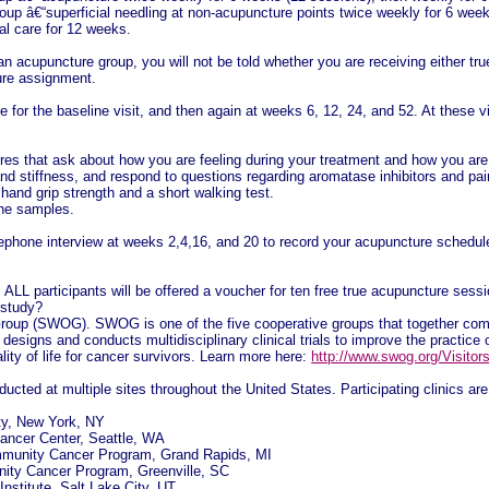
up â€“superficial needling at non-acupuncture points twice weekly for 6 week
al care for 12 weeks.
an acupuncture group, you will not be told whether you are receiving either tr
ure assignment.
e for the baseline visit, and then again at weeks 6, 12, 24, and 52. At these v
es that ask about how you are feeling during your treatment and how you are p
 and stiffness, and respond to questions regarding aromatase inhibitors and pa
r hand grip strength and a short walking test.
ine samples.
lephone interview at weeks 2,4,16, and 20 to record your acupuncture schedule 
, ALL participants will be offered a voucher for ten free true acupuncture ses
 study?
oup (SWOG). SWOG is one of the five cooperative groups that together compr
signs and conducts multidisciplinary clinical trials to improve the practice o
ity of life for cancer survivors. Learn more here:
http://www.swog.org/Visito
ucted at multiple sites throughout the United States. Participating clinics are 
ty, New York, NY
ancer Center, Seattle, WA
munity Cancer Program, Grand Rapids, MI
ity Cancer Program, Greenville, SC
stitute, Salt Lake City, UT