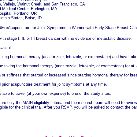
, Vallejo, Walnut Creek, and San Francisco, CA
 Medical Center, Burlington, MA
spital, Portland, OR
tain States, Boise, ID
y â€œAcupuncture for Joint Symptoms in Women with Early Stage Breast Canc
h stage I, II, or III breast cancer with no evidence of metastatic disease.
pausal.
aking hormonal therapy (anastrozole, letrozole, or exemestane) and have taken
e taking the hormonal therapy (anastrozole, letrozole, or exemestane) for at l
 or stiffness that started or increased since starting hormonal therapy for bre
rior acupuncture treatment for joint symptoms at any time.
e able to travel (at your own expense) to one of the study sites.
are only the MAIN eligibility criteria and the research team will need to revi
gible for the clinical trial. After you RSVP, you will be asked to contact the pa