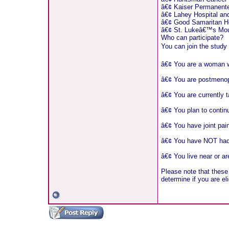
â€¢ Kaiser Permanente
â€¢ Lahey Hospital and
â€¢ Good Samaritan Ho
â€¢ St. Lukeâ€™s Moun
Who can participate?
You can join the stud
â€¢ You are a woman wit
â€¢ You are postmeno
â€¢ You are currently t
â€¢ You plan to continu
â€¢ You have joint pain
â€¢ You have NOT had p
â€¢ You live near or ar
Please note that these 
determine if you are eli