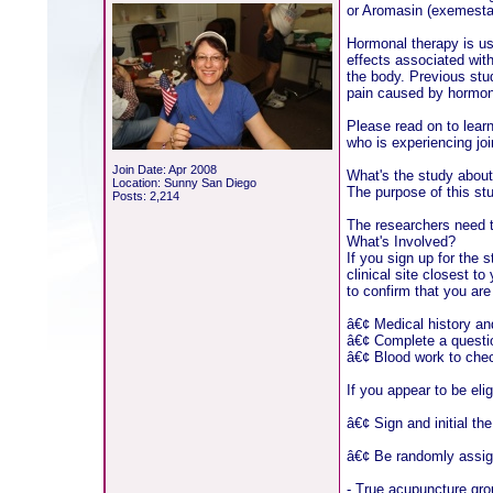
or Aromasin (exemestan
Hormonal therapy is us
effects associated with
the body. Previous stu
pain caused by hormona
Please read on to lear
who is experiencing joi
Join Date: Apr 2008
What's the study abou
Location: Sunny San Diego
The purpose of this st
Posts: 2,214
The researchers need t
What's Involved?
If you sign up for the
clinical site closest t
to confirm that you are
â€¢ Medical history a
â€¢ Complete a question
â€¢ Blood work to che
If you appear to be elig
â€¢ Sign and initial th
â€¢ Be randomly assigne
- True acupuncture gro