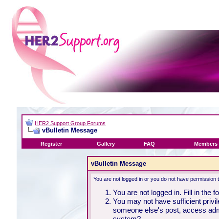
HER2 Support Group Forums
vBulletin Message
Register
Gallery
FAQ
Members 
vBulletin Message
You are not logged in or you do not have permission 
You are not logged in. Fill in the 
You may not have sufficient privil
someone else's post, access admi
system?