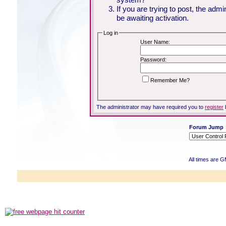
If you are trying to post, the adm
be awaiting activation.
Log in
User Name:
Password:
Remember Me?
The administrator may have required you to
register
Forum Jump
All times are 
Powered b
Copyright ©2000
Copyright HE