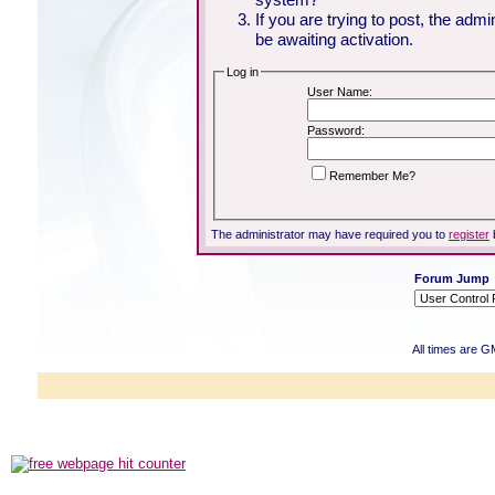
If you are trying to post, the adm
be awaiting activation.
Log in
User Name:
Password:
Remember Me?
The administrator may have required you to
register
Forum Jump
All times are G
Powered b
Copyright ©2000
Copyright HE