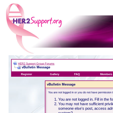
HER2 Support Group Forums
vBulletin Message
Register
Gallery
FAQ
Members 
vBulletin Message
You are not logged in or you do not have permission 
You are not logged in. Fill in the 
You may not have sufficient privil
someone else's post, access admi
system?