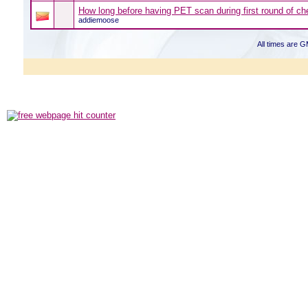
How long before having PET scan during first round of c
addiemoose
All times are 
Powered b
Copyright ©2000
Copyright HE