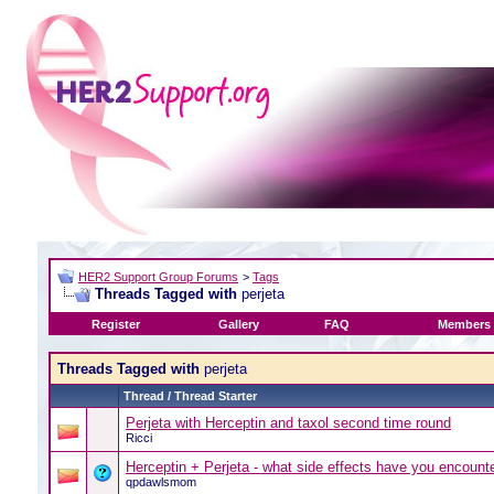
HER2 Support Group Forums
>
Tags
Threads Tagged with
perjeta
Register
Gallery
FAQ
Members 
Threads Tagged with
perjeta
Thread / Thread Starter
Perjeta with Herceptin and taxol second time round
Ricci
Herceptin + Perjeta - what side effects have you encount
qpdawlsmom