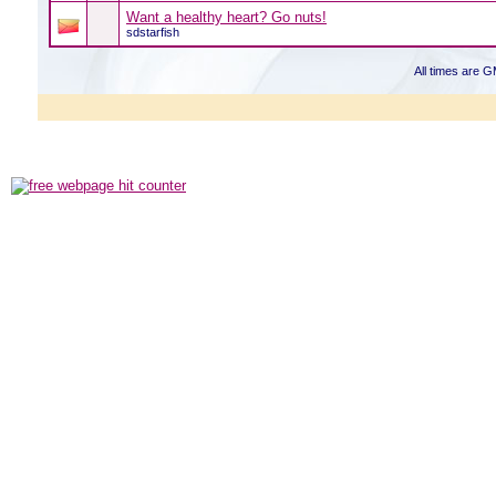
Want a healthy heart? Go nuts!
sdstarfish
All times are 
Powered b
Copyright ©2000
Copyright HE