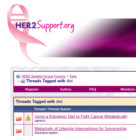
HER2 Support Group Forums
>
Tags
Threads Tagged with
diet
Register
Gallery
FAQ
Members 
Threads Tagged with
diet
Thread / Thread Starter
Using a Ketogenic Diet to Fight Cancer Metabolically
agness
Metastudy of Lifestyle Interventions for Survivorship
thickdescription