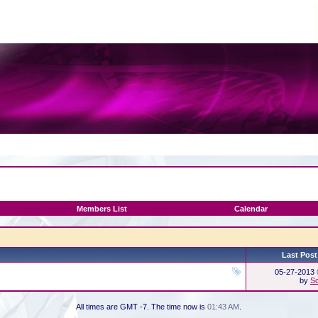
Members List
Calendar
Last Post
05-27-2013
by
Sc
All times are GMT -7. The time now is
01:43 AM
.