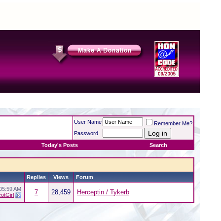
User Name
Remember Me?
Password
Today's Posts
Search
Replies
Views
Forum
05:59 AM
7
28,459
Herceptin / Tykerb
otGirl