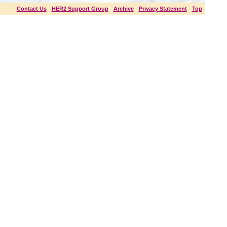
Contact Us
-
HER2 Support Group
-
Archive
-
Privacy Statement
-
Top