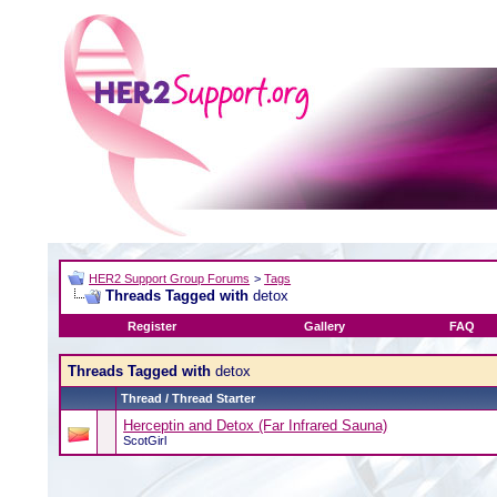
HER2 Support Group Forums
>
Tags
Threads Tagged with
detox
Register
Gallery
FAQ
Threads Tagged with
detox
Thread / Thread Starter
Herceptin and Detox (Far Infrared Sauna)
ScotGirl