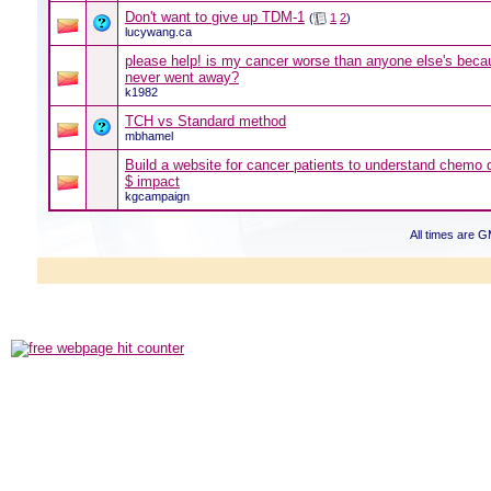
Don't want to give up TDM-1
(
1
2
)
lucywang.ca
please help! is my cancer worse than anyone else's beca
never went away?
k1982
TCH vs Standard method
mbhamel
Build a website for cancer patients to understand chemo 
$ impact
kgcampaign
All times are 
Powered b
Copyright ©2000
Copyright HE