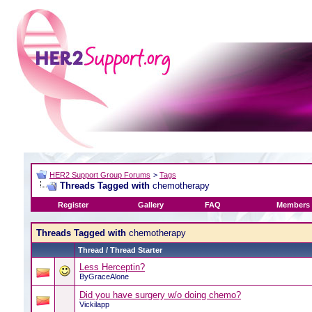
HER2 Support Group Forums
>
Tags
Threads Tagged with
chemotherapy
Register
Gallery
FAQ
Members 
Threads Tagged with
chemotherapy
Thread / Thread Starter
Less Herceptin?
ByGraceAlone
Did you have surgery w/o doing chemo?
Vickilapp