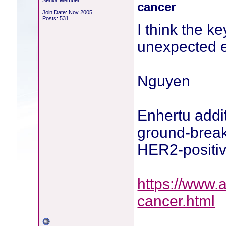
Senior Member
cancer
Join Date: Nov 2005
Posts: 531
I think the k
unexpected ef
Nguyen
Enhertu addit
ground-breaki
HER2-positiv
https://www.
cancer.html