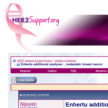
HER2 Support Group Forums
>
Articles of Interest
Enhertu additional analyses ...metastatic breast cancer
Register
Gallery
FAQ
Members 
05-09-2022, 03:30 PM
Nguyen
Enhertu additio