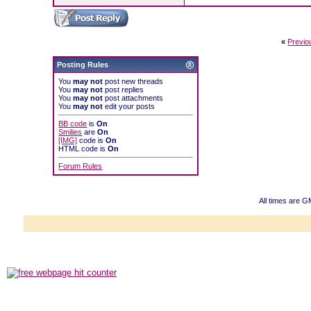
«
Previo
Posting Rules
You
may not
post new threads
You
may not
post replies
You
may not
post attachments
You
may not
edit your posts
BB code
is
On
Smilies
are
On
[IMG]
code is
On
HTML code is
On
Forum Rules
All times are 
Powered b
Copyright ©2000
Copyright HE