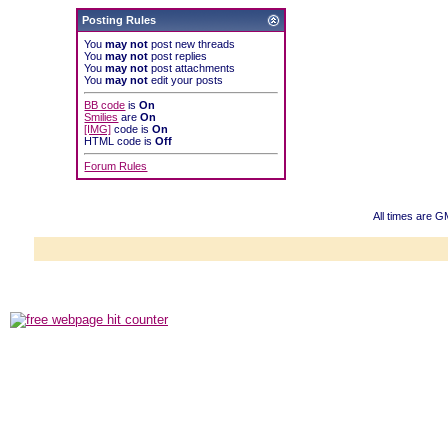
Posting Rules
You
may not
post new threads
You
may not
post replies
You
may not
post attachments
You
may not
edit your posts
BB code
is
On
Smilies
are
On
[IMG]
code is
On
HTML code is
Off
Forum Rules
All times are 
Powered b
Copyright ©2000
Copyright HE