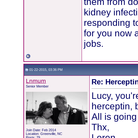
them from doi
kidney infect
responding to
for you now a
jobs.
01-22-2015, 03:36 PM
Lnmum
Re: Hercepti
Senior Member
Lucy, you're
herceptin, 
All is goin
Thx,
Join Date: Feb 2014
Location: Greenville, NC
Loren
Posts: 79