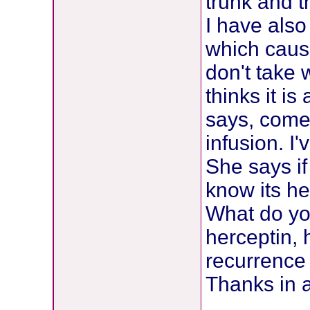
trunk and t
I have als
which caus
don't take 
thinks it i
says, come
infusion. I
She says if
know its he
What do you
herceptin, 
recurrence
Thanks in 
________