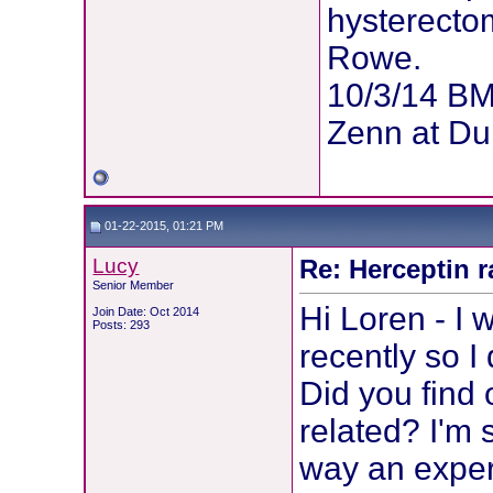
hysterectom
Rowe.
10/3/14 BM
Zenn at Du
01-22-2015, 01:21 PM
Lucy
Re: Herceptin 
Senior Member
Hi Loren - I 
Join Date: Oct 2014
Posts: 293
recently so I 
Did you find 
related? I'm 
way an expert