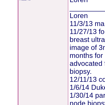
________
Loren
11/3/13 m
11/27/13 f
breast ult
image of 3
months for
advocated 
biopsy.
12/11/13 co
1/6/14 Duk
1/30/14 par
node biopsy