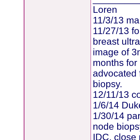
Loren
11/3/13 m
11/27/13 f
breast ult
image of 3
months for
advocated 
biopsy.
12/11/13 co
1/6/14 Duk
1/30/14 par
node biopsy
IDC, close