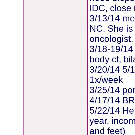
IDC, close
3/13/14 met
NC. She is
oncologist.
3/18-19/14 
body ct, b
3/20/14 5/
1x/week
3/25/14 po
4/17/14 B
5/22/14 Her
year. inco
and feet)