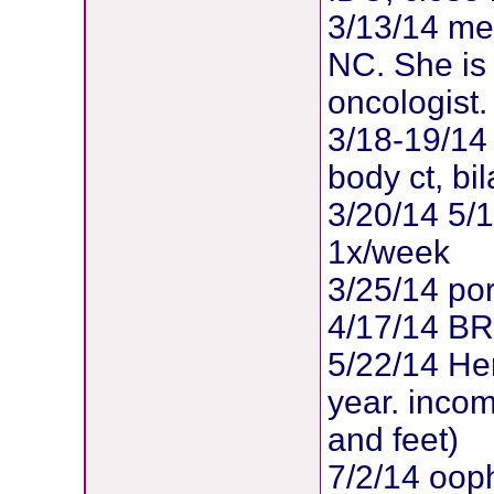
3/13/14 met
NC. She is
oncologist.
3/18-19/14 
body ct, b
3/20/14 5/
1x/week
3/25/14 po
4/17/14 B
5/22/14 Her
year. inco
and feet)
7/2/14 oop