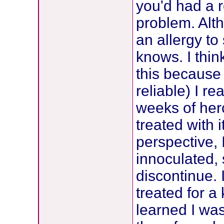
you'd had a r
problem. Alt
an allergy t
knows. I thin
this because 
reliable) I r
weeks of herc
treated with i
perspective,
innoculated, 
discontinue. 
treated for a
learned I was 