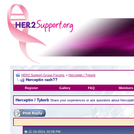
HER2 Support Group Forums
>
Herceptin / Tykerb
Herceptin rash??
Register
Gallery
FAQ
Members 
Herceptin / Tykerb
Share your experiences or ask questions about Hercepti
11-19-2014, 02:08 PM