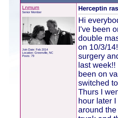
Lnmum
Herceptin ra
Senior Member
Hi everybo
I've been 
double mast
on 10/3/14
Join Date: Feb 2014
Location: Greenville, NC
surgery an
Posts: 79
last week!!
been on va
switched to
Thurs I wen
hour later 
around the 