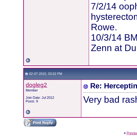
7/2/14 oop
hysterectom
Rowe.
10/3/14 BM
Zenn at Du
02-07-2015, 03:02 PM
dogleg2
Re: Hercepti
Member
Very bad rash
Join Date: Jul 2012
Posts: 9
«
Previo