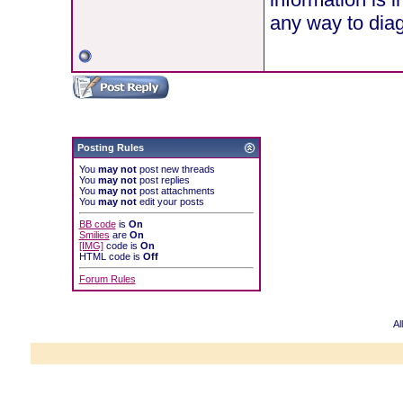
any way to diag
Posting Rules
You
may not
post new threads
You
may not
post replies
You
may not
post attachments
You
may not
edit your posts
BB code
is
On
Smilies
are
On
[IMG]
code is
On
HTML code is
Off
Forum Rules
Al
Powered b
Copyright ©2000