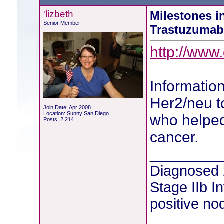
'lizbeth
Milestones i
Senior Member
Trastuzuma
http://www
Information
Her2/neu t
Join Date: Apr 2008
Location: Sunny San Diego
who helped
Posts: 2,214
cancer.
________
Diagnosed
Stage IIb I
positive no