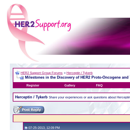
HER2 Support Group Forums
>
Herceptin / Tykerb
Milestones in the Discovery of HER2 Proto-Oncogene and
Register
Gallery
FAQ
Herceptin / Tykerb
Share your experiences or ask questions about Hercepti
07-25-2013, 12:09 PM