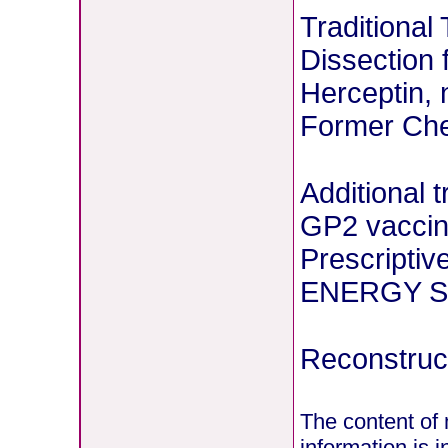
Traditional
Dissection 
Herceptin, 
Former Chem
Additional 
GP2 vaccin
Prescriptiv
ENERGY St
Reconstruct
The content of 
information is 