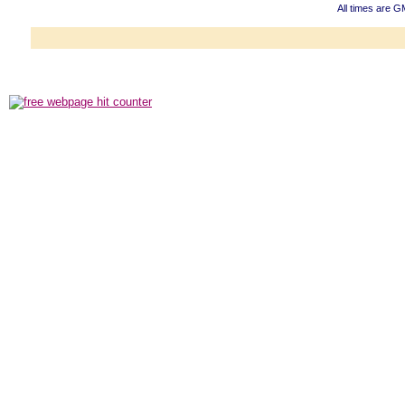
All times are 
Powered b
Copyright ©2000
Copyright HE