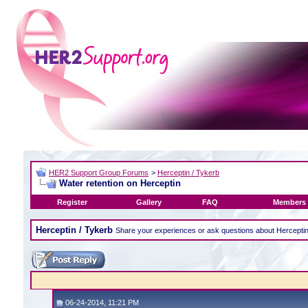
HER2 Support Group Forums
>
Herceptin / Tykerb
Water retention on Herceptin
Register
Gallery
FAQ
Members 
Herceptin / Tykerb
Share your experiences or ask questions about Hercepti
06-24-2014, 11:21 PM