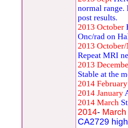
normal range. 
post results.
2013
October
B
Onc/rad on Ha
2013 October
Repeat MRI ne
2013 Decemb
Stable at the 
2014 February
2014 January
2014 March
S
2014
-
March
CA2729 highe