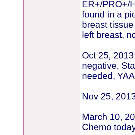
ER+/PRO+/HE
found in a pi
breast tissu
left breast,
Oct 25, 2013
negative, St
needed, YAAA
Nov 25, 201
March 10, 20
Chemo toda