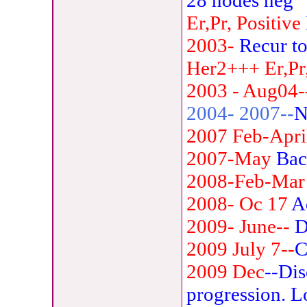
28 nodes neg
Er,Pr, Positive
2003-
Recur to
Her2+++
Er,Pr
2003 - Aug04-
2004- 2007--
N
2007 Feb-Apri
2007-May
Bac
2008-Feb-Mar
2008- Oc 17
A
2009- June--
D
2009 July 7--
C
2009 Dec
--Dis
progression. L