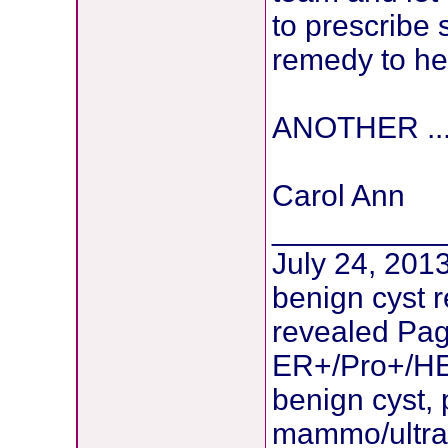
to prescrib
remedy to he
ANOTHER ...
Carol Ann
__________
July 24, 2013
benign cyst 
revealed Pag
ER+/Pro+/HE
benign cyst, 
mammo/ultras