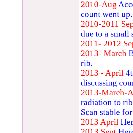
2010-Aug
Acc
count went up.
2010-2011
Se
due to a small
2011-
2012 Se
2013-
March
B
rib.
2013 - April
4t
discussing cou
2013-March-A
radiation to ri
Scan stable fo
2013 April
Her
2013 Sept
Herc