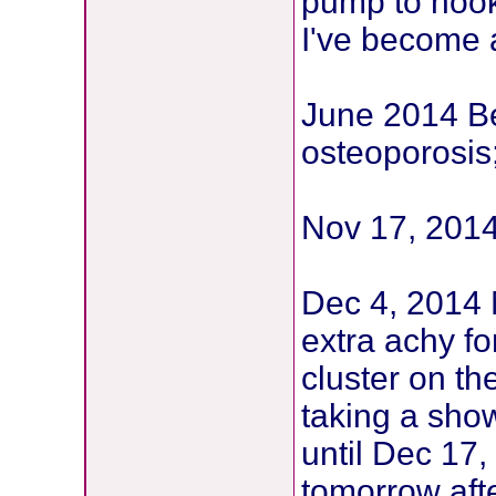
pump to hook
I've become 
June 2014 B
osteoporosis
Nov 17, 2014
Dec 4, 2014 
extra achy for
cluster on th
taking a sho
until Dec 17,
tomorrow aft