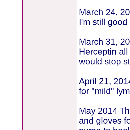
March 24, 2
I'm still goo
March 31, 20
Herceptin all
would stop st
April 21, 20
for "mild" l
May 2014 The
and gloves f