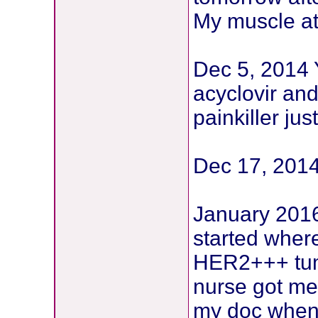
My muscle at 
Dec 5, 2014 Y
acyclovir and
painkiller ju
Dec 17, 2014
January 2016 
started wher
HER2+++ tum
nurse got me
my doc when I