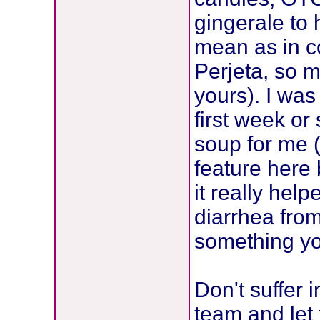
gingerale to 
mean as in co
Perjeta, so m
yours). I was
first week o
soup for me (
feature here
it really hel
diarrhea from
something you
Don't suffer i
team and let