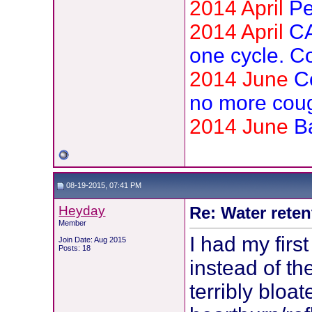
2014 April
Pe
2014 April
CA
one cycle. C
2014 June
C
no more cou
2014 June
B
08-19-2015, 07:41 PM
Heyday
Re: Water reten
Member
I had my fir
Join Date: Aug 2015
Posts: 18
instead of th
terribly bloa