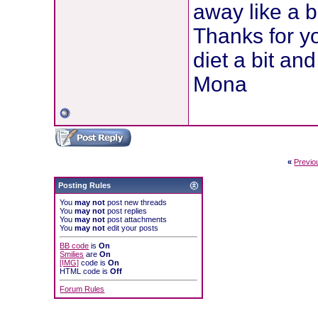
away like a 
Thanks for y
diet a bit and
Mona
«
Previo
Posting Rules
You
may not
post new threads
You
may not
post replies
You
may not
post attachments
You
may not
edit your posts
BB code
is
On
Smilies
are
On
[IMG]
code is
On
HTML code is
Off
Forum Rules