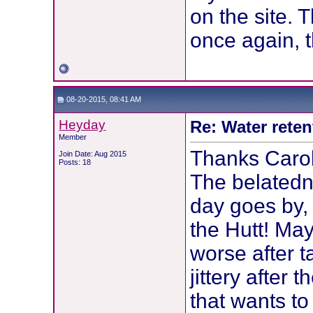
on the site. 
once again, t
08-20-2015, 08:41 AM
Heyday
Re: Water reten
Member
Thanks Carol
Join Date: Aug 2015
Posts: 18
The belatedn
day goes by, 
the Hutt! May
worse after 
jittery after th
that wants to