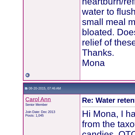
heartburn/ref
water to flus
small meal m
bloated. Doe
relief of thes
Thanks.
Mona
08-20-2015, 07:46 AM
Carol Ann
Re: Water reten
Senior Member
Hi Mona, I h
Join Date: Dec 2013
Posts: 1,045
from the tax
candies, OT