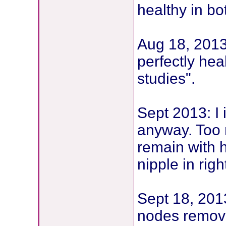
healthy in bo
Aug 18, 2013:
perfectly hea
studies".
Sept 2013: I 
anyway. Too n
remain with h
nipple in rig
Sept 18, 2013
nodes remove