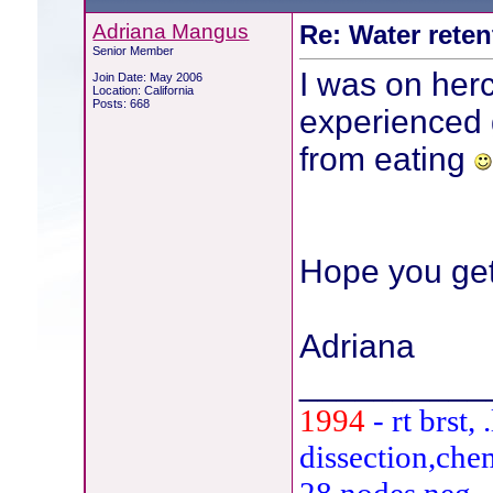
Adriana Mangus
Re: Water reten
Senior Member
I was on herc
Join Date: May 2006
Location: California
Posts: 668
experienced 
from eating
Hope you get
Adriana
__________
1994
- rt brst
dissection,che