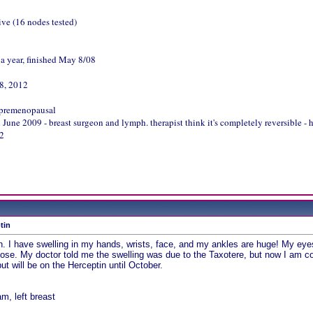
ive (16 nodes tested)
 a year, finished May 8/08
18, 2012
 premenopausal
ne 2009 - breast surgeon and lymph. therapist think it's completely reversible - 
12
tin
tion. I have swelling in my hands, wrists, face, and my ankles are huge! My e
ose. My doctor told me the swelling was due to the Taxotere, but now I am con
t will be on the Herceptin until October.
, left breast