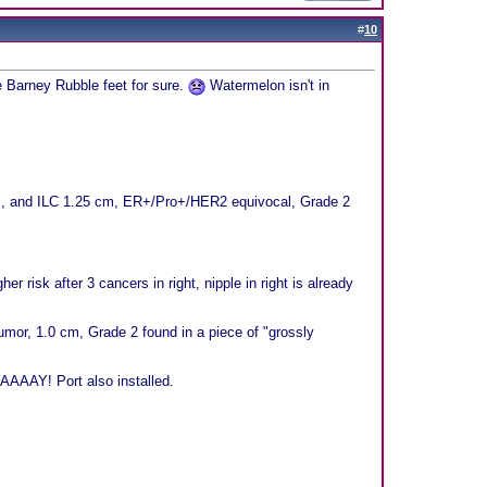
#
10
ve Barney Rubble feet for sure.
Watermelon isn't in
CIS, and ILC 1.25 cm, ER+/Pro+/HER2 equivocal, Grade 2
r risk after 3 cancers in right, nipple in right is already
or, 1.0 cm, Grade 2 found in a piece of "grossly
AAAAY! Port also installed.