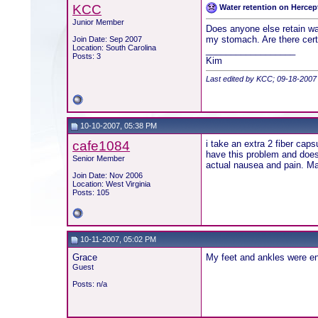
KCC
Water retention on Hercep
Junior Member
Does anyone else retain wat
my stomach. Are there certa
Join Date: Sep 2007
Location: South Carolina
__________________
Posts: 3
Kim
Last edited by KCC; 09-18-2007
10-10-2007, 05:38 PM
cafe1084
i take an extra 2 fiber caps
have this problem and doesn
Senior Member
actual nausea and pain. Mak
Join Date: Nov 2006
Location: West Virginia
Posts: 105
10-11-2007, 05:02 PM
Grace
My feet and ankles were en
Guest
Posts: n/a