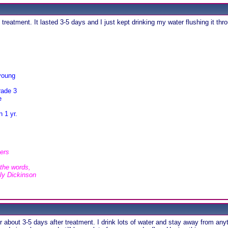
reatment. It lasted 3-5 days and I just kept drinking my water flushing it th
young
rade 3
e
 1 yr.
hers
 the words,
ily Dickinson
 about 3-5 days after treatment. I drink lots of water and stay away from anyth