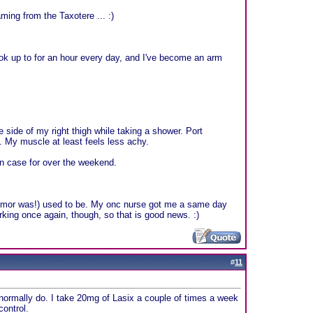
ing from the Taxotere ... :)
k up to for an hour every day, and I've become an arm
e side of my right thigh while taking a shower. Port
 My muscle at least feels less achy.
 in case for over the weekend.
tumor was!) used to be. My onc nurse got me a same day
rking once again, though, so that is good news. :)
#
11
I normally do. I take 20mg of Lasix a couple of times a week
control.