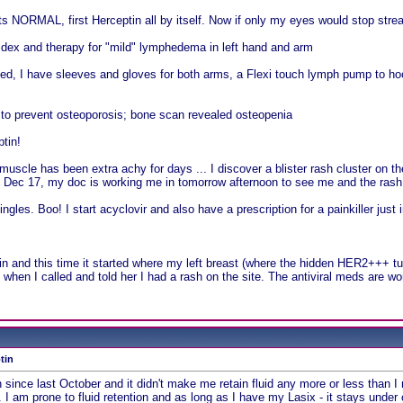
 NORMAL, first Herceptin all by itself. Now if only my eyes would stop stream
midex and therapy for "mild" lymphedema in left hand and arm
, I have sleeves and gloves for both arms, a Flexi touch lymph pump to hoo
o prevent osteoporosis; bone scan revealed osteopenia
tin!
muscle has been extra achy for days ... I discover a blister rash cluster on th
l Dec 17, my doc is working me in tomorrow afternoon to see me and the rash.
ngles. Boo! I start acyclovir and also have a prescription for a painkiller just
n and this time it started where my left breast (where the hidden HER2+++ 
hen I called and told her I had a rash on the site. The antiviral meds are wo
tin
n since last October and it didn't make me retain fluid any more or less than 
 I am prone to fluid retention and as long as I have my Lasix - it stays under 