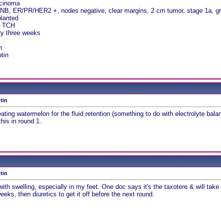
rcinoma
NB, ER/PR/HER2 +, nodes negative, clear margins, 2 cm tumor, stage 1a, g
planted
, TCH
ry three weeks
n
tin
tin
g watermelon for the fluid retention (something to do with electrolyte balanc
his in round 1.
tin
 with swelling, especially in my feet. One doc says it's the taxotere & will t
eks, then diuretics to get it off before the next round.