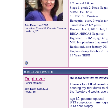
1.7 cm and 1.0 cm.
Stage 1, grade 2, Node Negat
MRM Dec.18/06
3 x FEC, 3 x Taxotere
Herceptin - every 3 weeks for
Tamoxifen - 2 1/2 years
Join Date: Jan 2007
Location: Thornhill, Ontario Canada
Femara - Jan. 1, 2010 - July 
Posts: 2,320
BRCA1/BRCA2 Negative
Dignosed 10/16/06, age 48 ,
Mild lymphedema diagnosed Ju
Reclast infusion January 20
Oopherectomy October 2013
15 Years NED!!
03-13-2014, 07:24 PM
DogLover
Re: Water retention on Hercep
Senior Member
I have a lot of fluid reten
causing my tear ducts to cl
Join Date: Sep 2013
the Taxotere 4 weeks ago bu
Posts: 65
__________________
age 60, postmenopausal
8/13 suspicious mammogram
9/13 core biopsy