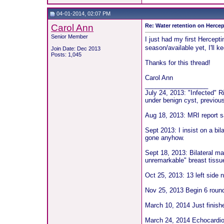
04-01-2014, 02:07 PM
Carol Ann
Re: Water retention on Hercep
Senior Member
I just had my first Hercept
season/available yet, I'll k
Join Date: Dec 2013
Posts: 1,045
Thanks for this thread!
Carol Ann
__________________
July 24, 2013: "Infected" 
under benign cyst, previou
Aug 18, 2013: MRI report sa
Sept 2013: I insist on a bil
gone anyhow.
Sept 18, 2013: Bilateral 
unremarkable" breast tissu
Oct 25, 2013: 13 left sid
Nov 25, 2013 Begin 6 roun
March 10, 2014 Just fini
March 24, 2014 Echocardiog