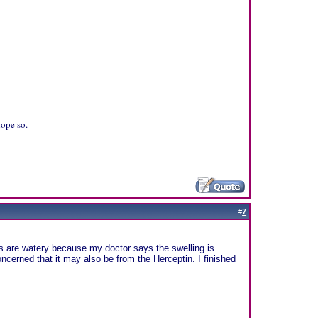
hope so.
#
7
yes are watery because my doctor says the swelling is
cerned that it may also be from the Herceptin. I finished