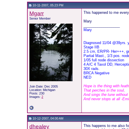
10-11-2007, 05:23 PM
Mgarr
This happened to me every t
Senior Member
Mary
__________________
Mary
Diagnosed 11/04 @39yrs. 
Stage IIB
2.5 cm, ER/PR- Her+++, g
Partial Mast., 1/3 pos. nod
1/05 full node dissection
4 A/C 4 Taxol DD, Herceptin
30X rads.
BRCA Negative
NED
Hope is the thing with feat
Join Date: Dec 2005
Location: Michigan
That perches in the soul,
Posts: 230
And sings the tune without
Images:
2
And never stops at all -Em
10-12-2007, 04:00 AM
dhealey
This happens to me also for