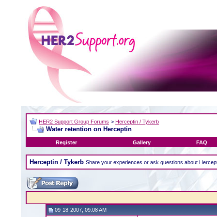
HER2 Support Group Forums
>
Herceptin / Tykerb
Water retention on Herceptin
Register
Gallery
FAQ
Herceptin / Tykerb
Share your experiences or ask questions about Hercept
09-18-2007, 09:08 AM