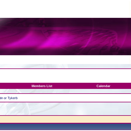
Members List
Calendar
in or Tykerb