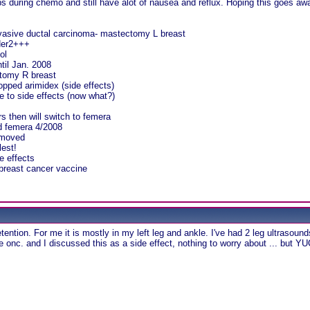
lbs during chemo and still have alot of nausea and reflux. Hoping this goes aw
nvasive ductal carcinoma- mastectomy L breast
Her2+++
ol
til Jan. 2008
ctomy R breast
opped arimidex (side effects)
 to side effects (now what?)
rs then will switch to femera
ed femera 4/2008
emoved
lest!
e effects
r breast cancer vaccine
ention. For me it is mostly in my left leg and ankle. I've had 2 leg ultrasounds 
e onc. and I discussed this as a side effect, nothing to worry about ... but YU