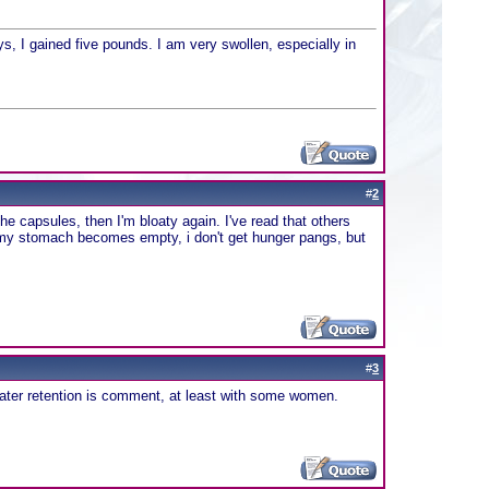
s, I gained five pounds. I am very swollen, especially in
#
2
the capsules, then I'm bloaty again. I've read that others
t if my stomach becomes empty, i don't get hunger pangs, but
#
3
water retention is comment, at least with some women.