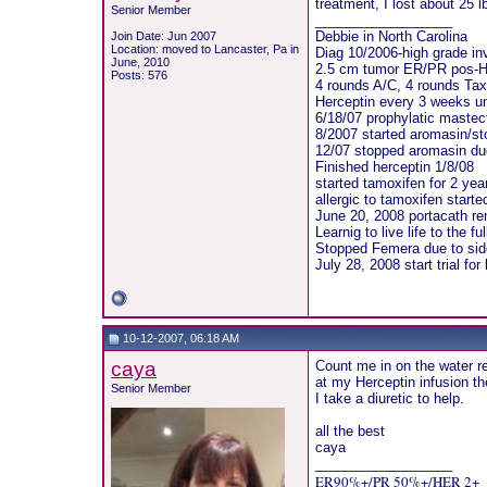
treatment, I lost about 25 
Senior Member
__________________
Debbie in North Carolina
Join Date: Jun 2007
Location: moved to Lancaster, Pa in
Diag 10/2006-high grade i
June, 2010
2.5 cm tumor ER/PR pos-
Posts: 576
4 rounds A/C, 4 rounds Tax
Herceptin every 3 weeks un
6/18/07 prophylatic maste
8/2007 started aromasin/st
12/07 stopped aromasin due
Finished herceptin 1/8/08
started tamoxifen for 2 yea
allergic to tamoxifen start
June 20, 2008 portacath r
Learnig to live life to the ful
Stopped Femera due to sid
July 28, 2008 start trial fo
10-12-2007, 06:18 AM
caya
Count me in on the water ret
at my Herceptin infusion th
Senior Member
I take a diuretic to help.
all the best
caya
__________________
ER90%+/PR 50%+/HER 2+