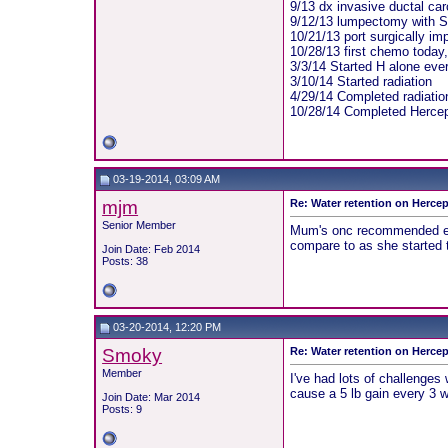
9/13 dx invasive ductal ca
9/12/13 lumpectomy with S
10/21/13 port surgically im
10/28/13 first chemo today
3/3/14 Started H alone eve
3/10/14 Started radiation
4/29/14 Completed radiatio
10/28/14 Completed Hercep
03-19-2014, 03:09 AM
mjm
Re: Water retention on Hercep
Senior Member
Mum's onc recommended eatin
compare to as she started t
Join Date: Feb 2014
Posts: 38
03-20-2014, 12:20 PM
Smoky
Re: Water retention on Hercep
Member
I've had lots of challenges
cause a 5 lb gain every 3 we
Join Date: Mar 2014
Posts: 9