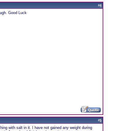
#
4
rough. Good Luck
#
5
ing with salt in it. I have not gained any weight during