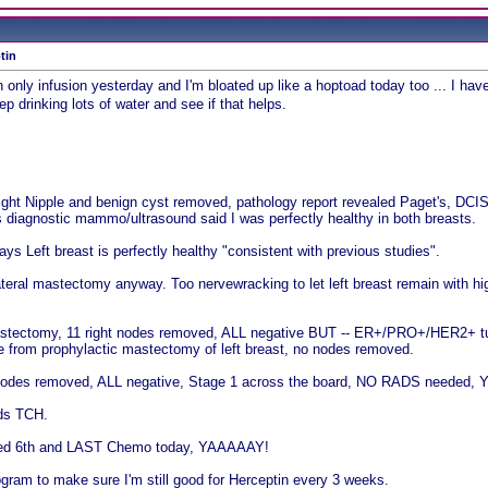
tin
in only infusion yesterday and I'm bloated up like a hoptoad today too ... I ha
eep drinking lots of water and see if that helps.
Right Nipple and benign cyst removed, pathology report revealed Paget's, D
s diagnostic mammo/ultrasound said I was perfectly healthy in both breasts.
ys Left breast is perfectly healthy "consistent with previous studies".
ateral mastectomy anyway. Too nervewracking to let left breast remain with highe
mastectomy, 11 right nodes removed, ALL negative BUT -- ER+/PRO+/HER2+ tum
e from prophylactic mastectomy of left breast, no nodes removed.
e nodes removed, ALL negative, Stage 1 across the board, NO RADS needed, Y
ds TCH.
shed 6th and LAST Chemo today, YAAAAAY!
ram to make sure I'm still good for Herceptin every 3 weeks.