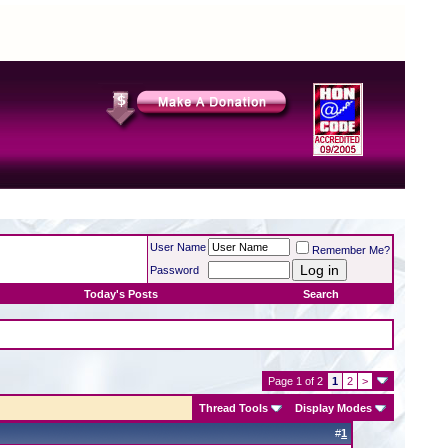
User Name
Remember Me?
Password
Today's Posts
Search
Page 1 of 2
1
2
>
Thread Tools
Display Modes
#
1