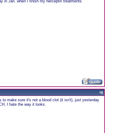
ay in Jan. when I finish my herceptin treatments.
#
6
to make sure it's not a blood clot (it isn't), just yesterday
CH, I hate the way it looks.