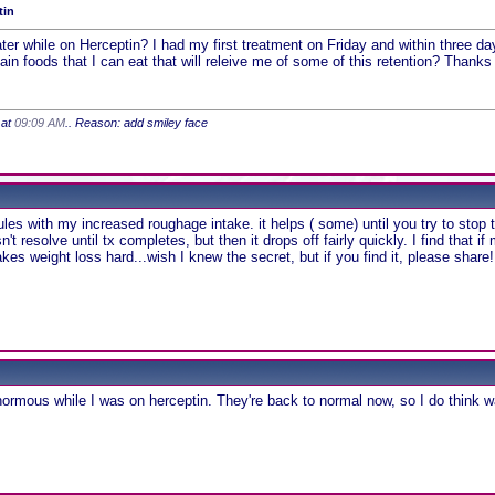
tin
er while on Herceptin? I had my first treatment on Friday and within three day
in foods that I can eat that will releive me of some of this retention? Thanks
 at
09:09 AM
.. Reason: add smiley face
ules with my increased roughage intake. it helps ( some) until you try to stop 
't resolve until tx completes, but then it drops off fairly quickly. I find tha
es weight loss hard...wish I knew the secret, but if you find it, please share!
ormous while I was on herceptin. They're back to normal now, so I do think 