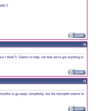
rade 2
#
8
e I think?). Seems to help, not that we've got anything to
#
9
ake months to go away completely, but the herceptin seems to