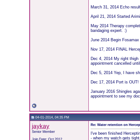
March 31, 2014 Echo results
April 21, 2014 Started Ari
May 2014 Therapy completed
bandaging expert. :)
June 2014 Begin Fosamax t
Nov 17, 2014 FINAL Hercep
Dec 4, 2014 My right thigh 
appointment cancelled unti
Dec 5, 2014 Yep, I have shi
Dec 17, 2014 Port is OUT!
January 2016 Shingles agai
appointment to see my doc w
04-01-2014, 04:35 PM
jaykay
Re: Water retention on Hercep
Senior Member
I've been finished Hercepti
- when my watch gets tight.
Join Date: Oct 2012