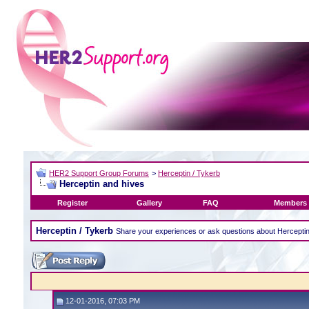
HER2 Support Group Forums
>
Herceptin / Tykerb
Herceptin and hives
Register
Gallery
FAQ
Members 
Herceptin / Tykerb
Share your experiences or ask questions about Hercepti
12-01-2016, 07:03 PM