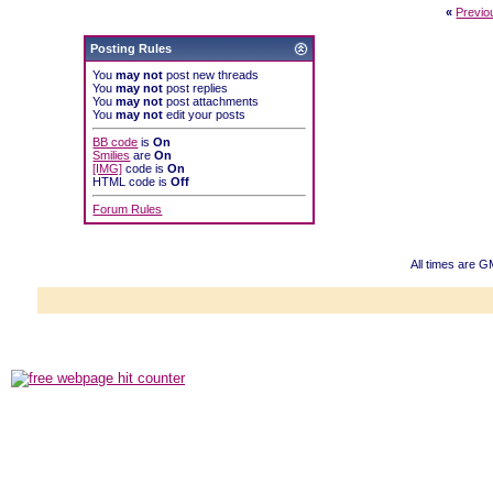
«
Previo
Posting Rules
You
may not
post new threads
You
may not
post replies
You
may not
post attachments
You
may not
edit your posts
BB code
is
On
Smilies
are
On
[IMG]
code is
On
HTML code is
Off
Forum Rules
All times are G
Powered b
Copyright ©2000
Copyright HE