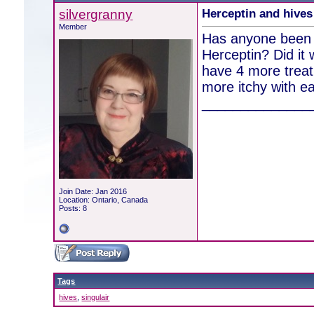
silvergranny
Herceptin and hives
Member
Has anyone been p
Herceptin? Did it 
have 4 more treat
more itchy with e
______________
Join Date: Jan 2016
Location: Ontario, Canada
Posts: 8
Tags
hives
,
singulair