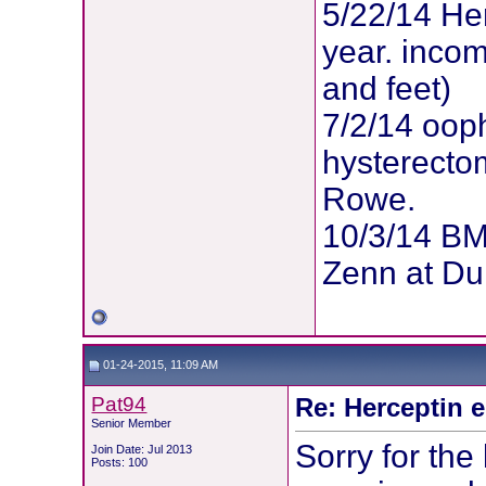
5/22/14 Her
year. inco
and feet)
7/2/14 oop
hysterectom
Rowe.
10/3/14 BM
Zenn at Du
01-24-2015, 11:09 AM
Pat94
Re: Herceptin 
Senior Member
Sorry for the 
Join Date: Jul 2013
Posts: 100