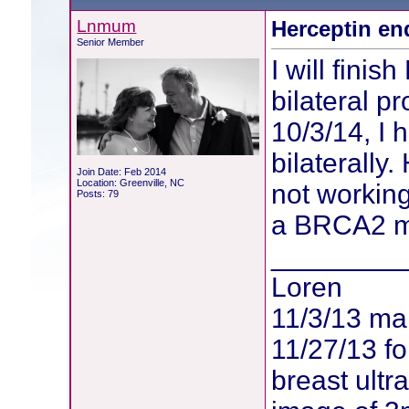
Lnmum
Herceptin en
Senior Member
I will fini
bilateral p
10/3/14, I
bilaterally
Join Date: Feb 2014
Location: Greenville, NC
not working
Posts: 79
a BRCA2 mu
________
Loren
11/3/13 m
11/27/13 f
breast ult