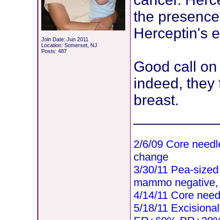
the presence 
Herceptin's e
Join Date: Jun 2011
Location: Somerset, NJ
Posts: 487
Good call on 
indeed, they
breast.
__________
2/6/09 Core needl
change
3/30/11 Pea-sized l
mammo negative,
4/14/11 Core need
5/18/11 Excisional