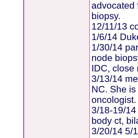
advocated 
biopsy.
12/11/13 co
1/6/14 Duk
1/30/14 par
node biopsy
IDC, close
3/13/14 met
NC. She is
oncologist.
3/18-19/14 
body ct, b
3/20/14 5/