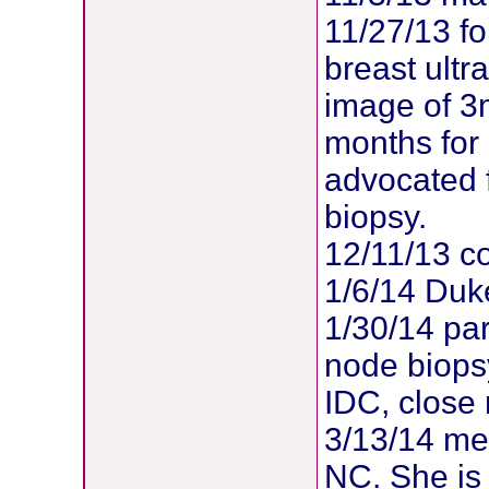
11/27/13 f
breast ult
image of 3
months for
advocated 
biopsy.
12/11/13 co
1/6/14 Duk
1/30/14 par
node biopsy
IDC, close
3/13/14 met
NC. She is