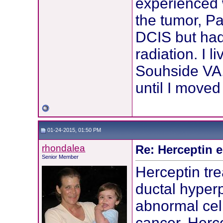
experienced 
the tumor, Pa
DCIS but had
radiation. I 
Souhside VA.
until I moved
01-24-2015, 01:50 PM
rhondalea
Re: Herceptin 
Senior Member
Herceptin tr
ductal hyperpl
abnormal cel
cancer. Herc