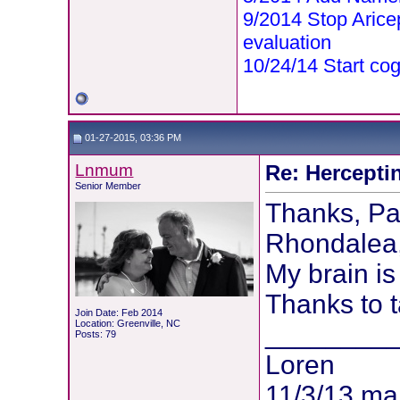
9/2014 Stop Aric
evaluation
10/24/14 Start cog
01-27-2015, 03:36 PM
Lnmum
Re: Hercepti
Senior Member
Thanks, Pa
Rhondalea,
My brain is
Thanks to t
Join Date: Feb 2014
Location: Greenville, NC
________
Posts: 79
Loren
11/3/13 m