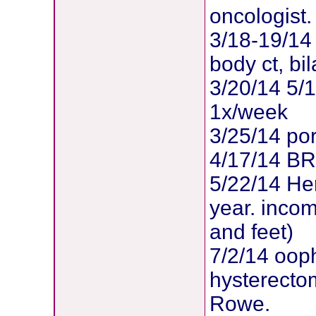
oncologist.
3/18-19/14 
body ct, b
3/20/14 5/
1x/week
3/25/14 po
4/17/14 B
5/22/14 Her
year. inco
and feet)
7/2/14 oop
hysterectom
Rowe.