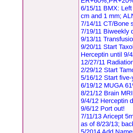
ER+60%,PR+20%
6/15/11 BMX: Left
cm and 1 mm; ALN
7/14/11 CT/Bone
7/19/11 Biweekly 
9/13/11 Transfus
9/20/11 Start Taxo
Herceptin until 9/
12/27/11 Radiatio
2/29/12 Start Tamo
5/16/12 Start five-
6/19/12 MUGA 6
8/21/12 Brain MRI 
9/4/12 Herceptin 
9/6/12 Port out!
7/11/13 Aricept 5
as of 8/23/13; ba
5/2014 Add Nam