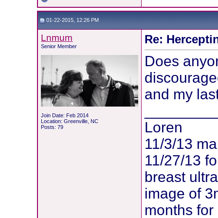
01-22-2015, 12:26 PM
Lnmum
Re: Hercepti
Senior Member
Does anyon
discouraged
and my las
________
Join Date: Feb 2014
Location: Greenville, NC
Loren
Posts: 79
11/3/13 m
11/27/13 f
breast ult
image of 3
months for