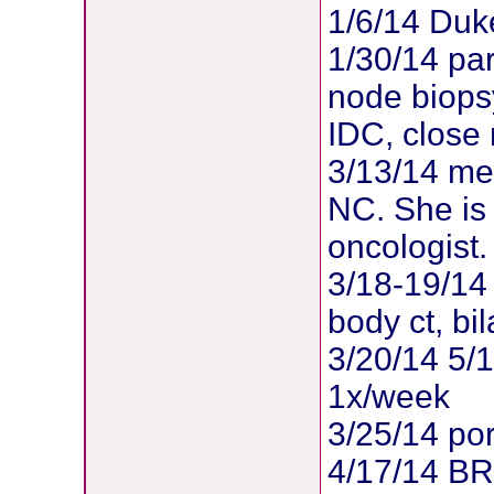
1/6/14 Duk
1/30/14 par
node biopsy
IDC, close
3/13/14 met
NC. She is
oncologist.
3/18-19/14 
body ct, b
3/20/14 5/
1x/week
3/25/14 po
4/17/14 B