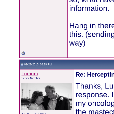
information.
Hang in ther
this. (sendi
way)
01-22-2015, 03:29 PM
Lnmum
Re: Hercepti
Senior Member
Thanks, Luc
response. 
my oncologi
the mastec