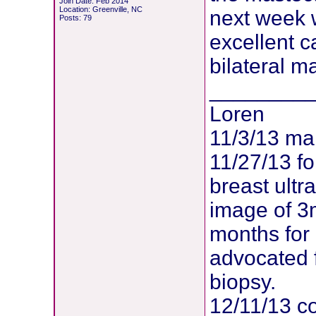
Join Date: Feb 2014
Location: Greenville, NC
next week 
Posts: 79
excellent c
bilateral m
________
Loren
11/3/13 m
11/27/13 f
breast ult
image of 3
months for
advocated 
biopsy.
12/11/13 co