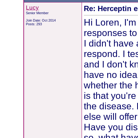
Lucy
Re: Herceptin 
Senior Member
Hi Loren, I'm
Join Date: Oct 2014
Posts: 293
responses to 
I didn't have 
respond. I t
and I don't k
have no idea
whether the h
is that you'r
the disease.
else will off
Have you dis
so, what have