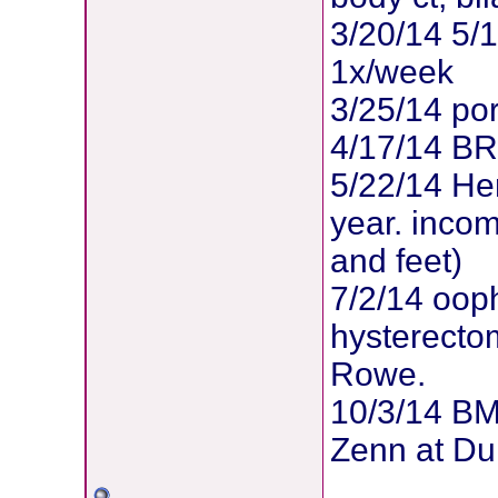
3/20/14 5/
1x/week
3/25/14 po
4/17/14 B
5/22/14 Her
year. inco
and feet)
7/2/14 oop
hysterectom
Rowe.
10/3/14 BM
Zenn at Du