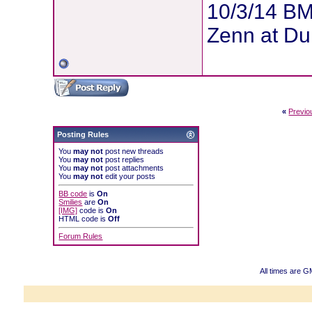
10/3/14 BM
Zenn at Du
«
Previo
Posting Rules
You
may not
post new threads
You
may not
post replies
You
may not
post attachments
You
may not
edit your posts
BB code
is
On
Smilies
are
On
[IMG]
code is
On
HTML code is
Off
Forum Rules
All times are 