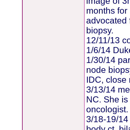
image of 3
months for
advocated 
biopsy.
12/11/13 co
1/6/14 Duk
1/30/14 par
node biopsy
IDC, close
3/13/14 met
NC. She is
oncologist.
3/18-19/14 
body ct, b