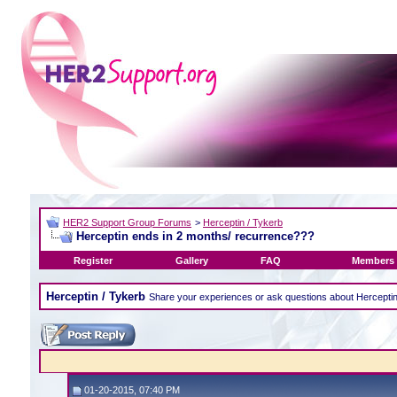
HER2 Support Group Forums
>
Herceptin / Tykerb
Herceptin ends in 2 months/ recurrence???
Register
Gallery
FAQ
Members 
Herceptin / Tykerb
Share your experiences or ask questions about Hercepti
01-20-2015, 07:40 PM