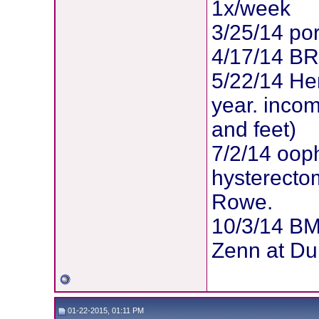
1x/week
3/25/14 po
4/17/14 B
5/22/14 Her
year. inco
and feet)
7/2/14 oop
hysterectom
Rowe.
10/3/14 BM
Zenn at Du
01-22-2015, 01:11 PM