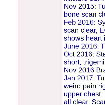
Nov 2015: T
bone scan cl
Feb 2016: Sy
scan clear, 
shows heart i
June 2016: 
Oct 2016: Sta
short, trigem
Nov 2016 Bra
Jan 2017: Tu
weird pain ri
upper chest.
all clear. Sc