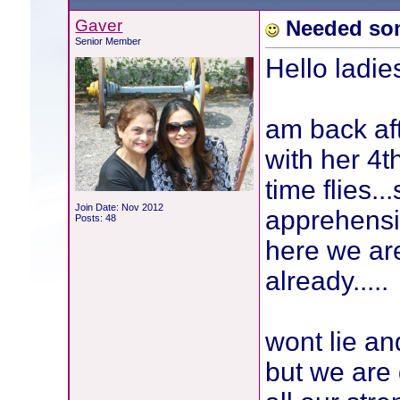
Gaver
Needed so
Senior Member
Hello ladies
am back af
with her 4t
time flies.
Join Date: Nov 2012
apprehensi
Posts: 48
here we ar
already.....
wont lie and
but we are 