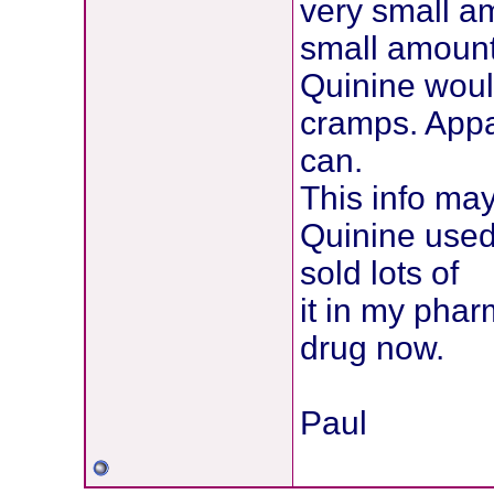
very small am
small amount
Quinine would
cramps. Appar
can.
This info may
Quinine used
sold lots of
it in my phar
drug now.
Paul