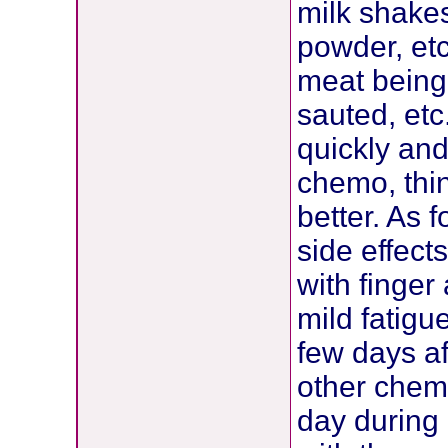
milk shakes
powder, etc
meat being 
sauted, etc.
quickly and
chemo, thin
better. As f
side effec
with finger
mild fatigue
few days af
other chemo
day during 