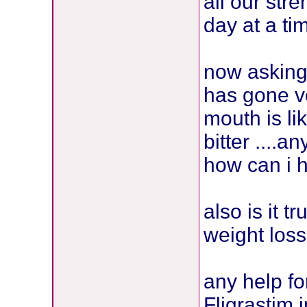
all our str
day at a tim
now asking
has gone v
mouth is li
bitter ....
how can i 
also is it 
weight loss
any help f
Fligrastim 