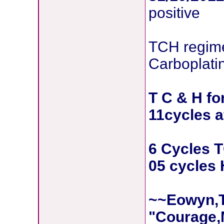
positive
TCH regime
Carboplati
T C & H fo
11cycles a
6 Cycles 
05 cycles 
~~Eowyn,T
"Courage,M