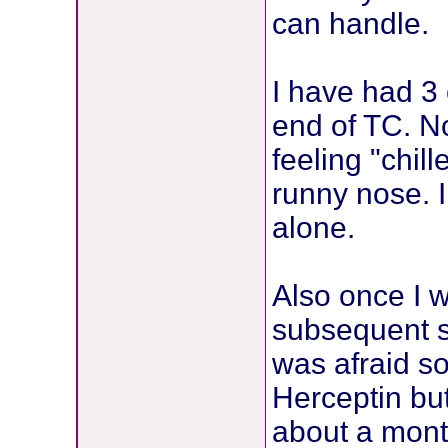
can handle.
I have had 3 
end of TC. No
feeling "chil
runny nose. 
alone.
Also once I 
subsequent s
was afraid s
Herceptin but
about a mont