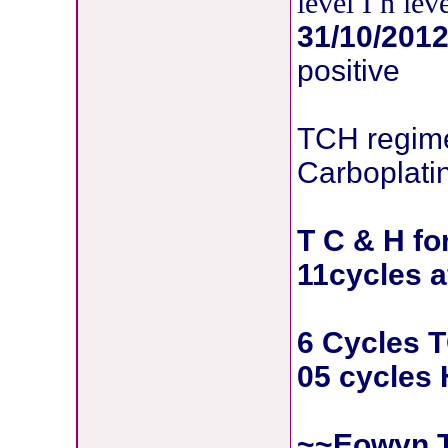
level I n le
31/10/201
positive
TCH regime
Carboplati
T C & H fo
11cycles a
6 Cycles 
05 cycles 
~~Eowyn,T