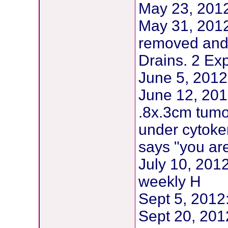
May 23, 20
May 31, 2012
removed and
Drains. 2 Ex
June 5, 2012
June 12, 201
.8x.3cm tumo
under cytoke
says "you are
July 10, 201
weekly H
Sept 5, 201
Sept 20, 2012