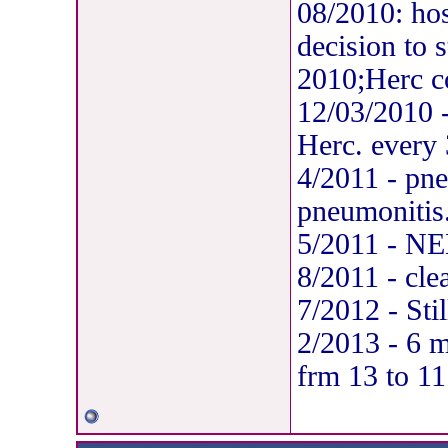
08/2010: hos
decision to s
2010;Herc c
12/03/2010 -
Herc. every
4/2011 - pn
pneumonitis
5/2011 - NED
8/2011 - cl
7/2012 - Sti
2/2013 - 6 
frm 13 to 11