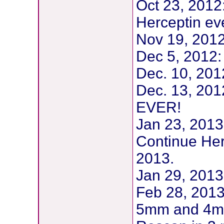
Oct 23, 201
Herceptin eve
Nov 19, 2012:
Dec 5, 2012: 
Dec. 10, 20
Dec. 13, 20
EVER!
Jan 23, 2013:
Continue Herc
2013.
Jan 29, 2013
Feb 28, 2013
5mm and 4mm