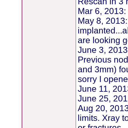
Rescan in 3 
Mar 6, 2013
May 8, 2013:
implanted...a
are looking 
June 3, 2013
Previous no
and 3mm) fo
sorry I opene
June 11, 20
June 25, 201
Aug 20, 2013
limits. Xray 
or fractures.