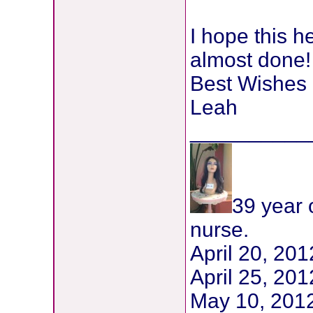
I hope this h
almost done!
Best Wishes
Leah
__________
39 year 
nurse.
April 20, 20
April 25, 2
May 10, 201