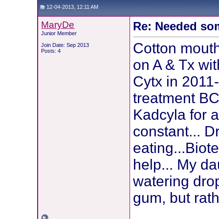
12-04-2013, 12:11 AM
MaryDe
Re: Needed so
Junior Member
Cotton mouth 
Join Date: Sep 2013
Posts: 4
on A & Tx wi
Cytx in 2011
treatment BC
Kadcyla for 
constant... D
eating...Bio
help... My d
watering dro
gum, but rath