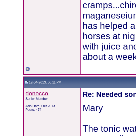
cramps...chi
maganeseium 
has helped a 
horses at nig
with juice an
about a week
12-04-2013, 06:11 PM
donocco
Re: Needed so
Senior Member
Mary
Join Date: Oct 2013
Posts: 474
The tonic wa