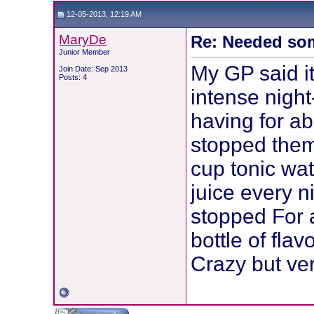
12-05-2013, 12:19 AM
MaryDe
Re: Needed so
Junior Member
My GP said it
Join Date: Sep 2013
Posts: 4
intense nigh
having for ab
stopped them
cup tonic wa
juice every 
stopped For 
bottle of fla
Crazy but ver