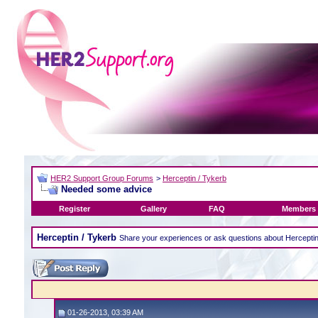
HER2 Support Group Forums
>
Herceptin / Tykerb
Needed some advice
Register
Gallery
FAQ
Members 
Herceptin / Tykerb
Share your experiences or ask questions about Hercepti
01-26-2013, 03:39 AM