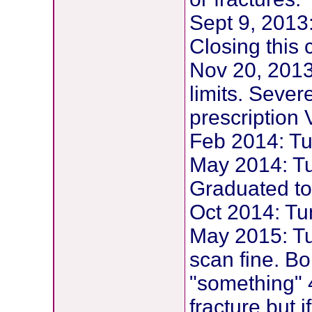
Sept 9, 2013
Closing this
Nov 20, 2013
limits. Sever
prescription 
Feb 2014: Tu
May 2014: Tu
Graduated to
Oct 2014: Tu
May 2015: T
scan fine. B
"something" 4
fracture but i