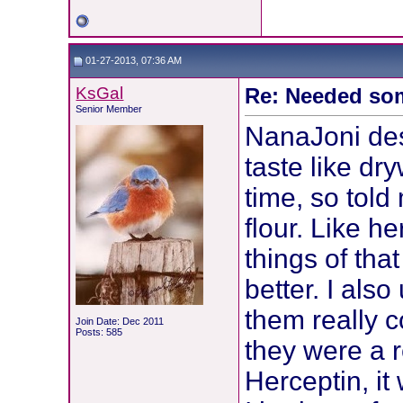
01-27-2013, 07:36 AM
KsGal
Re: Needed so
Senior Member
NanaJoni desc
taste like dry
time, so told
flour. Like h
things of tha
better. I als
them really c
Join Date: Dec 2011
Posts: 585
they were a r
Herceptin, it