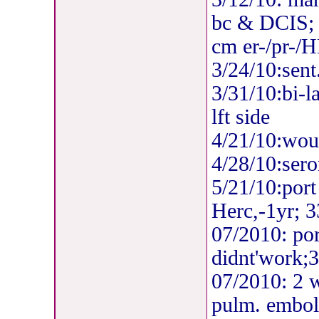
bc & DCIS; 
cm er-/pr-/H
3/24/10:sent
3/31/10:bi-l
lft side
4/21/10:woun
4/28/10:sero
5
/21/10:port 
Herc,-1yr; 3
07/2010: po
didnt'work;3
07/2010: 2 w
pulm. emboli