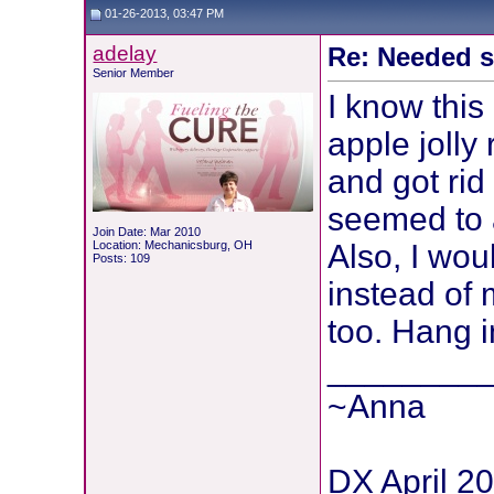
01-26-2013, 03:47 PM
adelay
Re: Needed 
Senior Member
I know this
apple jolly
and got rid
seemed to 
Join Date: Mar 2010
Location: Mechanicsburg, OH
Also, I woul
Posts: 109
instead of 
too. Hang i
________
~Anna
DX April 2