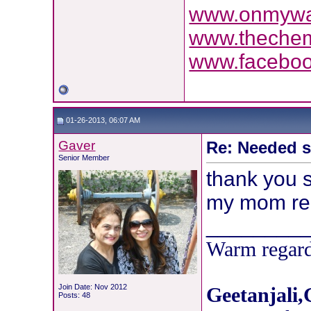
www.onmyway
www.theche
www.facebo
01-26-2013, 06:07 AM
Gaver
Re: Needed 
Senior Member
thank you s
my mom read 
________
Warm regard
Join Date: Nov 2012
Geetanjali,
Posts: 48