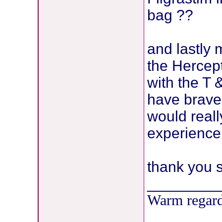
bag ??
and lastly 
the Hercept
with the T 
have brave
would reall
experience 
thank you 
________
Warm regard