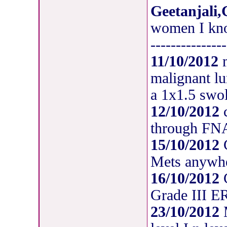
Geetanjali,
women I kno
---------------
11/10/2012
m
malignant lu
a 1x1.5 swol
12/10/2012
c
through F
15/10/2012
C
Mets anywh
16/10/2012
C
Grade III 
23/10/2012
M