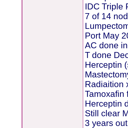
IDC Triple 
7 of 14 nod
Lumpectom
Port May 
AC done in
T done Dec
Herceptin (
Mastectom
Radiaition 
Tamoxafin f
Herceptin 
Still clear
3 years out