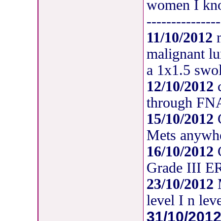
women I kno
---------------
11/10/2012
m
malignant lu
a 1x1.5 swol
12/10/2012
c
through F
15/10/2012
C
Mets anywh
16/10/2012
C
Grade III 
23/10/2012
M
level I n le
31/10/201