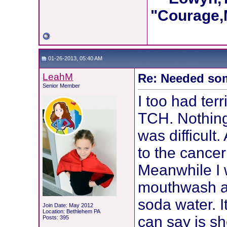
"Courage,M
01-26-2013, 05:40 AM
LeahM
Re: Needed so
Senior Member
I too had ter
TCH. Nothing
was difficult
to the cancer
Meanwhile I 
mouthwash an
soda water. I
Join Date: May 2012
Location: Bethlehem PA
can say is s
Posts: 395