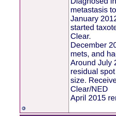
Diagnosed in
metastasis to 
January 2012
started taxot
Clear.
December 201
mets, and ha
Around July 
residual spo
size. Receiv
Clear/NED
April 2015 