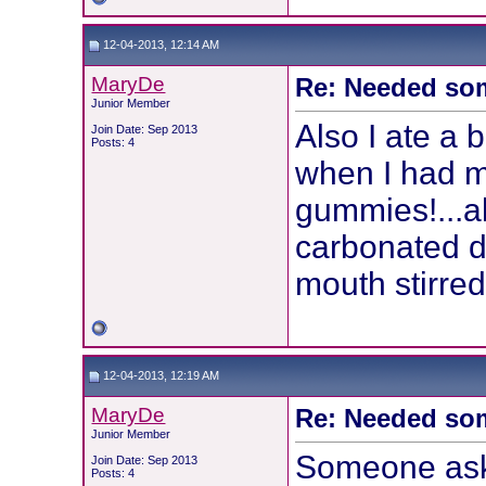
12-04-2013, 12:14 AM
MaryDe
Re: Needed so
Junior Member
Also I ate a 
Join Date: Sep 2013
Posts: 4
when I had m
gummies!...a
carbonated dr
mouth stirred
12-04-2013, 12:19 AM
MaryDe
Re: Needed so
Junior Member
Someone aske
Join Date: Sep 2013
Posts: 4