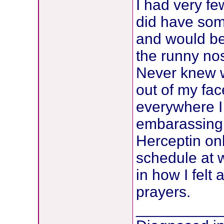
I had very fe
did have som
and would be
the runny nos
Never knew w
out of my fac
everywhere I 
embarassing 
Herceptin on
schedule at 
in how I felt 
prayers.
__________