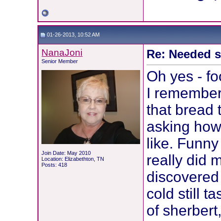
01-26-2013, 10:52 AM
NanaJoni
Re: Needed 
Senior Member
Oh yes - fo
I remember
that bread 
asking how 
like. Funny
Join Date: May 2010
really did 
Location: Elizabethton, TN
Posts: 418
discovered 
cold still t
of sherbert