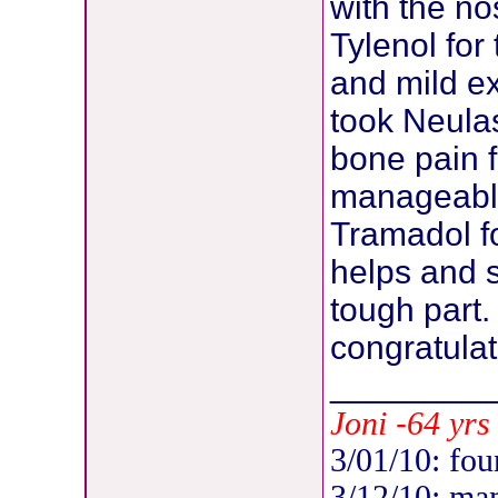
with the no
Tylenol for
and mild ex
took Neula
bone pain f
manageable
Tramadol fo
helps and 
tough part.
congratulat
________
-
Joni
64 yrs 
3/01/10: fou
3/12/10: ma