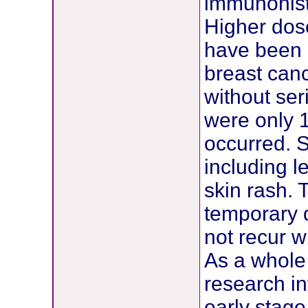
immunohist
Higher dose
have been u
breast canc
without ser
were only 1
occurred. S
including l
skin rash. 
temporary d
not recur 
As a whole
research in
early stag