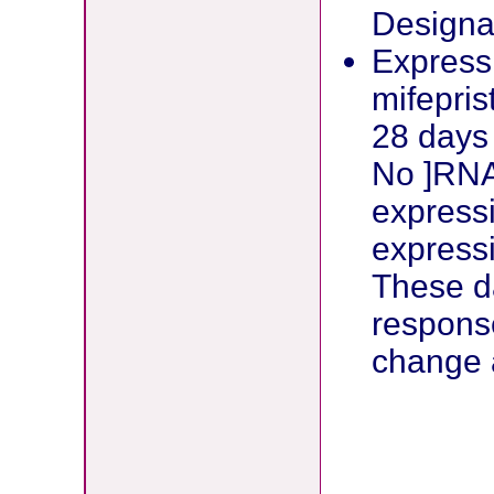
Designat
Expressi
mifepri
28 days 
No ]RNA
expressi
express
These d
respons
change 