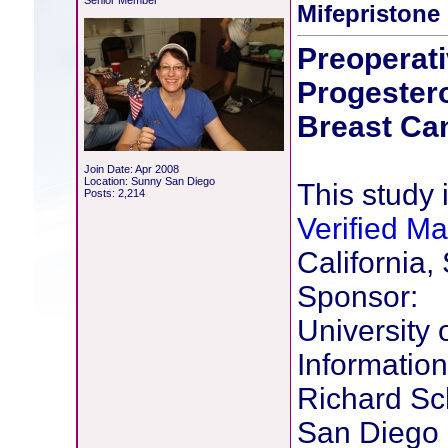
Senior Member
Mifepristone
Preoperati
Progestero
Breast Ca
Join Date: Apr 2008
Location: Sunny San Diego
This study i
Posts: 2,214
Verified M
California,
Sponsor:
University 
Information
Richard Sch
San Diego