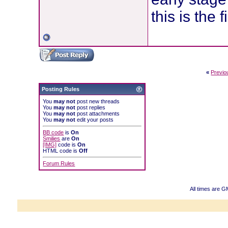
this is the 
«
Previo
Posting Rules
You
may not
post new threads
You
may not
post replies
You
may not
post attachments
You
may not
edit your posts
BB code
is
On
Smilies
are
On
[IMG]
code is
On
HTML code is
Off
Forum Rules
All times are 
Powered b