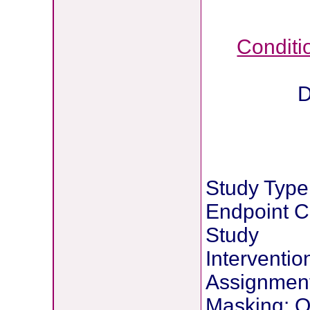
Conditi
D
Study Type:
Endpoint Cl
Study
Interventi
Assignmen
Masking: 