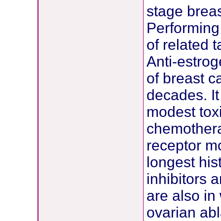
stage breas
Performing 
of related 
Anti-estro
of breast c
decades. It
modest toxi
chemothera
receptor m
longest hi
inhibitors 
are also in
ovarian ab