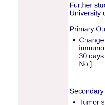
Further stu
University 
Primary O
Change i
immunoh
30 days 
No ]
Secondary
Tumor si