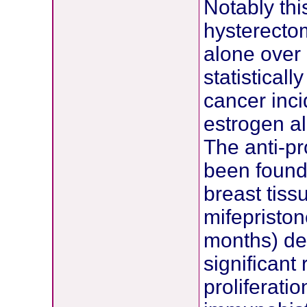
Notably thi
hysterecto
alone over 
statisticall
cancer inc
estrogen a
The anti-p
been found 
breast tiss
mifepriston
months) dem
significant 
proliferati