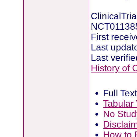
ClinicalTria
NCT01138
First recei
Last updat
Last verifi
History of
Full Tex
Tabular
No Stud
Disclai
How to 