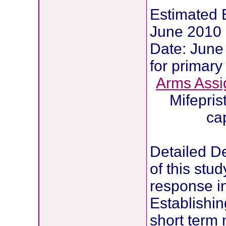
Estimated E
June 2010 
Date: June 
for primar
Arms
Assi
Mifepri
ca
Detailed D
of this stu
response in
Establishing
short term 