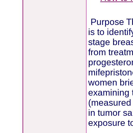
Purpose The
is to ident
stage breas
from treatm
progestero
mifepriston
women brief
examining 
(measured 
in tumor sa
exposure to