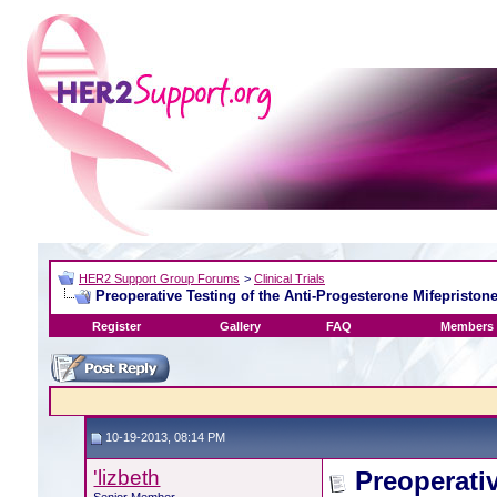
HER2 Support Group Forums
>
Clinical Trials
Preoperative Testing of the Anti-Progesterone Mifepriston
Register
Gallery
FAQ
Members 
10-19-2013, 08:14 PM
'lizbeth
Preoperati