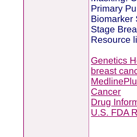
Primary Pur
Biomarker S
Stage Brea
Resource l
Genetics 
breast can
MedlinePl
Cancer
Drug Infor
U.S. FDA 