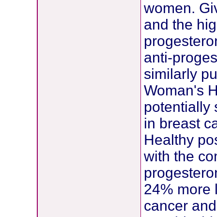
women. Giv
and the hig
progesteron
anti-proge
similarly p
Woman's Hea
potentially
in breast 
Healthy p
with the c
progestero
24% more li
cancer and 