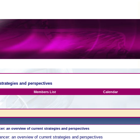
strategies and perspectives
Members List
Calendar
r: an overview of current strategies and perspectives
ncer: an overview of current strategies and perspectives