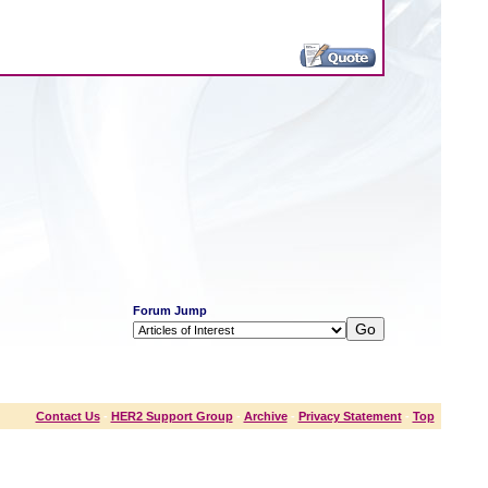
Forum Jump
Contact Us
-
HER2 Support Group
-
Archive
-
Privacy Statement
-
Top