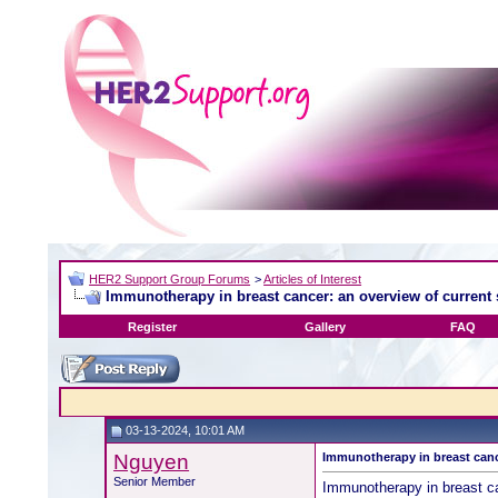
HER2 Support Group Forums
>
Articles of Interest
Immunotherapy in breast cancer: an overview of current 
Register
Gallery
FAQ
03-13-2024, 10:01 AM
Nguyen
Immunotherapy in breast cance
Senior Member
Immunotherapy in breast ca