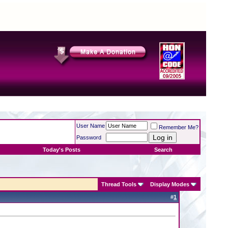
User Name
Remember Me?
Password
Today's Posts
Search
Thread Tools
Display Modes
#
1