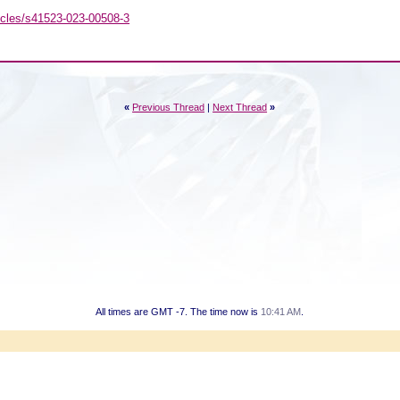
icles/s41523-023-00508-3
«
Previous Thread
|
Next Thread
»
All times are GMT -7. The time now is
10:41 AM
.
Powered by vBulletin® Version 3.8.7
Copyright ©2000 - 2026, vBulletin Solutions, Inc.
Copyright HER2 Support Group 2007 - 2021