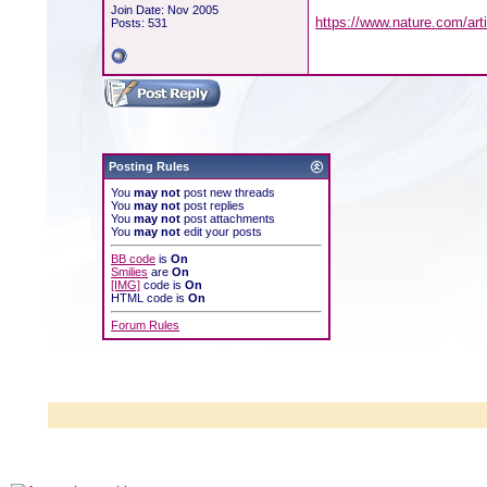
Join Date: Nov 2005
https://www.nature.com/art
Posts: 531
Posting Rules
You
may not
post new threads
You
may not
post replies
You
may not
post attachments
You
may not
edit your posts
BB code
is
On
Smilies
are
On
[IMG]
code is
On
HTML code is
On
Forum Rules