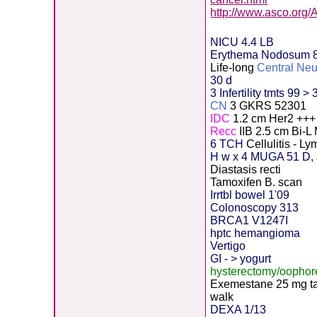
http://www.asco.org
NICU 4.4 LB
Erythema Nodosum 
Life-long
Central Ne
30 d
3 Infertility tmts 99 > 
CN
3 GKRS 52301
IDC
1.2 cm Her2 ++
Recc
IIB 2.5 cm Bi-L
6 TCH
Cellulitis - 
H
w x 4 MUGA 51 D, 
Diastasis recti
Tamoxifen B. scan
Irrtbl bowel 1'09
Colonoscopy 313
BRCA1 V1247I
hptc hemangioma
Vertigo
GI - > yogurt
hysterectomy/oopho
Exemestane
2
5 mg t
walk
DEXA 1/13