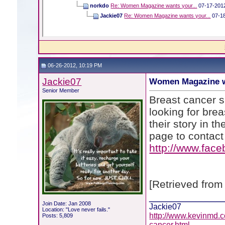
norkdo
Re: Women Magazine wants your...
07-17-201
Jackie07
Re: Women Magazine wants your...
07-1
06-26-2012, 10:19 PM
Jackie07
Women Magazine w
Senior Member
Breast cancer s
looking for bre
their story in t
page to contact 
http://www.fac
[Retrieved from
____________
Join Date: Jan 2008
Jackie07
Location: "Love never fails."
http://www.kevinmd.c
Posts: 5,809
cancer.html