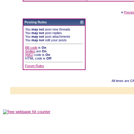
«
Previo
Posting Rules
You
may not
post new threads
You
may not
post replies
You
may not
post attachments
You
may not
edit your posts
BB code
is
On
Smilies
are
On
[IMG]
code is
On
HTML code is
Off
Forum Rules
All times are 
Powered b
Copyright ©2000
Copyright H