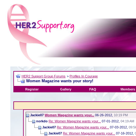
HER2 Support Group Forums
>
Profiles In Courage
Women Magazine wants your story!
Register
Gallery
FAQ
Members 
Jackie07
Women Magazine wants your...
06-26-2012,
10:19 PM
norkdo
Re: Women Magazine wants your...
07-01-2012,
04:19 AM
Jackie07
Re: Women Magazine wants your...
07-03-2012,
09:5
Jackie07
Re: Women Magazine wants your...
07-16-2012,