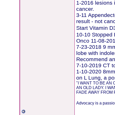
1-2016 lesions 
cancer.
3-11 Appendecto
result - not can
Start Vitamin 
10-10 Stopped E
Onco 11-08-20
7-23-2018 9 mm 
lobe with indol
Recommend ann
7-10-2019 CT t
1-10-2020 8mm 
on L Lung, a po
"I WANT TO BE A
AN OLD LADY. I W
FADE AWAY FROM PU
Advocacy is a passion