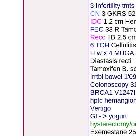
3 Infertility tmt
CN
3 GKRS 52
IDC
1.2 cm He
FEC
33 R Tamo
Recc
IIB 2.5 c
6 TCH
Cellulit
H
w x 4 MUGA 5
Diastasis recti
Tamoxifen B. s
Irrtbl bowel 1'0
Colonoscopy 3
BRCA1 V1247I
hptc hemangio
Vertigo
GI - > yogurt
hysterectomy/
Exemestane
2
5