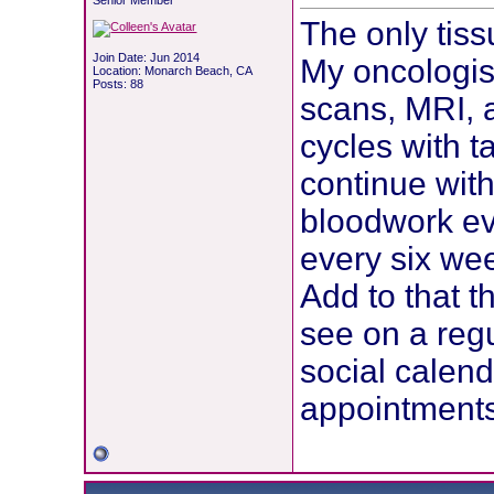
Senior Member
The only tis
Join Date: Jun 2014
My oncologis
Location: Monarch Beach, CA
Posts: 88
scans, MRI, a
cycles with 
continue wit
bloodwork ev
every six w
Add to that t
see on a reg
social calen
appointments