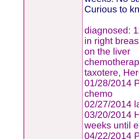
Curious to k
diagnosed: 1
in right brea
on the liver
chemotherapy
taxotere, Her
01/28/2014 P
chemo
02/27/2014 l
03/20/2014 H
weeks until e
04/22/2014 P