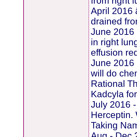
from right 
April 2016
drained fro
June 2016 
in right lu
effusion re
June 2016 
will do che
Rational Th
Kadcyla for
July 2016 -
Herceptin.
Taking Nam
Aug - Dec 2