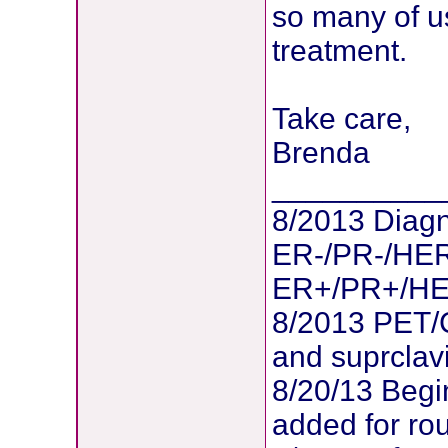
so many of u
treatment.
Take care,
Brenda
__________
8/2013 Diagn
ER-/PR-/HER
ER+/PR+/HER2
8/2013 PET/
and suprclav
8/20/13 Begi
added for ro