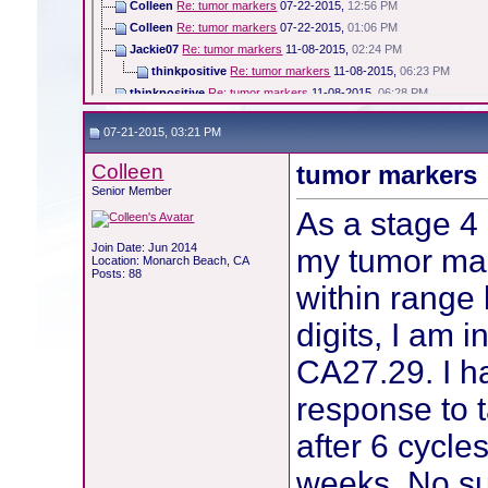
Colleen
Re: tumor markers
07-22-2015,
12:56 PM
Colleen
Re: tumor markers
07-22-2015,
01:06 PM
Jackie07
Re: tumor markers
11-08-2015,
02:24 PM
thinkpositive
Re: tumor markers
11-08-2015,
06:23 PM
thinkpositive
Re: tumor markers
11-08-2015,
06:28 PM
Colleen
Re: tumor markers
11-08-2015,
06:42 PM
07-21-2015, 03:21 PM
Colleen
Re: tumor markers
11-08-2015,
06:43 PM
thinkpositive
Re: tumor markers
11-14-2015,
12:38 PM
Colleen
tumor markers
senoraburt
Re: tumor markers
04-08-2016,
06:18 PM
Senior Member
Becky
Re: tumor markers
04-09-2016,
05:22 AM
As a stage 4
Colleen
Re: tumor markers
04-09-2016,
06:51 AM
jaykay
Re: tumor markers
04-09-2016,
10:40 AM
Join Date: Jun 2014
my tumor mar
Location: Monarch Beach, CA
Colleen
Re: tumor markers
04-09-2016,
10:58 AM
Posts: 88
within range 
digits, I am 
CA27.29. I h
response to t
after 6 cycle
weeks. No su