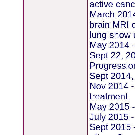
active canc
March 2014 
brain MRI c
lung show 
May 2014 -
Sept 22, 2
Progression
Sept 2014,
Nov 2014 - 
treatment.
May 2015 -
July 2015 -
Sept 2015 