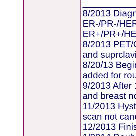
__________
8/2013 Diagn
ER-/PR-/HER
ER+/PR+/HER2
8/2013 PET/
and suprclav
8/20/13 Begi
added for ro
9/2013 After
and breast no
11/2013 Hys
scan not can
12/2013 Fin