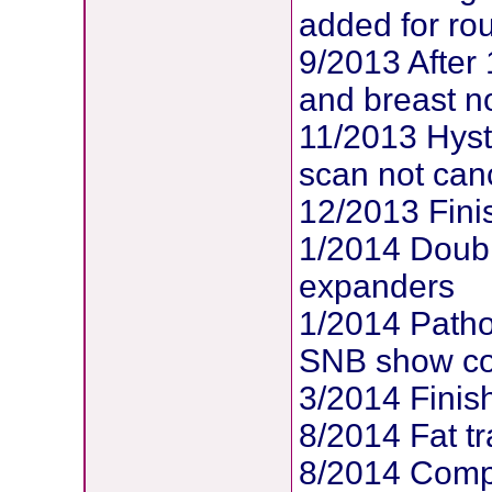
added for ro
9/2013 After
and breast no
11/2013 Hys
scan not can
12/2013 Fin
1/2014 Doubl
expanders
1/2014 Patho
SNB show com
3/2014 Finis
8/2014 Fat tr
8/2014 Compl