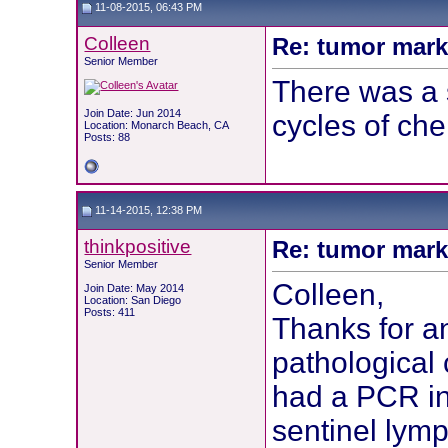
11-08-2015, 06:43 PM
Colleen
Re: tumor mark
Senior Member
There was a 
Join Date: Jun 2014
cycles of che
Location: Monarch Beach, CA
Posts: 88
11-14-2015, 12:38 PM
thinkpositive
Re: tumor mark
Senior Member
Colleen,
Join Date: May 2014
Location: San Diego
Posts: 411
Thanks for a
pathological
had a PCR in
sentinel lymp