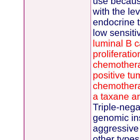
use because
with the le
endocrine t
low sensiti
luminal B c
proliferati
chemothera
positive tu
chemothera
a taxane a
Triple-neg
genomic ins
aggressive 
other types