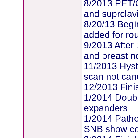
8/2013 PET/
and suprclav
8/20/13 Begi
added for ro
9/2013 After
and breast no
11/2013 Hys
scan not can
12/2013 Fin
1/2014 Doubl
expanders
1/2014 Patho
SNB show com