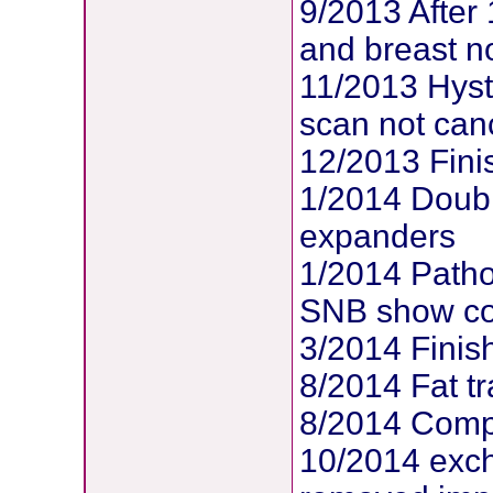
9/2013 After
and breast no
11/2013 Hys
scan not can
12/2013 Fin
1/2014 Doubl
expanders
1/2014 Patho
SNB show com
3/2014 Finis
8/2014 Fat tr
8/2014 Compl
10/2014 exc