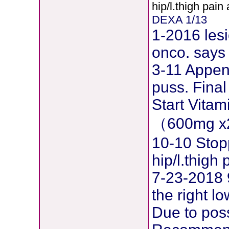
hip/l.thigh pain
DEXA 1/13
1-2016 lesi
onco. says 
3-11 Append
puss. Final
Start Vita
（600mg x
10-10 Stop
hip/l.thig
7-23-2018 
the right l
Due to pos