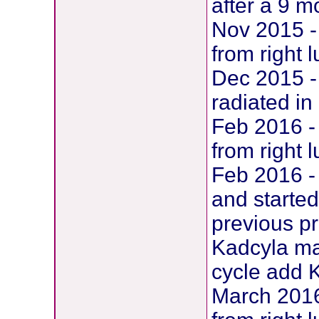
after a 9 m
Nov 2015 -
from right 
Dec 2015 -
radiated in
Feb 2016 -
from right 
Feb 2016 -
and starte
previous pr
Kadcyla ma
cycle add 
March 2016