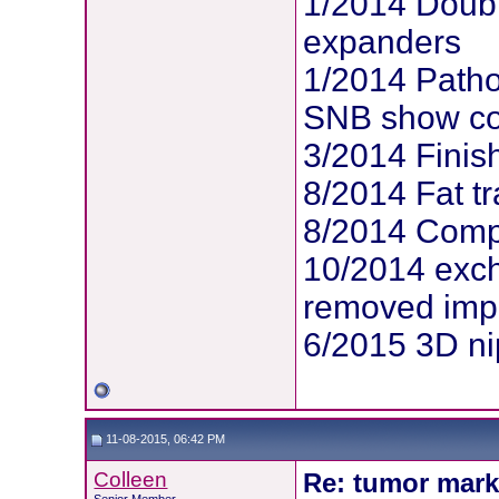
1/2014 Doubl
expanders
1/2014 Patho
SNB show com
3/2014 Finis
8/2014 Fat tr
8/2014 Compl
10/2014 exc
removed imp
6/2015 3D ni
11-08-2015, 06:42 PM
Colleen
Re: tumor mark