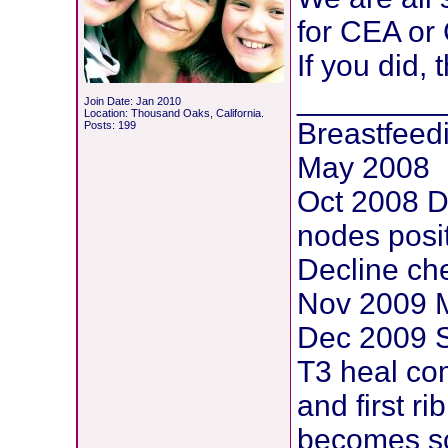
for CEA or
If you did,
________
Join Date: Jan 2010
Location: Thousand Oaks, California.
Breastfeed
Posts: 199
May 2008
Oct 2008 D
nodes posi
Decline che
Nov 2009 M
Dec 2009 S
T3 heal com
and first ri
becomes sc