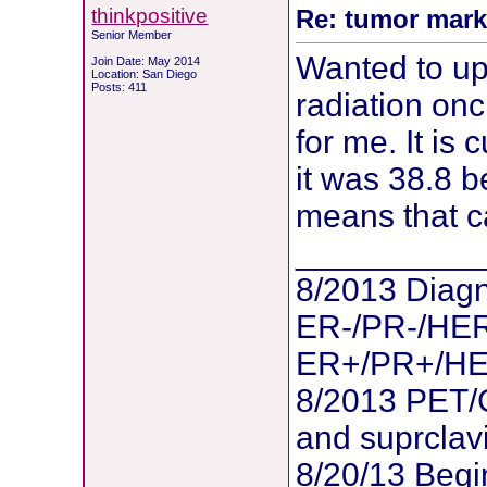
thinkpositive
Re: tumor mark
Senior Member
Wanted to up
Join Date: May 2014
Location: San Diego
Posts: 411
radiation onc
for me. It is 
it was 38.8 b
means that c
__________
8/2013 Diagn
ER-/PR-/HER
ER+/PR+/HER2
8/2013 PET/
and suprclav
8/20/13 Begi