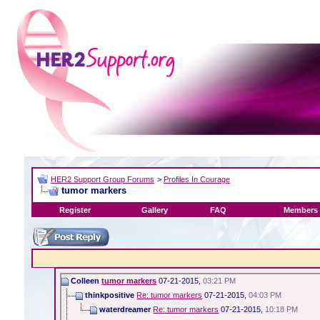
HER2 Support Group Forums
>
Profiles In Courage
tumor markers
Register
Gallery
FAQ
Members 
Colleen
tumor markers
07-21-2015,
03:21 PM
thinkpositive
Re: tumor markers
07-21-2015,
04:03 PM
waterdreamer
Re: tumor markers
07-21-2015,
10:18 PM