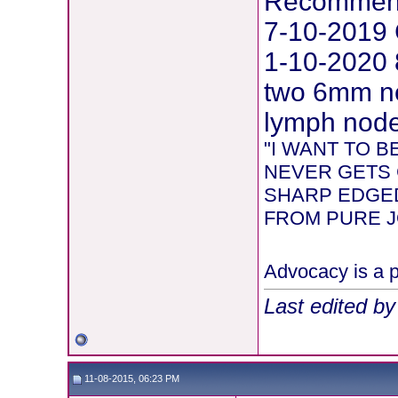
Recommend
7-10-2019 
1-10-2020 
two 6mm ne
lymph node 
"I WANT TO 
NEVER GETS 
SHARP EDGED
FROM PURE JOY
Advocacy is a p
Last edited b
11-08-2015, 06:23 PM