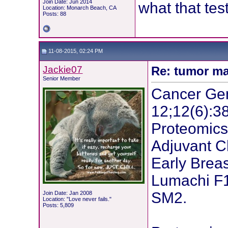
Join Date: Jun 2014
what that test
Location: Monarch Beach, CA
Posts: 88
11-08-2015, 02:24 PM
Jackie07
Re: tumor ma
Senior Member
Cancer Gen
12;12(6):3
Proteomics
Adjuvant C
Early Brea
Lumachi F1
SM2.
Join Date: Jan 2008
Location: "Love never fails."
Posts: 5,809