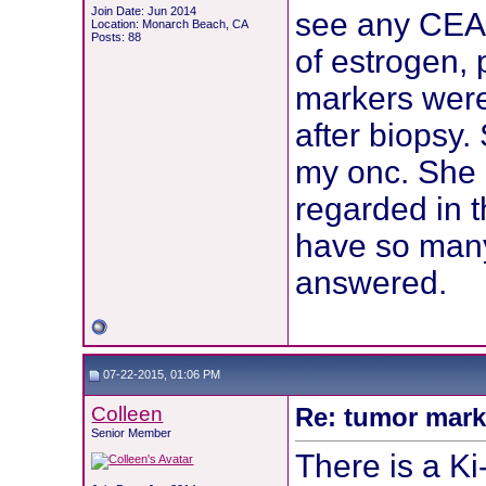
Join Date: Jun 2014
see any CEA 
Location: Monarch Beach, CA
Posts: 88
of estrogen,
markers were
after biopsy.
my onc. She
regarded in 
have so many
answered.
07-22-2015, 01:06 PM
Colleen
Re: tumor mark
Senior Member
There is a Ki