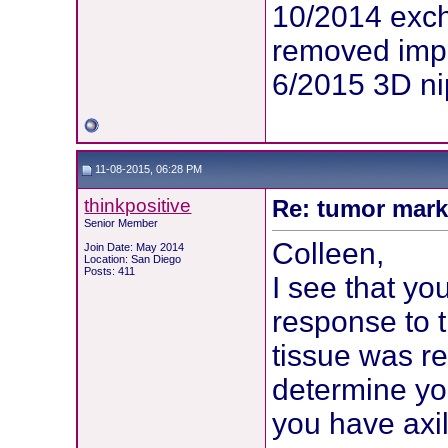
10/2014 exc
removed imp
6/2015 3D ni
11-08-2015, 06:28 PM
thinkpositive
Re: tumor mark
Senior Member
Colleen,
Join Date: May 2014
Location: San Diego
Posts: 411
I see that yo
response to 
tissue was re
determine yo
you have axil