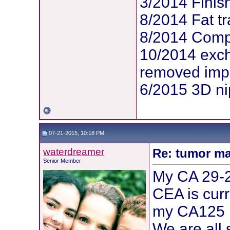
3/2014 Finis
8/2014 Fat tr
8/2014 Compl
10/2014 exc
removed imp
6/2015 3D ni
07-21-2015, 10:18 PM
waterdreamer
Re: tumor ma
Senior Member
My CA 29-2
CEA is cur
my CA125 
We are all 