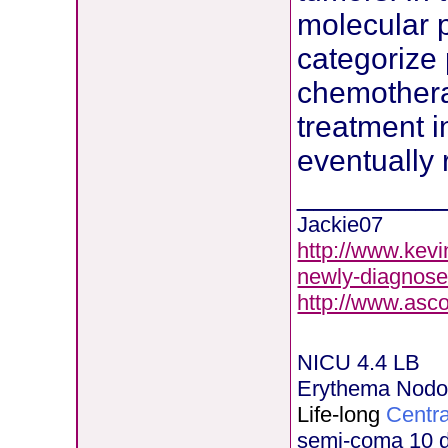
molecular pr
categorize 
chemotherap
treatment i
eventually 
________
Jackie07
http://www.kevi
newly-diagnose
http://www.asc
NICU 4.4 LB
Erythema Nod
Life-long
Centra
semi-coma 10 