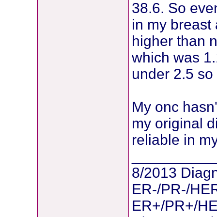
38.6. So eve
in my breast 
higher than 
which was 1.
under 2.5 so 
My onc hasn'
my original 
reliable in m
__________
8/2013 Diagn
ER-/PR-/HER
ER+/PR+/HER2