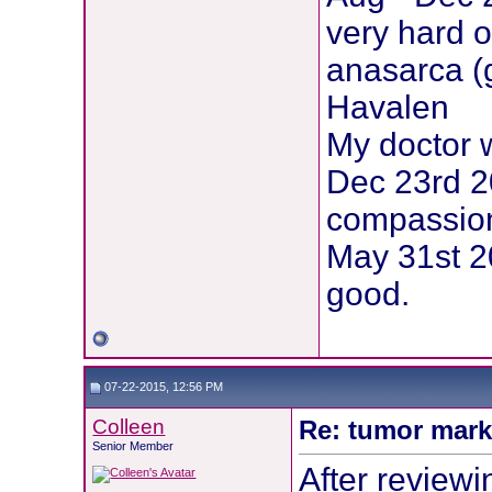
very hard o
anasarca (
Havalen
My doctor 
Dec 23rd 2
compassion
May 31st 20
good.
07-22-2015, 12:56 PM
Colleen
Re: tumor mark
Senior Member
After reviewi