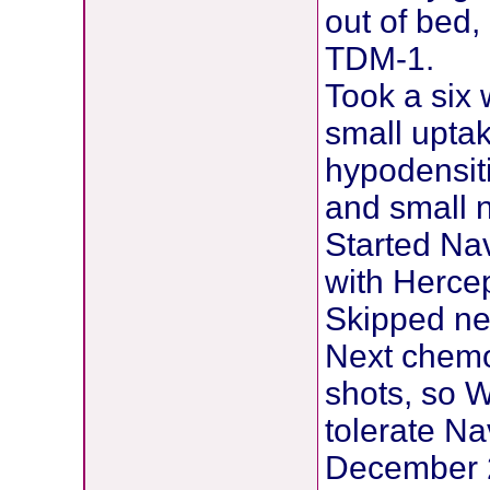
out of bed,
TDM-1.
Took a six
small uptak
hypodensiti
and small n
Started Na
with Hercep
Skipped ne
Next chemo
shots, so W
tolerate Na
December 2