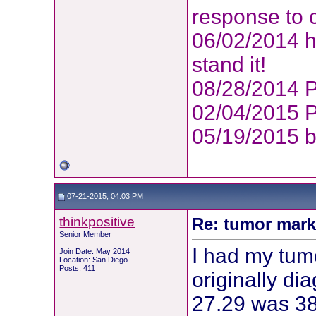
response to 
06/02/2014 h
stand it!
08/28/2014 P
02/04/2015 P
05/19/2015 
07-21-2015, 04:03 PM
thinkpositive
Re: tumor mark
Senior Member
I had my tum
Join Date: May 2014
Location: San Diego
Posts: 411
originally d
27.29 was 38