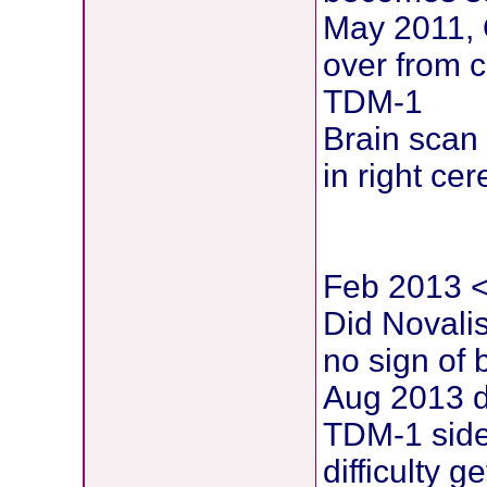
May 2011, 
over from c
TDM-1
Brain scan
in right ce
Feb 2013 < 
Did Novali
no sign of 
Aug 2013 d
TDM-1 side 
difficulty 