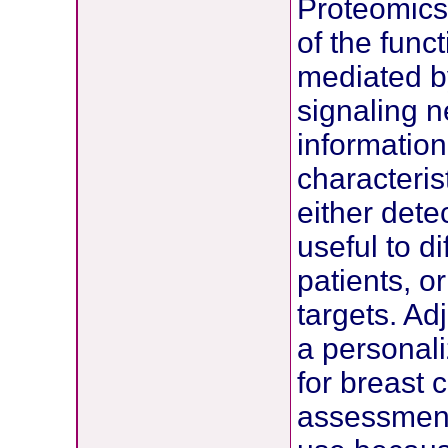
Proteomics 
of the func
mediated by
signaling n
information
characteris
either dete
useful to di
patients, or
targets. Ad
a personali
for breast 
assessment 