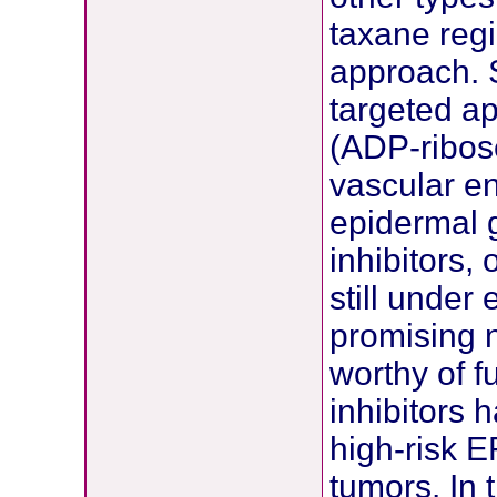
taxane reg
approach. 
targeted ap
(ADP-ribos
vascular en
epidermal 
inhibitors
still under
promising 
worthy of f
inhibitors 
high-risk 
tumors. In 