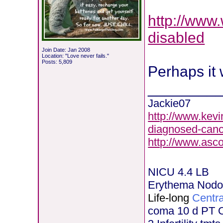
http://www
disabled
Join Date: Jan 2008
Location: "Love never fails."
Posts: 5,809
Perhaps it 
________
Jackie07
http://www.kevi
diagnosed-canc
http://www.asc
NICU 4.4 LB
Erythema Nod
Life-long
Centra
coma 10 d PT 