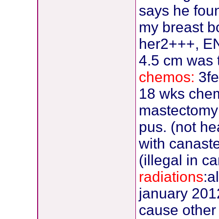
says he fou
my breast b
her2+++, EN-
4.5 cm was 
chemos:
3fe
18 wks che
mastectomy 
pus. (not h
with canaste
(illegal in c
radiations
:a
january 2012,
cause other c