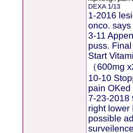
DEXA 1/13
1-2016 lesi
onco. says 
3-11 Append
puss. Final
Start Vita
（600mg x
10-10 Stopp
pain OKed
7-23-2018 
right lower
possible 
surveilence