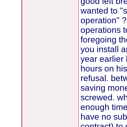
good left br
wanted to "
operation" 
operations t
foregoing t
you install 
year earlier
hours on his
refusal. be
saving mone
screwed. wh
enough time 
have no sub
contract) to