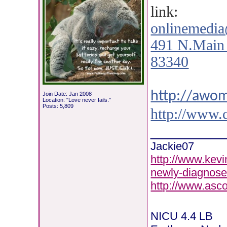
link:
onlinemedi
491 N.Main 
83340
http://awo
Join Date: Jan 2008
Location: "Love never fails."
Posts: 5,809
http://www.
________
Jackie07
http://www.kevi
newly-diagnose
http://www.asc
NICU 4.4 LB