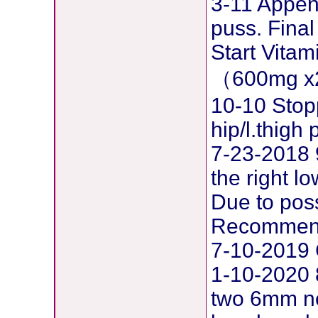
3-11 Append
puss. Final
Start Vita
（600mg x
10-10 Stop
hip/l.thig
7-23-2018 
the right l
Due to pos
Recommend
7-10-2019 
1-10-2020 
two 6mm ne