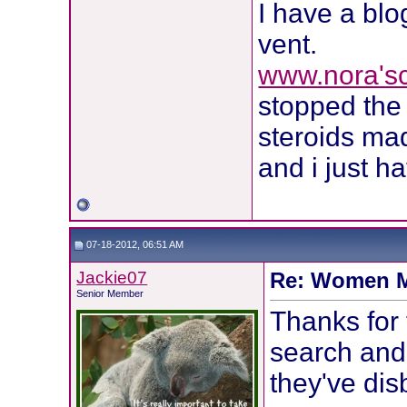
I have a blo
vent.
www.nora's
stopped the 
steroids m
and i just h
07-18-2012, 06:51 AM
Jackie07
Re: Women M
Senior Member
Thanks for 
search and 
they've dis