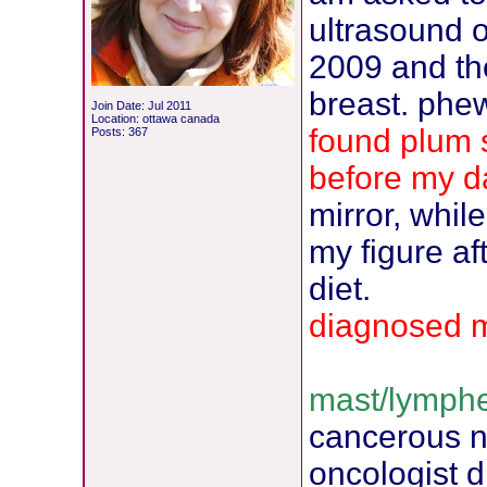
ultrasound of
2009 and the
breast. phew
Join Date: Jul 2011
Location: ottawa canada
found plum s
Posts: 367
before my d
mirror, whil
my figure af
diet.
diagnosed 
mast/lymphe
cancerous 
oncologist d