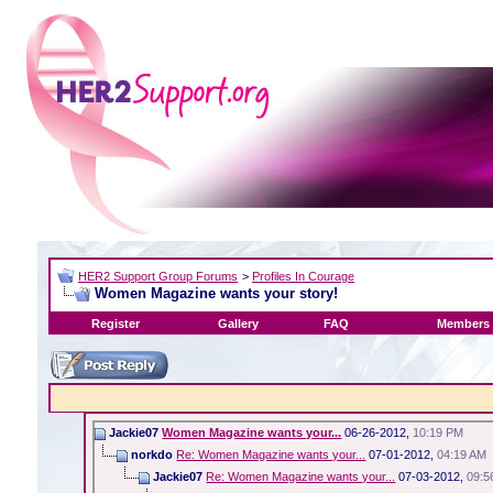
HER2 Support Group Forums
>
Profiles In Courage
Women Magazine wants your story!
Register
Gallery
FAQ
Members 
Jackie07
Women Magazine wants your...
06-26-2012,
10:19 PM
norkdo
Re: Women Magazine wants your...
07-01-2012,
04:19 AM
Jackie07
Re: Women Magazine wants your...
07-03-2012,
09:5