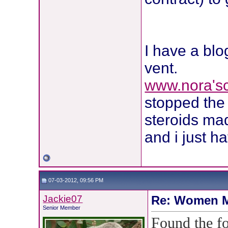
I have a blo
vent.
www.nora's
stopped the 
steroids m
and i just h
07-03-2012, 09:56 PM
Jackie07
Re: Women M
Senior Member
Found the fo