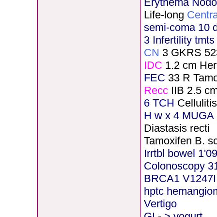
Erythema Nod
Life-long
Centra
semi-coma 10 
3 Infertility tmt
CN
3 GKRS 52
IDC
1.2 cm He
FEC
33 R Tamo
Recc
IIB 2.5 c
6 TCH
Cellulit
H
w x 4 MUGA 5
Diastasis recti
Tamoxifen B. s
Irrtbl bowel 1'0
Colonoscopy 3
BRCA1 V1247I
hptc hemangio
Vertigo
GI - > yogurt