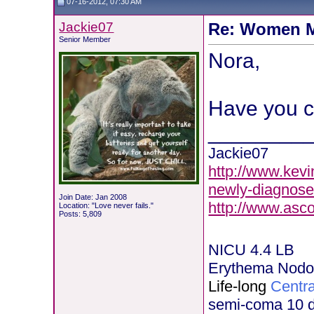
07-16-2012, 07:30 AM
Jackie07
Re: Women M
Senior Member
Nora,
Have you c
________
Jackie07
http://www.kevi
newly-diagnose
Join Date: Jan 2008
http://www.asc
Location: "Love never fails."
Posts: 5,809
NICU 4.4 LB
Erythema Nod
Life-long
Centra
semi-coma 10 