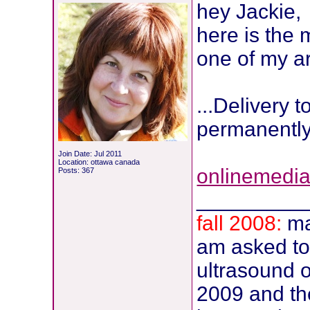
hey Jackie,
here is the
one of my ar
...Delivery t
permanently
Join Date: Jul 2011
Location: ottawa canada
onlinemedi
Posts: 367
_________
fall 2008:
ma
am asked t
ultrasound of
2009 and the