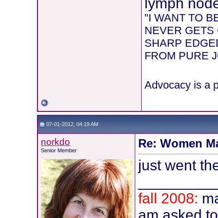
lymph node 
"I WANT TO 
NEVER GETS 
SHARP EDGED
FROM PURE JOY
Advocacy is a p
07-01-2012, 04:19 AM
norkdo
Re: Women Ma
Senior Member
just went the
_________
fall 2008:
ma
am asked t