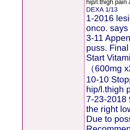
hip/l.thigh pain
DEXA 1/13
1-2016 lesi
onco. says 
3-11 Append
puss. Final
Start Vita
（600mg x
10-10 Stop
hip/l.thig
7-23-2018 
the right l
Due to pos
Recommend