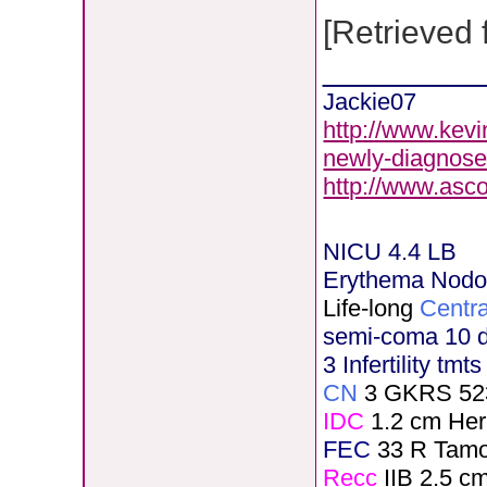
[Retrieved
________
Jackie07
http://www.kevi
newly-diagnose
http://www.asc
NICU 4.4 LB
Erythema Nod
Life-long
Centra
semi-coma 10 
3 Infertility tmt
CN
3 GKRS 52
IDC
1.2 cm He
FEC
33 R Tamo
Recc
IIB 2.5 c