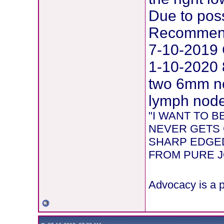
Due to pos
Recommend
7-10-2019 
1-10-2020 
two 6mm ne
lymph node 
"I WANT TO 
NEVER GETS 
SHARP EDGED
FROM PURE JOY
Advocacy is a p