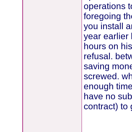
operations t
foregoing t
you install 
year earlier
hours on his
refusal. be
saving mone
screwed. wh
enough time 
have no sub
contract) to