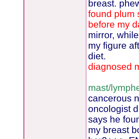
breast. phew
found plum s
before my d
mirror, whil
my figure af
diet.
diagnosed 
mast/lymphe
cancerous 
oncologist d
says he fou
my breast b