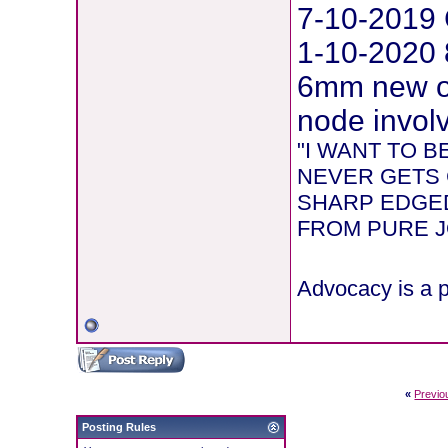
7-10-2019 
1-10-2020 
6mm new on
node involv
"I WANT TO 
NEVER GETS 
SHARP EDGED
FROM PURE JOY
Advocacy is a p
«
Previo
Posting Rules