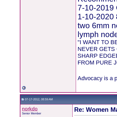
7-10-2019 
1-10-2020 
two 6mm ne
lymph node 
"I WANT TO 
NEVER GETS 
SHARP EDGED
FROM PURE JOY
Advocacy is a p
07-17-2012, 08:59 AM
norkdo
Re: Women Ma
Senior Member