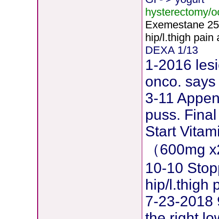
hysterectomy/
Exemestane
2
5
hip/l.thigh pain
DEXA 1/13
1-2016 lesi
onco. says 
3-11 Append
puss. Final
Start Vita
（600mg x
10-10 Stop
hip/l.thig
7-23-2018 
the right l