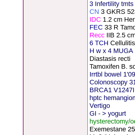
3 Infertility tmt
CN
3 GKRS 52
IDC
1.2 cm He
FEC
33 R Tamo
Recc
IIB 2.5 c
6 TCH
Cellulit
H
w x 4 MUGA 5
Diastasis recti
Tamoxifen B. s
Irrtbl bowel 1'0
Colonoscopy 3
BRCA1 V1247I
hptc hemangio
Vertigo
GI - > yogurt
hysterectomy/
Exemestane
2
5