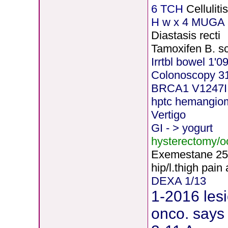
6 TCH
Cellulit
H
w x 4 MUGA 5
Diastasis recti
Tamoxifen B. s
Irrtbl bowel 1'0
Colonoscopy 3
BRCA1 V1247I
hptc hemangio
Vertigo
GI - > yogurt
hysterectomy/
Exemestane
2
5
hip/l.thigh pain
DEXA 1/13
1-2016 lesi
onco. says 