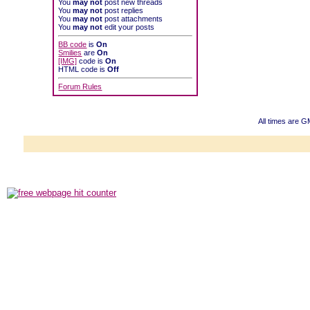
You
may not
post new threads
You
may not
post replies
You
may not
post attachments
You
may not
edit your posts
BB code
is
On
Smilies
are
On
[IMG]
code is
On
HTML code is
Off
Forum Rules
All times are G
Powered b
Copyright ©2000
Copyright HE