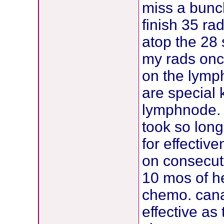
miss a bunch
finish 35 ra
atop the 28 
my rads onc
on the lymp
are special 
lymphnode. 
took so lon
for effectiv
on consecutiv
10 mos of he
chemo. cana
effective as