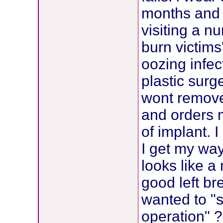
months and 
visiting a n
burn victims
oozing infect
plastic sur
wont remove
and orders 
of implant.
I get my way
looks like a
good left br
wanted to "
operation" 