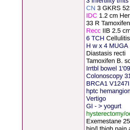
3 Infertility tmt
CN
3 GKRS 52
IDC
1.2 cm He
33 R Tamoxife
Recc
IIB 2.5 c
6 TCH
Cellulit
H
w x 4 MUGA 5
Diastasis recti
Tamoxifen B. s
Irrtbl bowel 1'0
Colonoscopy 3
BRCA1 V1247I
hptc hemangio
Vertigo
GI - > yogurt
hysterectomy/
Exemestane
2
5
hip/l.thigh pain