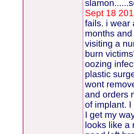
slamon......
Sept 18 201
fails. i wea
months and 
visiting a n
burn victims
oozing infect
plastic sur
wont remove
and orders 
of implant.
I get my way
looks like a