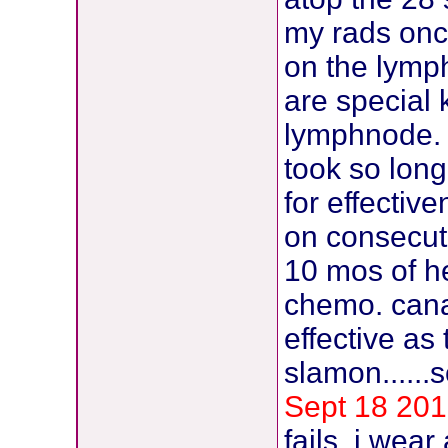
my rads onc
on the lymp
are special 
lymphnode. 
took so lon
for effectiv
on consecutiv
10 mos of he
chemo. cana
effective as
slamon......
Sept 18 201
fails. i wea