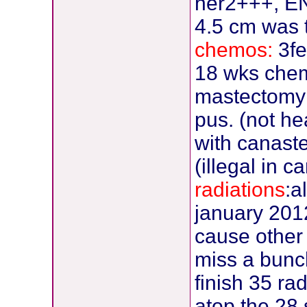
her2+++, EN-
4.5 cm was 
chemos:
3fe
18 wks che
mastectomy 
pus. (not h
with canaste
(illegal in c
radiations
:a
january 2012,
cause other c
miss a bunch
finish 35 ra
atop the 28 