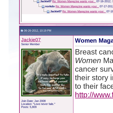
Jackie07
Re: Women Magazine wants your...
07-16-2012,
norkdo
Re: Women Magazine wants your...
07-17-201
Jackie07
Re: Women Magazine wants your...
07-1
06-26-2012, 10:19 PM
Jackie07
Women Magaz
Senior Member
Breast canc
Women
Mag
cancer surv
their story 
to their fa
http://www
Join Date: Jan 2008
Location: "Love never fails."
Posts: 5,809