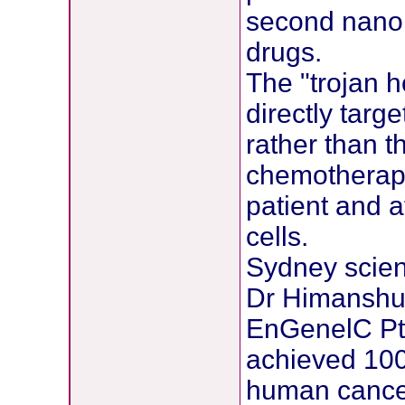
second nano c
drugs.
The "trojan h
directly targ
rather than t
chemotherapy
patient and 
cells.
Sydney scien
Dr Himanshu
EnGenelC Pty
achieved 100 
human cancer