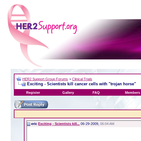
HER2 Support Group Forums
>
Clinical Trials
Exciting - Scientists kill cancer cells with "trojan horse"
Register
Gallery
FAQ
Members 
eric
Exciting - Scientists kill...
06-29-2009,
06:04 AM