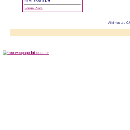
HTML code is
Off
Forum Rules
All times are G
Powered b
Copyright ©2000
Copyright H