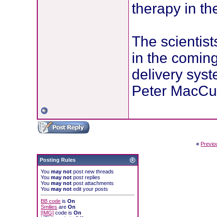
therapy in th
The scientists
in the coming
delivery syst
Peter MacCul
«
Previo
Posting Rules
You
may not
post new threads
You
may not
post replies
You
may not
post attachments
You
may not
edit your posts
BB code
is
On
Smilies
are
On
[IMG]
code is
On