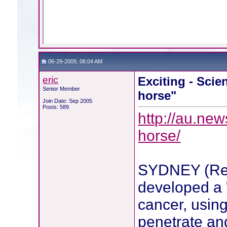
06-29-2009, 06:04 AM
eric
Exciting - Scien
Senior Member
horse"
Join Date: Sep 2005
Posts: 589
http://au.new
horse/
SYDNEY (Reut
developed a 
cancer, using
penetrate an