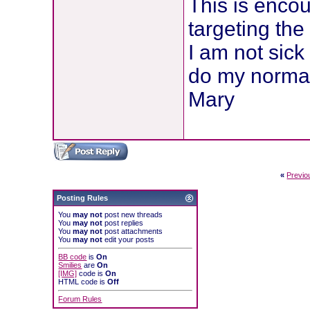
This is encou
targeting the
I am not sick
do my normal 
Mary
«
Previo
Posting Rules
You
may not
post new threads
You
may not
post replies
You
may not
post attachments
You
may not
edit your posts
BB code
is
On
Smilies
are
On
[IMG]
code is
On
HTML code is
Off
Forum Rules