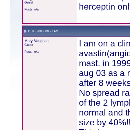
Guest
herceptin on
Posts: n/a
11-03-2003, 08:27 AM
Mary Vaughan
I am on a clin
Guest
avastin(angio
Posts: n/a
mast. in 1999
aug 03 as a 
after 8 week
No spread r
of the 2 lymp
normal and t
size by 40%!