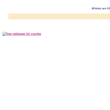
All times are G
Powered b
Copyright ©2000
Copyright HE