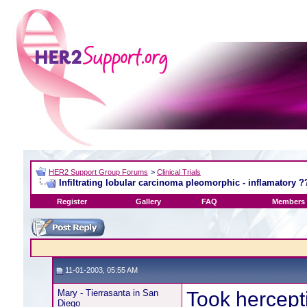
HER2 Support Group Forums
>
Clinical Trials
Infiltrating lobular carcinoma pleomorphic - inflamatory ?
Register
Gallery
FAQ
Members 
11-01-2003, 05:55 AM
Mary - Tierrasanta in San
Took hercept
Diego