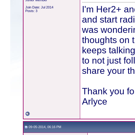
Junior Member
I'm Her2+ an
Join Date: Jul 2014
Posts: 3
and start rad
was wondering
thoughts on t
keeps talking
to not just f
share your th
Thank you for
Arlyce
09-05-2014, 06:16 PM