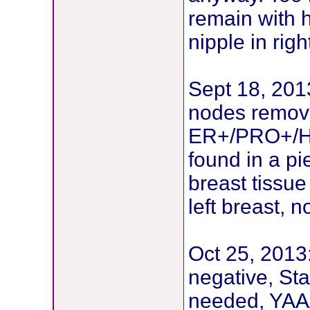
remain with h
nipple in rig
Sept 18, 2013
nodes remove
ER+/PRO+/HE
found in a pi
breast tissu
left breast,
Oct 25, 2013
negative, St
needed, YAAA