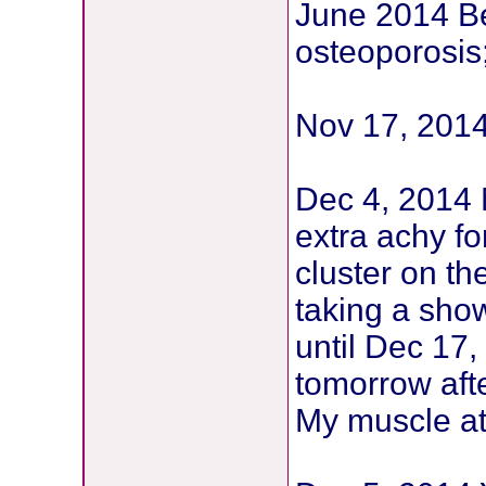
June 2014 B
osteoporosis
Nov 17, 2014
Dec 4, 2014 
extra achy for
cluster on th
taking a sho
until Dec 17,
tomorrow aft
My muscle at 