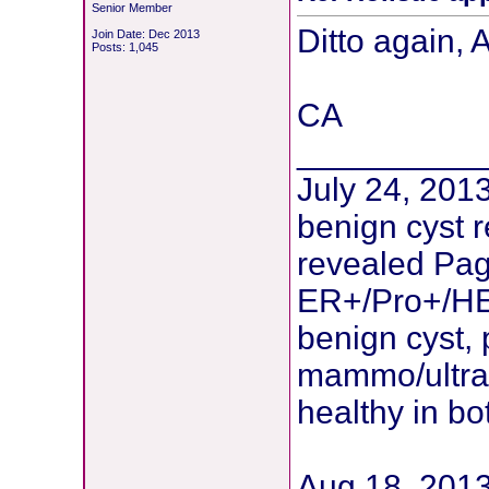
Senior Member
Ditto again, 
Join Date: Dec 2013
Posts: 1,045
CA
__________
July 24, 2013
benign cyst 
revealed Pag
ER+/Pro+/HE
benign cyst, 
mammo/ultras
healthy in bo
Aug 18, 2013: