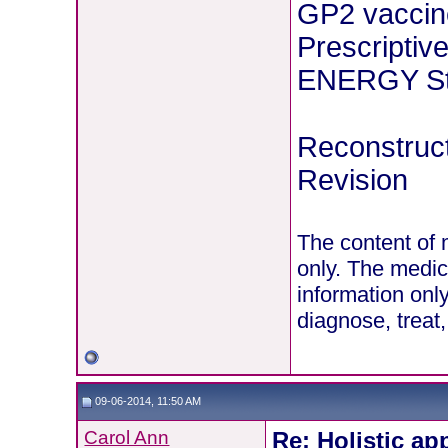
GP2 vaccin
Prescriptiv
ENERGY Stu
Reconstruct
Revision
The content of 
only. The medic
information onl
diagnose, treat
09-06-2014, 11:50 AM
Carol Ann
Re: Holistic ap