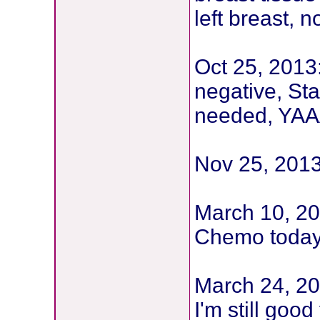
left breast,
Oct 25, 2013
negative, St
needed, YAAA
Nov 25, 201
March 10, 20
Chemo toda
March 24, 2
I'm still goo