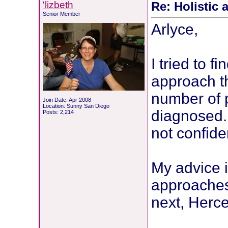
'lizbeth
Re: Holistic 
Senior Member
Arlyce,
I tried to f
approach th
number of p
Join Date: Apr 2008
Location: Sunny San Diego
diagnosed.
Posts: 2,214
not confide
My advice 
approaches.
next, Herce