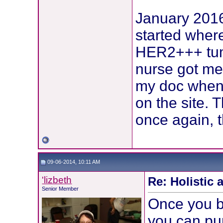
January 2016 
started wher
HER2+++ tum
nurse got me
my doc when I
on the site. 
once again, t
09-06-2014, 10:11 AM
'lizbeth
Re: Holistic 
Senior Member
Once you b
you can pur