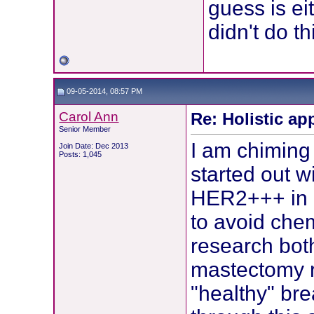
guess is ei
didn't do th
09-05-2014, 08:57 PM
Carol Ann
Re: Holistic ap
Senior Member
I am chiming 
Join Date: Dec 2013
Posts: 1,045
started out w
HER2+++ in m
to avoid chem
research bot
mastectomy 
"healthy" bre