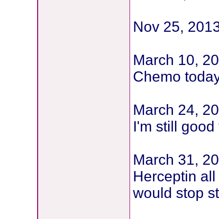
Nov 25, 201
March 10, 20
Chemo toda
March 24, 2
I'm still goo
March 31, 20
Herceptin all
would stop st