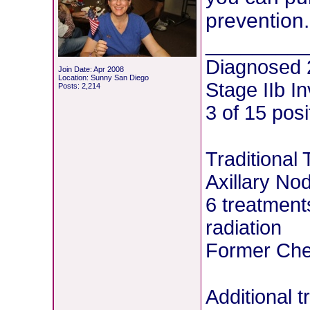
prevention.
________
Diagnosed 
Join Date: Apr 2008
Location: Sunny San Diego
Stage IIb I
Posts: 2,214
3 of 15 pos
Traditional
Axillary No
6 treatment
radiation
Former Chem
Additional 