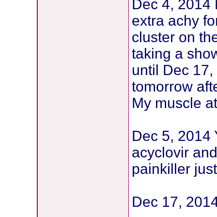
Dec 4, 2014 
extra achy for
cluster on th
taking a sho
until Dec 17,
tomorrow aft
My muscle at 
Dec 5, 2014 Y
acyclovir and
painkiller ju
Dec 17, 2014