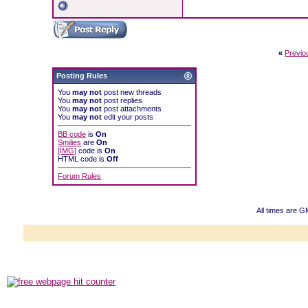
«
Previo
Posting Rules
You
may not
post new threads
You
may not
post replies
You
may not
post attachments
You
may not
edit your posts
BB code
is
On
Smilies
are
On
[IMG]
code is
On
HTML code is
Off
Forum Rules
All times are 
Powered b
Copyright ©2000
Copyright HE