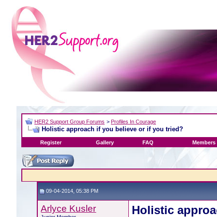
HER2 Support Group Forums
>
Profiles In Courage
Holistic approach if you believe or if you tried?
Register
Gallery
FAQ
Members 
09-04-2014, 05:38 PM
Arlyce Kusler
Holistic approa