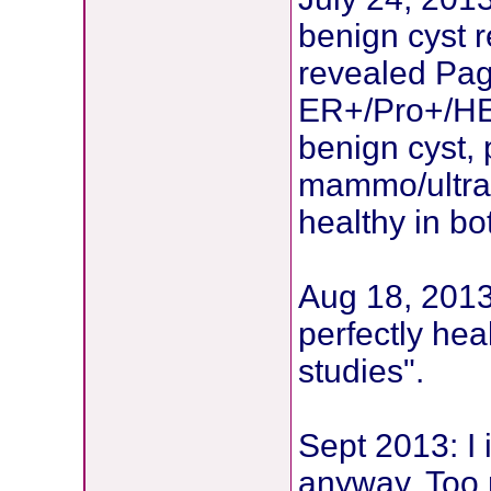
benign cyst 
revealed Pag
ER+/Pro+/HE
benign cyst, 
mammo/ultras
healthy in bo
Aug 18, 2013:
perfectly hea
studies".
Sept 2013: I 
anyway. Too n