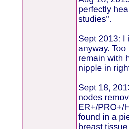
perfectly hea
studies".
Sept 2013: I 
anyway. Too n
remain with h
nipple in rig
Sept 18, 2013
nodes remove
ER+/PRO+/HE
found in a pi
breast tissu