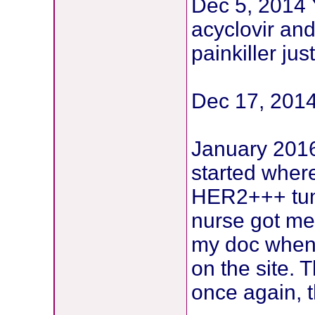
Dec 5, 2014 Y
acyclovir and
painkiller ju
Dec 17, 2014
January 2016 
started wher
HER2+++ tum
nurse got me
my doc when I
on the site. 
once again, t