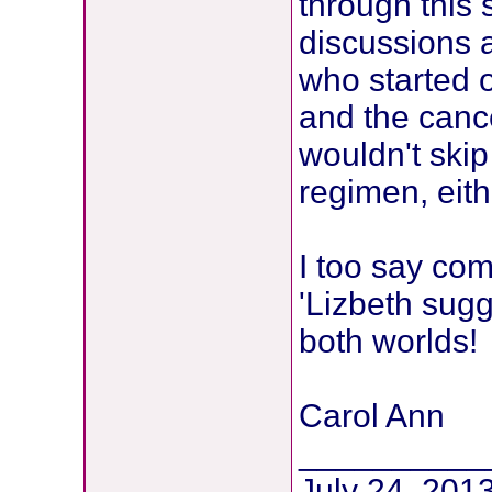
through this s
discussions 
who started o
and the canc
wouldn't skip
regimen, eith
I too say co
'Lizbeth sugg
both worlds!
Carol Ann
__________
July 24, 2013