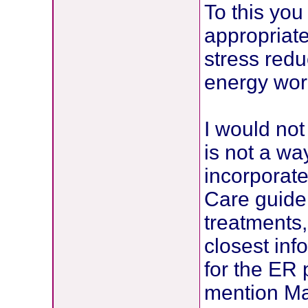
To this you
appropriate
stress red
energy work
I would not
is not a wa
incorporate
Care guide
treatments
closest inf
for the ER 
mention Ma