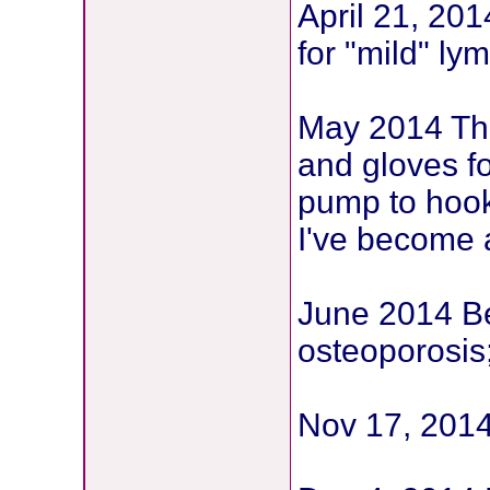
April 21, 20
for "mild" l
May 2014 The
and gloves f
pump to hook
I've become 
June 2014 B
osteoporosis
Nov 17, 2014