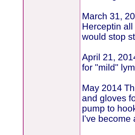
March 31, 20
Herceptin all
would stop st
April 21, 20
for "mild" l
May 2014 The
and gloves f
pump to hook
I've become 