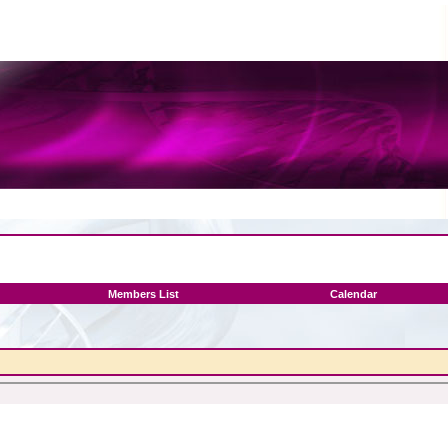
Members List
Calendar