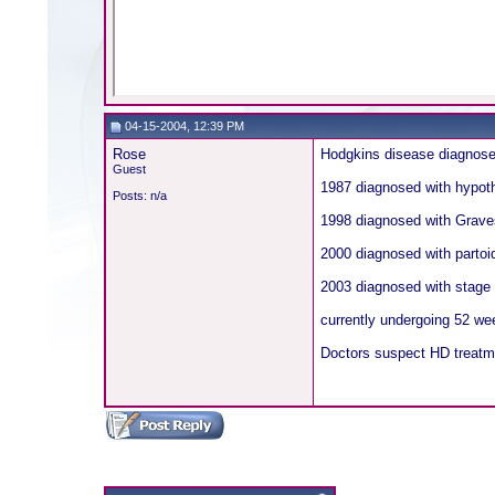
04-15-2004, 12:39 PM
Rose
Hodgkins disease diagnosed
Guest
1987 diagnosed with hypot
Posts: n/a
1998 diagnosed with Grave
2000 diagnosed with partoi
2003 diagnosed with stage 
currently undergoing 52 we
Doctors suspect HD treatmen