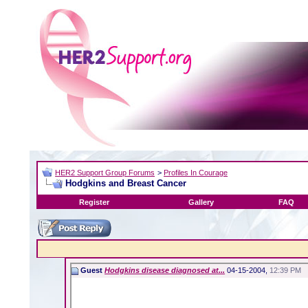
HER2 Support Group Forums
>
Profiles In Courage
Hodgkins and Breast Cancer
Register
Gallery
FAQ
Guest
Hodgkins disease diagnosed at...
04-15-2004,
12:39 PM