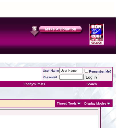
User Name
Remember Me?
Password
Today's Posts
Search
Thread Tools
Display Modes