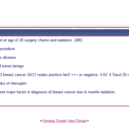
 at age of 20 surgery chemo and radiation. 1983
hyroidism
s disease
d tumor benign
3 breast cancer 15/17 nodes positive her2 +++ er negative. 4 AC 4 Taxol 25 r
eks of Herceptin
t major factor in diagnosis of breast cancer due to mantle radiation.
«
Previous Thread
|
Next Thread
»