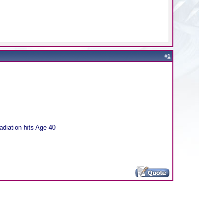
#
1
adiation hits Age 40