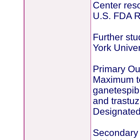
Center res
U.S. FDA 
Further stu
York Univer
Primary O
Maximum to
ganetespib
and trastu
Designated 
Secondary