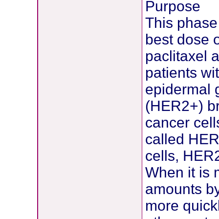
Purpose
This phase 
best dose 
paclitaxel 
patients w
epidermal g
(HER2+) br
cancer cell
called HER2
cells, HER2
When it is 
amounts by
more quickl