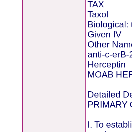
TAX
Taxol
Biological:
Given IV
Other Nam
anti-c-erB-
Herceptin
MOAB HE
Detailed De
PRIMARY 
I. To establ