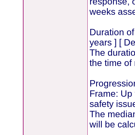
response, o
weeks ass
Duration o
years ] [ D
The durati
the time of
Progression
Frame: Up t
safety issu
The median 
will be calc