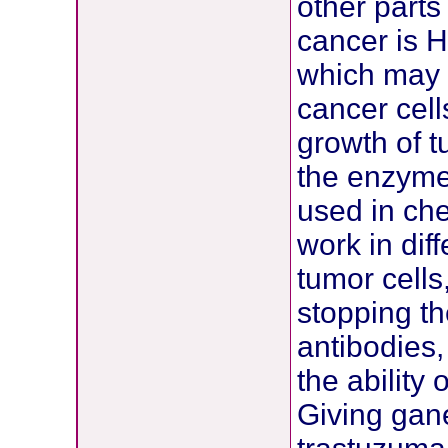
other parts
cancer is 
which may 
cancer cel
growth of t
the enzyme
used in che
work in dif
tumor cells,
stopping t
antibodies
the ability
Giving gane