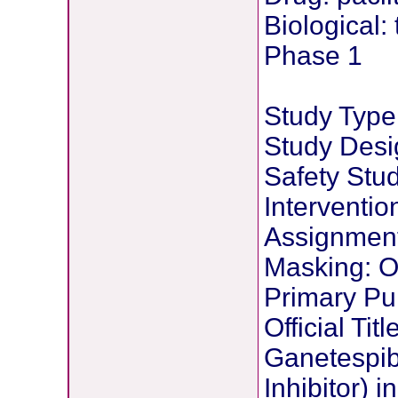
Biological:
Phase 1
Study Type:
Study Desig
Safety Stu
Interventi
Assignmen
Masking: 
Primary Pu
Official Tit
Ganetespib
Inhibitor) 