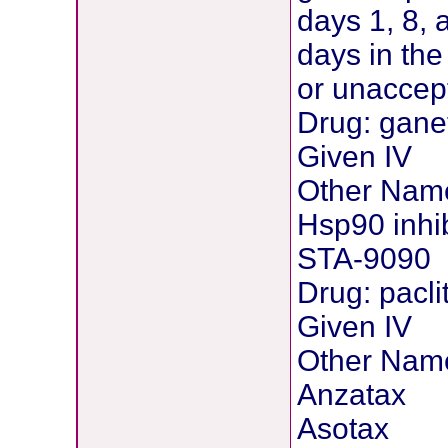
days 1, 8,
days in th
or unaccept
Drug: gane
Given IV
Other Nam
Hsp90 inhi
STA-9090
Drug: pacli
Given IV
Other Nam
Anzatax
Asotax