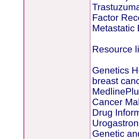
Trastuzum
Factor Rec
Metastatic
Resource l
Genetics H
breast can
MedlinePlu
Cancer Mal
Drug Inform
Urogastro
Genetic an