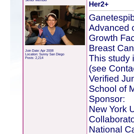
Senior Member
Her2+
Ganetespib
Advanced o
Growth Fac
Breast Can
Join Date: Apr 2008
Location: Sunny San Diego
This study i
Posts: 2,214
(see Conta
Verified J
School of 
Sponsor:
New York U
Collaborato
National Ca