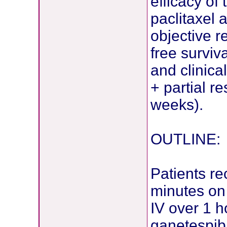
efficacy of
paclitaxel
objective 
free surviv
and clinica
+ partial r
weeks).
OUTLINE:
Patients r
minutes on 
IV over 1 h
ganetespib 