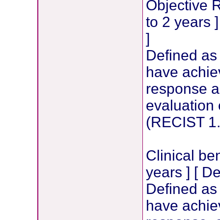
Objective 
to 2 years 
]
Defined as
have achie
response 
evaluation 
(RECIST 1.
Clinical be
years ] [ D
Defined as
have achie