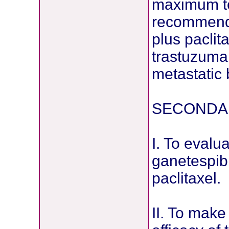
maximum to
recommende
plus paclit
trastuzuma
metastatic
SECONDAR
I. To evalua
ganetespib
paclitaxel.
II. To make