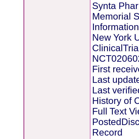
Synta Phar
Memorial S
Information
New York U
ClinicalTria
NCT02060
First recei
Last updat
Last verifi
History of
Full Text 
PostedDisc
Record