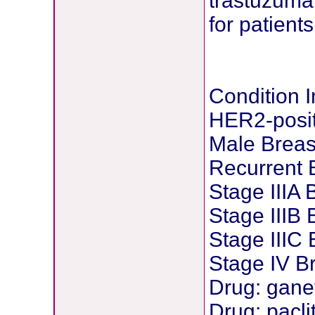
trastuzuma
for patient
Condition 
HER2-posit
Male Breas
Recurrent 
Stage IIIA
Stage IIIB
Stage IIIC
Stage IV B
Drug: gane
Drug: pacli