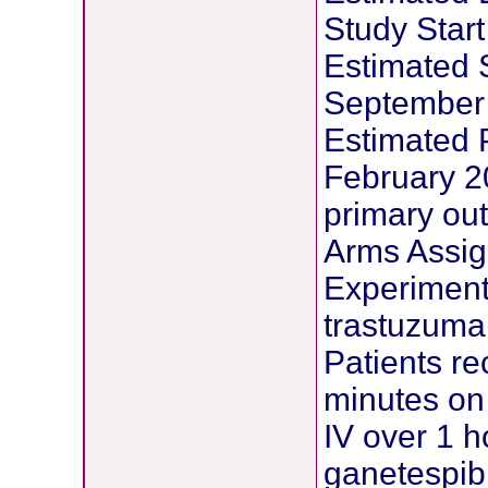
Study Start
Estimated 
September
Estimated 
February 20
primary ou
Arms Assig
Experimenta
trastuzum
Patients r
minutes on 
IV over 1 h
ganetespib 