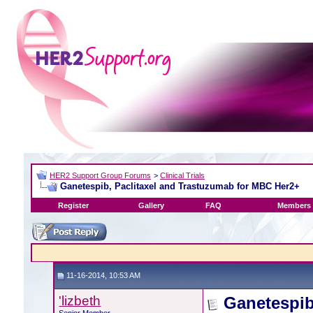
HER2 Support Group Forums
>
Clinical Trials
Ganetespib, Paclitaxel and Trastuzumab for MBC Her2+
Register
Gallery
FAQ
Members 
11-16-2014, 10:53 AM
'lizbeth
Ganetespib