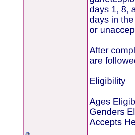
days 1, 8,
days in th
or unaccept
After compl
are follow
Eligibility
Ages Eligib
Genders Eli
Accepts He