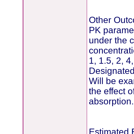
Other Out
PK paramete
under the
concentrati
1, 1.5, 2, 4
Designated 
Will be exa
the effect 
absorption.
Estimated 