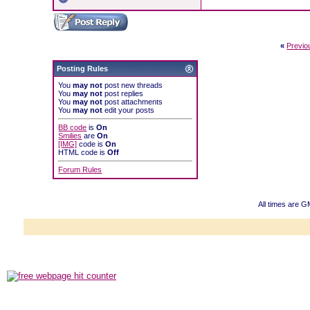
«
Previo
Posting Rules
You
may not
post new threads
You
may not
post replies
You
may not
post attachments
You
may not
edit your posts
BB code
is
On
Smilies
are
On
[IMG]
code is
On
HTML code is
Off
Forum Rules
All times are G
Powered b
Copyright ©2000
Copyright HE