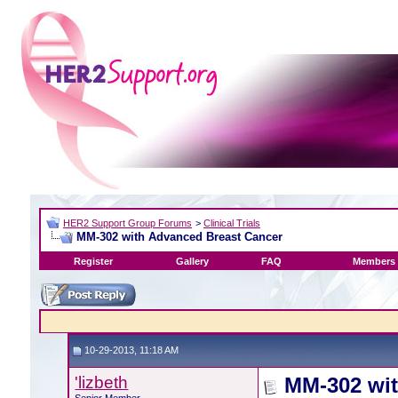
HER2 Support Group Forums
>
Clinical Trials
MM-302 with Advanced Breast Cancer
Register
Gallery
FAQ
Members 
10-29-2013, 11:18 AM
'lizbeth
MM-302 wit