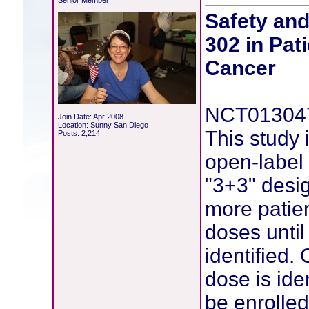
Senior Member
Safety an
302 in Pat
Cancer
NCT01304
Join Date: Apr 2008
Location: Sunny San Diego
This study
Posts: 2,214
open-label 
"3+3" desig
more patien
doses unti
identified
dose is ide
be enrolled