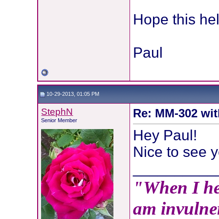
Hope this hel
Paul
10-29-2013, 01:05 PM
StephN
Re: MM-302 wit
Senior Member
Hey Paul!
Nice to see y
__________
"When I hea
am invulner