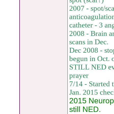
2007 - spot/sca
anticoagulatio
catheter - 3 an
2008 - Brain a
scans in Dec.
Dec 2008 - sto
begun in Oct. 
STILL NED eve
prayer
7/14 - Started
Jan. 2015 che
2015 Neuropat
still NED.