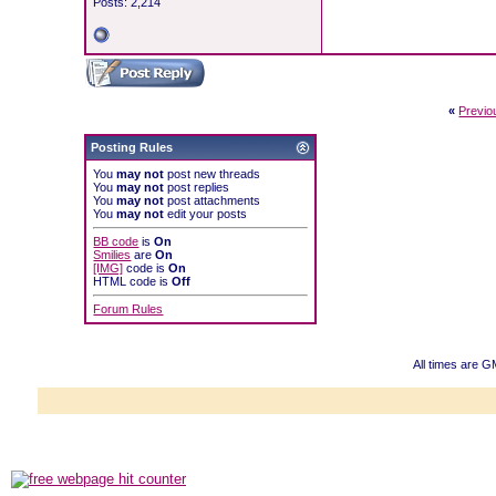
Posts: 2,214
«
Previo
Posting Rules
You
may not
post new threads
You
may not
post replies
You
may not
post attachments
You
may not
edit your posts
BB code
is
On
Smilies
are
On
[IMG]
code is
On
HTML code is
Off
Forum Rules
All times are 
Powered b
Copyright ©2000
Copyright HE