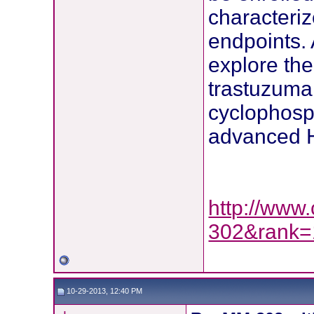
characteri
endpoints. 
explore th
trastuzuma
cyclophosp
advanced H
http://www.
302&rank=
10-29-2013, 12:40 PM