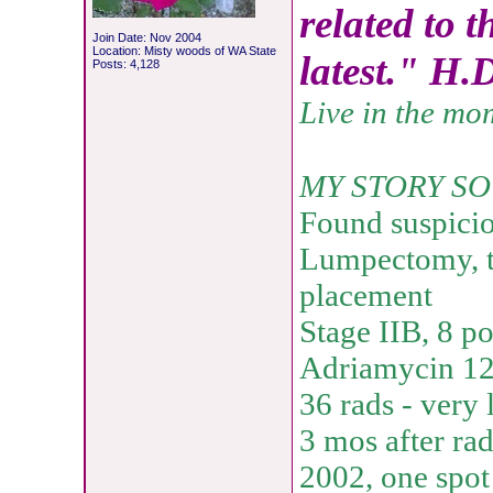
related to t
Join Date: Nov 2004
Location: Misty woods of WA State
latest." H.
Posts: 4,128
Live in the mo
MY STORY SO
Found suspici
Lumpectomy, t
placement
Stage IIB, 8 p
Adriamycin 12 
36 rads - very 
3 mos after rad
2002, one spot