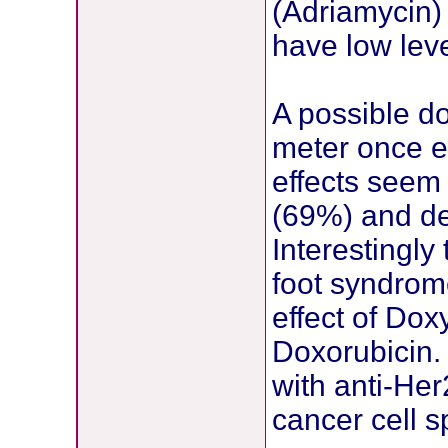
(Adriamycin) 
have low lev
A possible d
meter once e
effects seem 
(69%) and de
Interestingly
foot syndrome
effect of Do
Doxorubicin.
with anti-He
cancer cell sp