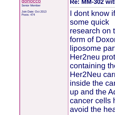
donocco
Re: MM-302 wit
Senior Member
I dont know if
Join Date: Oct 2013
Posts: 474
some quick
research on 
form of Doxor
liposome part
Her2neu prot
containing th
Her2Neu carr
inside the ca
up and the Ad
cancer cells h
avoid the hea