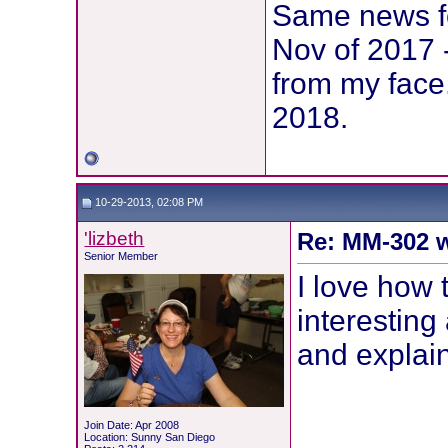
Same news fo
Nov of 2017 
from my face
2018.
10-29-2013, 02:08 PM
'lizbeth
Re: MM-302 w
Senior Member
I love how 
interesting
and explai
Join Date: Apr 2008
Location: Sunny San Diego