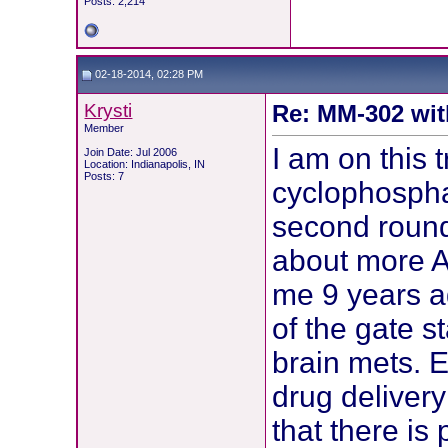
Posts: 2,214
02-18-2014, 02:28 PM
Krysti
Re: MM-302 wit
Member
I am on this t
Join Date: Jul 2006
Location: Indianapolis, IN
Posts: 7
cyclophosph
second round
about more A
me 9 years a
of the gate s
brain mets. E
drug delivery
that there is