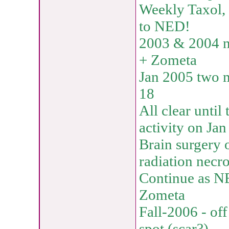
Weekly Taxol, 
to NED!
2003 & 2004 no
+ Zometa
Jan 2005 two 
18
All clear unti
activity on Ja
Brain surgery 
radiation necro
Continue as N
Zometa
Fall-2006 - of
spot (scar?)