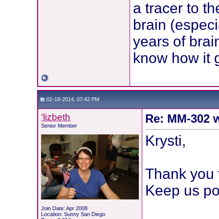
a tracer to t
brain (especi
years of brai
know how it 
02-18-2014, 07:42 PM
'lizbeth
Re: MM-302 w
Senior Member
Krysti,
Thank you f
Keep us po
Join Date: Apr 2008
Location: Sunny San Diego