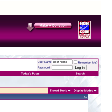
User Name
Remember Me?
Password
Today's Posts
Search
Thread Tools
Display Modes
#
1