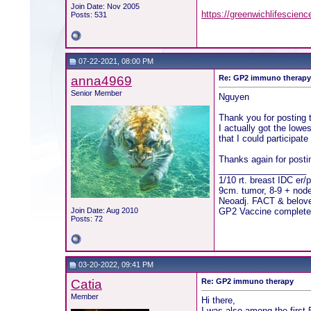
Join Date: Nov 2005
https://greenwichlifescienc
Posts: 531
07-22-2021, 08:00 PM
anna4969
Re: GP2 immuno therap
Senior Member
Nguyen
Thank you for posting t
I actually got the low
that I could participat
Thanks again for posti
__________________
1/10 rt. breast IDC er/
9cm. tumor, 8-9 + nod
Neoadj. FACT & beloved
Join Date: Aug 2010
GP2 Vaccine complete
Posts: 72
03-20-2022, 09:41 PM
Catia
Re: GP2 immuno therapy
Member
Hi there,
I was also among the first 