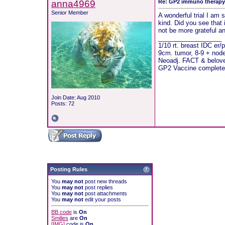
anna4969
Re: GP2 immuno therap
Senior Member
A wonderful trial I am s
kind. Did you see that 
not be more grateful a
__________________
1/10 rt. breast IDC er/
9cm. tumor, 8-9 + nod
Neoadj. FACT & beloved
GP2 Vaccine complete
Join Date: Aug 2010
Posts: 72
Posting Rules
You
may not
post new threads
You
may not
post replies
You
may not
post attachments
You
may not
edit your posts
BB code
is
On
Smilies
are
On
[IMG]
code is
On