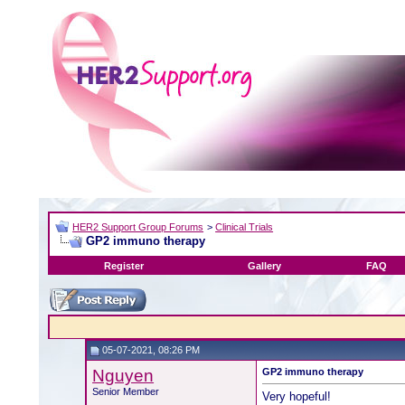
HER2 Support Group Forums
>
Clinical Trials
GP2 immuno therapy
Register
Gallery
FAQ
05-07-2021, 08:26 PM
Nguyen
GP2 immuno therapy
Senior Member
Very hopeful!