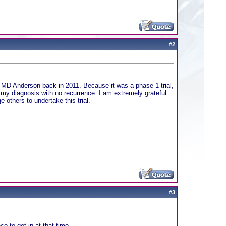
#
2
at MD Anderson back in 2011. Because it was a phase 1 trial,
 my diagnosis with no recurrence. I am extremely grateful
 others to undertake this trial.
#
3
e to get in at that time.