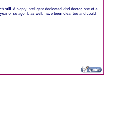
h still. A highly intelligent dedicated kind doctor, one of a
 year or so ago. I, as well, have been clear too and could