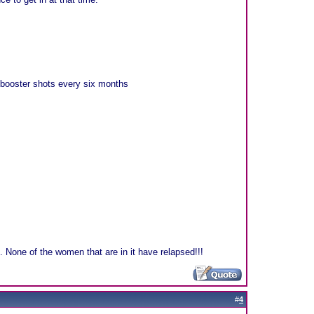
 booster shots every six months
e. None of the women that are in it have relapsed!!!
#
4