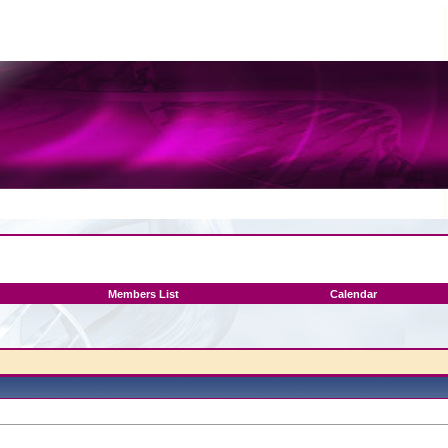
Members List
Calendar