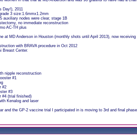
's Day!), 2011
grade 3 size:1.6mmx1.2mm
5 auxiliary nodes were clear, stage 1B
stectomy, no immediate reconstruction
emo AC-TH plus
 at MD Anderson in Houston (monthly shots until April 2013), now receiving
struction with BRAVA procedure in Oct 2012
i Breast Center.
th nipple reconstruction
ooster #1
ng
r #2
ster #3
#4 (trial finished)
ith Kenalog and laser
ear and the GP-2 vaccine trial I participated in is moving to 3rd and final phas