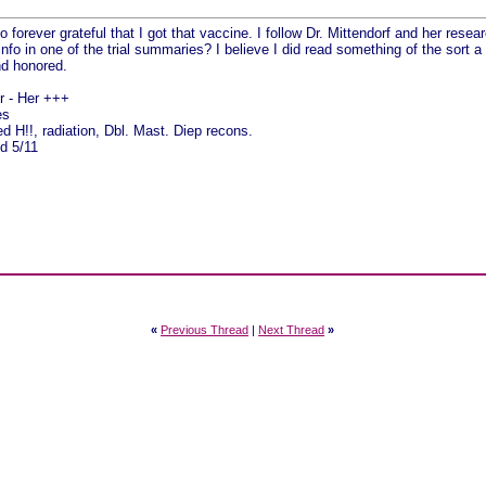
y
o forever grateful that I got that vaccine. I follow Dr. Mittendorf and her researc
info in one of the trial summaries? I believe I did read something of the sort a
nd honored.
pr - Her +++
es
 H!!, radiation, Dbl. Mast. Diep recons.
d 5/11
«
Previous Thread
|
Next Thread
»