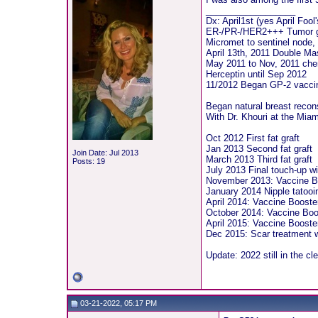
__________________
Dx: April1st (yes April Fool
ER-/PR-/HER2+++ Tumor 
Micromet to sentinel node, 
April 13th, 2011 Double Ma
May 2011 to Nov, 2011 ch
Herceptin until Sep 2012
11/2012 Began GP-2 vaccine
Began natural breast recon
With Dr. Khouri at the Miam
Oct 2012 First fat graft
Jan 2013 Second fat graft
Join Date: Jul 2013
March 2013 Third fat graft
Posts: 19
July 2013 Final touch-up wi
November 2013: Vaccine B
January 2014 Nipple tatooi
April 2014: Vaccine Booste
October 2014: Vaccine Boo
April 2015: Vaccine Booster 
Dec 2015: Scar treatment w
Update: 2022 still in the cl
03-21-2022, 05:17 PM