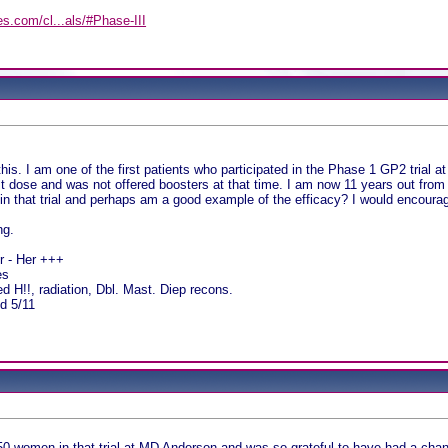
es.com/cl...als/#Phase-III
y
his. I am one of the first patients who participated in the Phase 1 GP2 trial 
est dose and was not offered boosters at that time. I am now 11 years out from
e in that trial and perhaps am a good example of the efficacy? I would encourage
ng.
pr - Her +++
es
 H!!, radiation, Dbl. Mast. Diep recons.
d 5/11
50 women in that trial at MD Anderson and was so grateful to have had a chanc