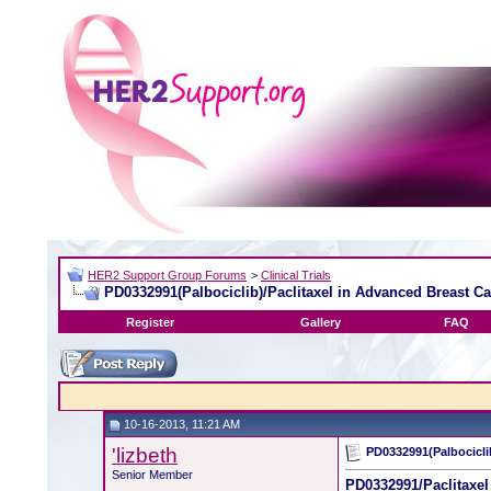
HER2 Support Group Forums
>
Clinical Trials
PD0332991(Palbociclib)/Paclitaxel in Advanced Breast C
Register
Gallery
FAQ
10-16-2013, 11:21 AM
'lizbeth
PD0332991(Palbocicli
Senior Member
PD0332991/Paclitaxel