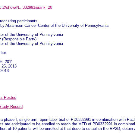
ov/ct2/show/N...332991&rank=20
recruiting participants.
by Abramson Cancer Center of the University of Pennsylvania
r of the University of Pennsylvania
y (Responsible Party):
r of the University of Pennsylvania
fier:
16, 2011
y 25, 2013
y 2013
ts Posted
Study Record
a phase I, single arm, open-label trial of PD0332991 in combination with Pacli
nts are anticipated to be enrolled to reach the MTD of PD0332991 in combinat
ort of 10 patients will be enrolled at that dose to establish the RP2D, obtain