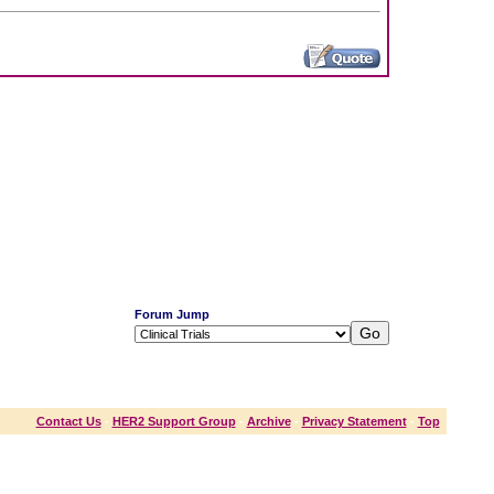
Forum Jump
Contact Us
-
HER2 Support Group
-
Archive
-
Privacy Statement
-
Top