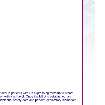
taxel in patients with Rb-expressing metastatic breast
ion with Paclitaxel. Once the MTD is established, an
 additional safety data and perform exploratory biomarker