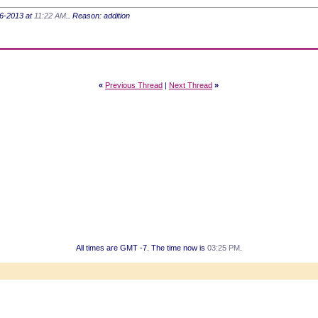
-16-2013 at
11:22 AM
.. Reason: addition
«
Previous Thread
|
Next Thread
»
All times are GMT -7. The time now is
03:25 PM
.
Powered by vBulletin® Version 3.8.7
Copyright ©2000 - 2026, vBulletin Solutions, Inc.
Copyright HER2 Support Group 2007 - 2021