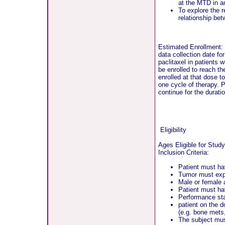
at the MTD in a
To explore the r
relationship be
Estimated Enrollment:
data collection date fo
paclitaxel in patients 
be enrolled to reach t
enrolled at that dose t
one cycle of therapy. P
continue for the duratio
Eligibility
Ages Eligible for Stud
Inclusion Criteria:
Patient must hav
Tumor must expr
Male or female 
Patient must ha
Performance st
patient on the 
(e.g. bone mets
The subject must