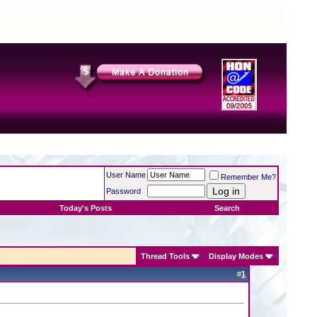
User Name
Remember Me?
Password
Today's Posts
Search
Thread Tools
Display Modes
#
1