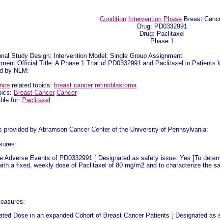
Condition
Intervention
Phase
Breast Canc
Drug: PD0332991
Drug: Paclitaxel
Phase 1
onal Study Design: Intervention Model: Single Group Assignment
ment Official Title: A Phase 1 Trial of PD0332991 and Paclitaxel in Patien
ed by NLM:
ence
related topics:
breast cancer
retinoblastoma
pics:
Breast Cancer
Cancer
ble for:
Paclitaxel
as provided by Abramson Cancer Center of the University of Pennsylvania:
sures:
e Adverse Events of PD0332991 [ Designated as safety issue: Yes ]To deter
ith a fixed, weekly dose of Paclitaxel of 80 mg/m2 and to characterize the saf
easures:
ated Dose in an expanded Cohort of Breast Cancer Patients [ Designated as sa