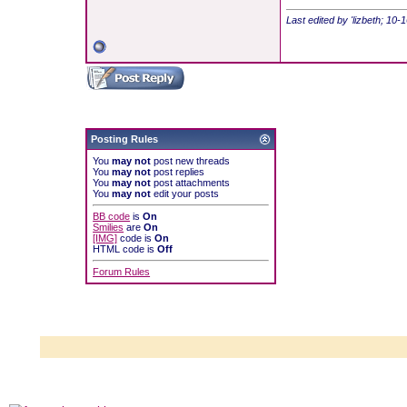
Last edited by 'lizbeth; 10
Posting Rules
You
may not
post new threads
You
may not
post replies
You
may not
post attachments
You
may not
edit your posts
BB code
is
On
Smilies
are
On
[IMG]
code is
On
HTML code is
Off
Forum Rules