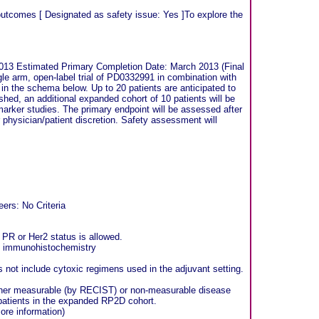
 outcomes [ Designated as safety issue: Yes ]To explore the
013 Estimated Primary Completion Date: March 2013 (Final
gle arm, open-label trial of PD0332991 in combination with
 in the schema below. Up to 20 patients are anticipated to
hed, an additional expanded cohort of 10 patients will be
omarker studies. The primary endpoint will be assessed after
or physician/patient discretion. Safety assessment will
ers: No Criteria
 PR or Her2 status is allowed.
y immunohistochemistry
 not include cytoxic regimens used in the adjuvant setting.
 either measurable (by RECIST) or non-measurable disease
 patients in the expanded RP2D cohort.
ore information)