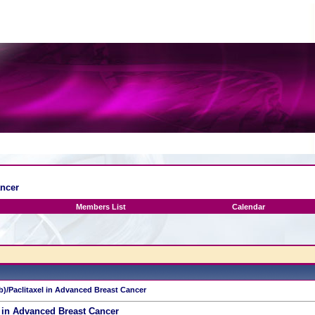
ancer
Members List
Calendar
b)/Paclitaxel in Advanced Breast Cancer
 in Advanced Breast Cancer