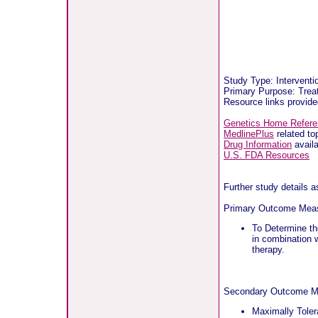
Study Type: Interventi
Primary Purpose: Treat
Resource links provid
Genetics Home Refer
MedlinePlus
related to
Drug Information
availa
U.S. FDA Resources
Further study details 
Primary Outcome Mea
To Determine th
in combination w
therapy.
Secondary Outcome M
Maximally Toler