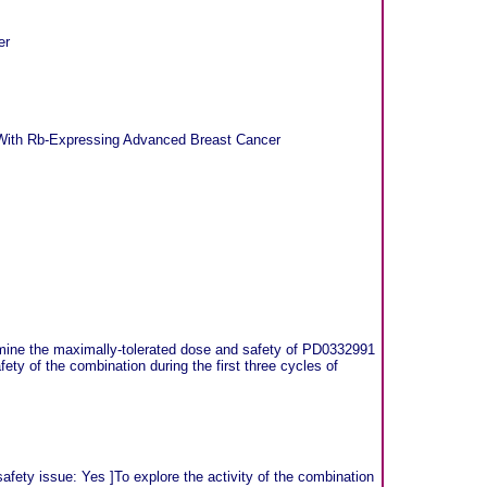
er
ts With Rb-Expressing Advanced Breast Cancer
mine the maximally-tolerated dose and safety of PD0332991
ety of the combination during the first three cycles of
fety issue: Yes ]To explore the activity of the combination