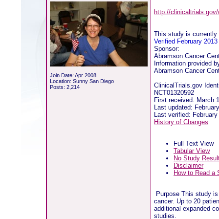
http://clinicaltrials.g
This study is currently 
Verified February 2013
Sponsor:
Abramson Cancer Cente
Information provided b
Abramson Cancer Cente
Join Date: Apr 2008
Location: Sunny San Diego
ClinicalTrials.gov Identi
Posts: 2,214
NCT01320592
First received: March 
Last updated: Februar
Last verified: Februar
History of Changes
Full Text View
Tabular View
No Study Resul
Disclaimer
How to Read a 
Purpose This study is 
cancer. Up to 20 patie
additional expanded coh
studies.