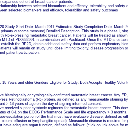
n expanded cohort of breast cancer patients.
elationship between selected biomarkers and efficacy, tolerability and safety
tween selected biomarkers and efficacy, tolerability and safety outcomes
 20 Study Start Date: March 2011 Estimated Study Completion Date: March 2
r primary outcome measure) Detailed Description: This study is a phase I, sin
with Rb-expressing metastatic breast cancer. Patients will be treated as shown
he MTD of PD0332991 in combination with Paclitaxel. Once the MTD is establis
o estalish the RP2D, obtain additional safety data and perform exploratory bi
atients will remain on study until dose limiting toxicity, disease progression 
nof patient participation.
y: 18 Years and older Genders Eligible for Study: Both Accepts Healthy Volunte
e histologically or cytologically-confirmed metastatic breast cancer. Any ER,
ess Retinoblastoma (Rb) protein, as defined as any measureable staining b
and > 18 years of age on the day of signing informed consent.
ve received < prior cytotoxic regimens for metastatic breast cancer. This does
atus of 0-1 on the ECOG Performance Scale and life expectancy > 3 months.
dose-escalation portion of the trial must have evaluable disease, defined as
, pleural effusion or lymphangitic spread). Measurable disease is required for
 have adequate organ function, defined as follows: (click on link above for m