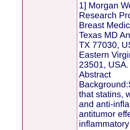
1] Morgan We
Research Pro
Breast Medic
Texas MD An
TX 77030, US
Eastern Virgi
23501, USA.
Abstract
Background:
that statins,
and anti-inf
antitumor effe
inflammatory