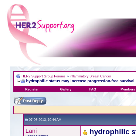
HER2 Support Group Forums
>
Inflammatory Breast Cancer
hydrophilic status may increase progression-free survival 
Register
Gallery
FAQ
Members 
07-06-2013, 10:44 AM
Lani
hydrophilic s