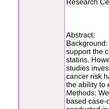
Research Ce
Abstract:
Background: 
support the 
statins. Howe
studies inves
cancer risk 
the ability t
Methods: We 
based case-c