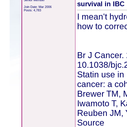
Senior Member
survival in IBC
Join Date: Mar 2006
Posts: 4,783
I mean't hydr
how to correct
Br J Cancer. 
10.1038/bjc.
Statin use in
cancer: a coh
Brewer TM, M
Iwamoto T, 
Reuben JM, 
Source