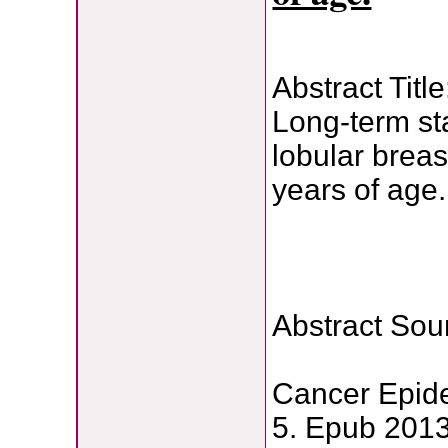
Abstract Title
Long-term sta
lobular bre
years of age.
Abstract Sou
Cancer Epide
5. Epub 2013