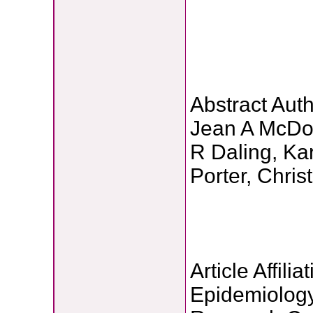
Abstract Auth
Jean A McDou
R Daling, Ka
Porter, Chris
Article Affilia
Epidemiology