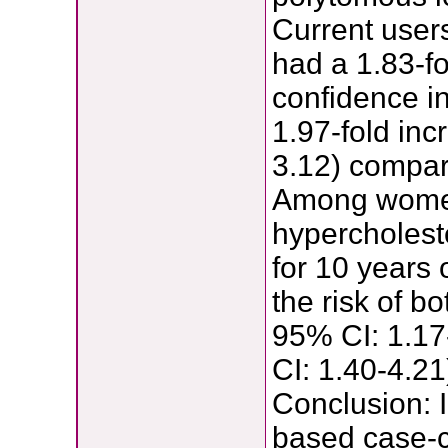
Current users
had a 1.83-fo
confidence in
1.97-fold inc
3.12) compare
Among women
hypercholeste
for 10 years
the risk of b
95% CI: 1.17
CI: 1.40-4.2
Conclusion: 
based case-c