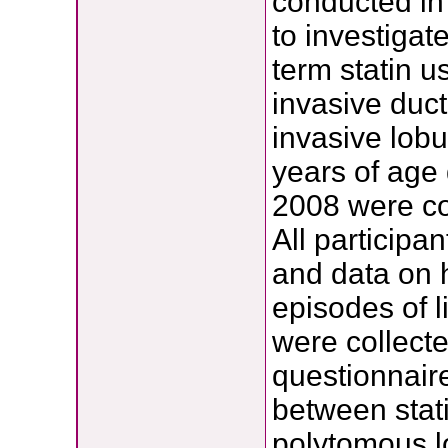
conducted in
to investigat
term statin u
invasive duc
invasive lob
years of ag
2008 were c
All participa
and data on 
episodes of l
were collecte
questionnair
between stat
polytomous lo