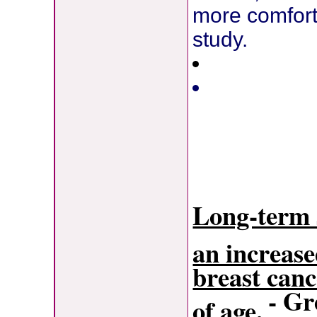
more comfort
study.
Long-term s
an increase
breast can
- G
of age.