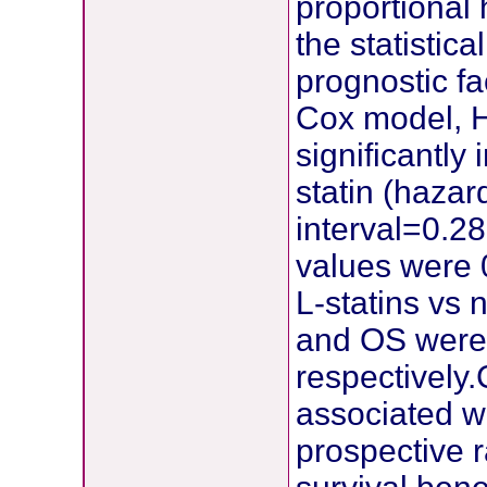
proportional 
the statistica
prognostic fa
Cox model, H
significantl
statin (haza
interval=0.2
values were 0
L-statins vs 
and OS were 
respectively
associated wi
prospective 