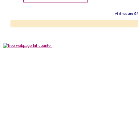
All times are G
Powered b
Copyright ©2000
Copyright HE