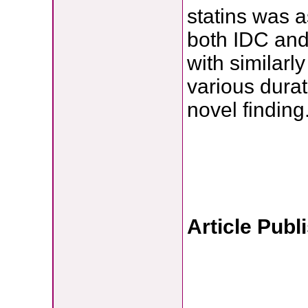
statins was a
both IDC and 
with similarl
various durat
novel finding
Article Publ