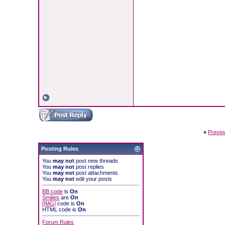
«
Previo
Posting Rules
You
may not
post new threads
You
may not
post replies
You
may not
post attachments
You
may not
edit your posts
BB code
is
On
Smilies
are
On
[IMG]
code is
On
HTML code is
On
Forum Rules