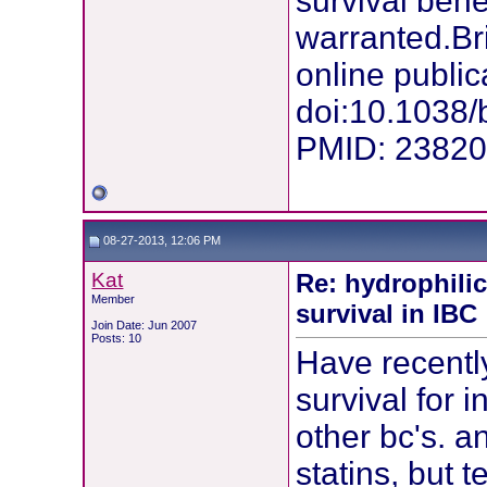
survival benef
warranted.Br
online public
doi:10.1038/
PMID: 2382
08-27-2013, 12:06 PM
Kat
Re: hydrophilic
Member
survival in IBC
Join Date: Jun 2007
Posts: 10
Have recently
survival for 
other bc's. 
statins, but 