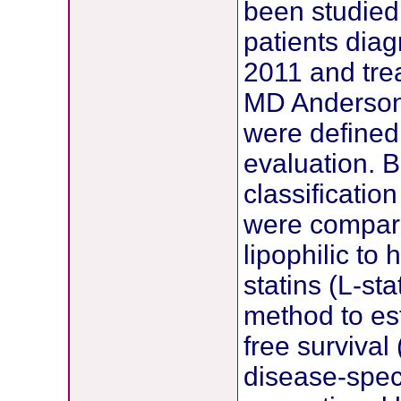
been studie
patients dia
2011 and trea
MD Anderson 
were defined 
evaluation. B
classificatio
were compare
lipophilic to 
statins (L-st
method to es
free survival
disease-spec