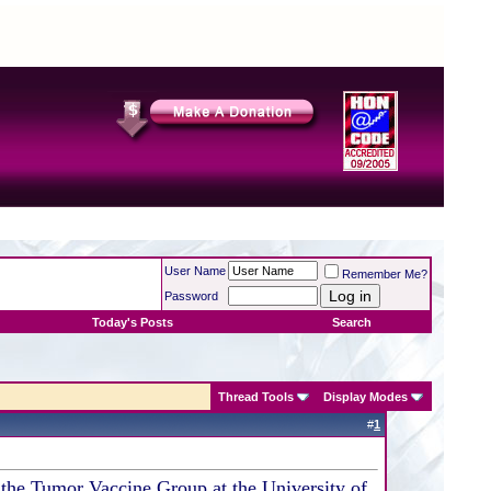
User Name
Remember Me?
Password
Today's Posts
Search
Thread Tools
Display Modes
#
1
r the Tumor Vaccine Group at the University of