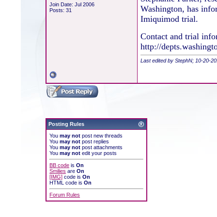
Join Date: Jul 2006
Washington, has info
Posts: 31
Imiquimod trial.
Contact and trial inf
http://depts.washingt
Last edited by StephN; 10-20-2
Posting Rules
You
may not
post new threads
You
may not
post replies
You
may not
post attachments
You
may not
edit your posts
BB code
is
On
Smilies
are
On
[IMG]
code is
On
HTML code is
On
Forum Rules