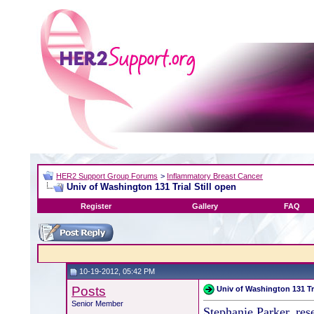
HER2 Support Group Forums
>
Inflammatory Breast Cancer
Univ of Washington 131 Trial Still open
Register
Gallery
FAQ
10-19-2012, 05:42 PM
Posts
Univ of Washington 131 Tri
Senior Member
Stephanie Parker, res