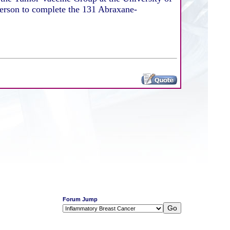
person to complete the 131 Abraxane-
Forum Jump