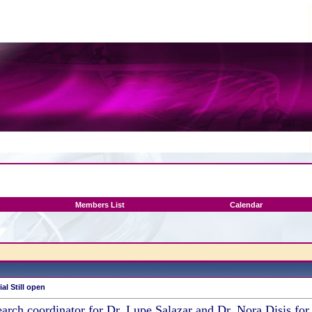
Members List
Calendar
al Still open
earch coordinator for Dr. Lupe Salazar and Dr. Nora Disis fo