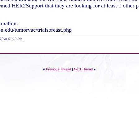
rmed HER2Support that they are looking for at least 1 other 
ormation:
on.edu/tumorvac/trialsbreast.php
012 at
01:12 PM
..
«
Previous Thread
|
Next Thread
»