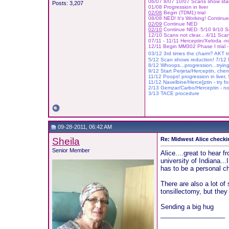
06/07 8/07 10/07 Scans show stab
Posts: 3,207
01/08 Progression in liver
02/08
Begin (TDM1) trial
08/08 NED! It's Working! Contin
02/09
Continue NED
02/10
Continue NED. 5/10 9/10 
12/10 Scans not clear....4/11 Scan
07/11 - 11/11 Herceptin/Xeloda -no
12/11 Begin MM302 Phase I trial -
03/12 3rd times the charm? AKT tr
5/12 Scan shows reduction! 7/12 M
8/12 Whoops...progression...tryin
9/12 Start Perjeta/Herceptin, che
11/12 Poops! progression in liver,
11/12 Navelbine/Herce[ptin - try fo
2/13 Gemzar/Carbo/H
ercept
in -
no
3/13 TACE procedure
09-28-2011, 06:42 AM
Sheila
Re: Midwest Alice checki
Senior Member
Alice....great to hear f
university of Indiana...
has to be a personal ch
There are also a lot of
tonsillectomy, but they
Sending a big hug
__________________