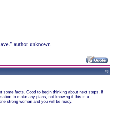
 have." author unknown
#
3
et some facts. Good to begin thinking about next steps, if
rmation to make any plans, not knowing if this is a
e one strong woman and you will be ready.