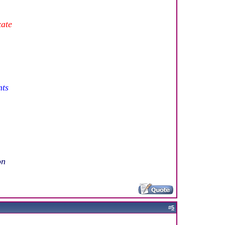
xate
nts
on
#
5