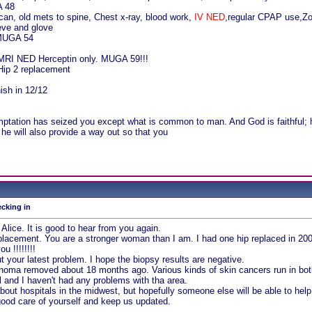
A 48
an, old mets to spine, Chest x-ray, blood work,
IV NED
,regular CPAP use,Zom
eve and glove
 MUGA 54
 MRI NED Herceptin only. MUGA 59!!!
Hip 2 replacement
nish in 12/12
!
mptation has seized you except what is common to man. And God is faithful; h
he will also provide a way out so that you
ecking in
Alice. It is good to hear from you again.
placement. You are a stronger woman than I am. I had one hip replaced in 20
u !!!!!!!!
t your latest problem. I hope the biopsy results are negative.
cinoma removed about 18 months ago. Various kinds of skin cancers run in both
ll and I haven't had any problems with tha area.
bout hospitals in the midwest, but hopefully someone else will be able to help
ood care of yourself and keep us updated.