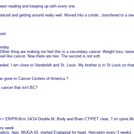
t been reading and keeping up with every one.
laced and getting around really well. Moved into a condo., transfered to a new
ood.
onday
 Other thing are making me feel this is a secondary cancer. Weight loss, taste
r feel like cancer. Now there are two. The second is not soft.
eeded. I am close to Vanderbilt and St. Louis. My brother is in St Louis so th
s gone to Cancer Centers of America.?
 cancer that isn't BC?
+++ ER/PR-8cm 14/14 Double M, Body and Brain CT/PET clear, ? on spine,M
ery week
pelvis, hips, MUGA 43, started Enalaprial for heart, Herceptin every 3 weeks