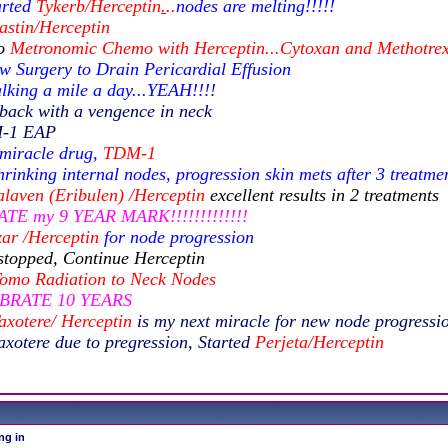
arted
Tykerb/Herceptin
.
..
nodes are melting!!!!!
astin/Herceptin
to
Metronomic Chemo with Herceptin...Cytoxan and Methotre
w Surgery to Drain Pericardial Effusion
lking a mile a day...YEAH!!!!
back with a vengence in neck
M-1 EAP
 miracle drug,
TDM-1
rinking internal nodes, progression skin mets after 3 treatme
laven (Eribulen) /Herceptin
excellent results in 2 treatments
TE my 9 YEAR MARK!!!!!!!!!!!!!
ar /Herceptin
for node progression
stopped, Continue Herceptin
omo Radiation to Neck
Nodes
EBRATE 10 YEARS
axotere/ Herceptin
is my next miracle for new node progressi
axotere due to pregression, Started
Perjeta/Herceptin
ng in