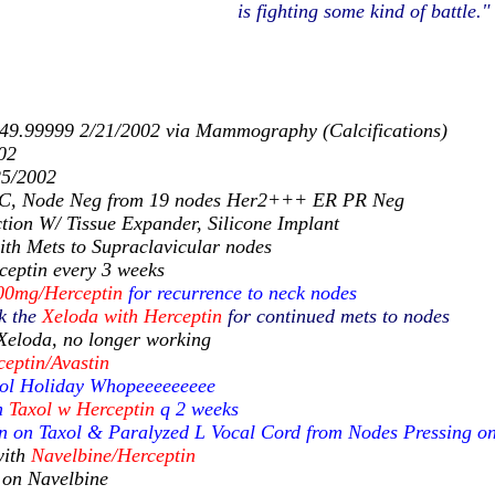
is fighting some kind of battle."
 49.99999 2/21/2002 via Mammography (Calcifications)
02
25/2002
DC, Node Neg from 19 nodes Her2+++ ER PR Neg
tion W/ Tissue Expander, Silicone Implant
ith Mets to Supraclavicular nodes
eptin every 3 weeks
00mg/Herceptin
for recurrence to neck nodes
k the
Xeloda with Herceptin
for continued mets to nodes
Xeloda, no longer working
ceptin/Avastin
xol Holiday Whopeeeeeeeee
n
Taxol w Herceptin
q 2 weeks
n on Taxol & Paralyzed L Vocal Cord from Nodes Pressing o
ith
Navelbine/Herceptin
 on Navelbine