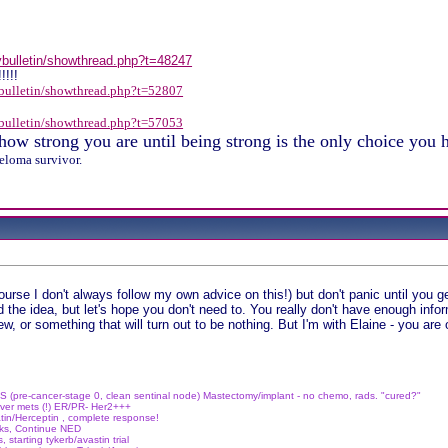
/vbulletin/showthread.php?t=48247
!!!!
vbulletin/showthread.php?t=52807
vbulletin/showthread.php?t=57053
ow strong you are until being strong is the only choice you
eloma survivor.
n
ourse I don't always follow my own advice on this!) but don't panic until you g
d the idea, but let's hope you don't need to. You really don't have enough info
w, or something that will turn out to be nothing. But I'm with Elaine - you ar
S (pre-cancer-stage 0, clean sentinal node)
Mastectomy/implant - no chemo, rads. "cured?"
ver mets (!)
ER/PR- Her2+++
tin/Herceptin , complete response!
wks, Continue NED
, starting tykerb/avastin trial