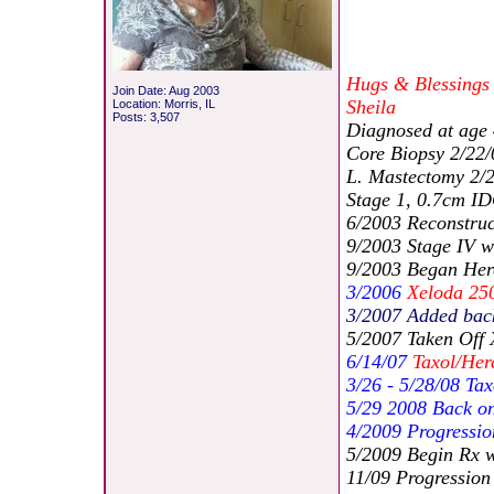
Hugs & Blessings
Join Date: Aug 2003
Sheila
Location: Morris, IL
Posts: 3,507
Diagnosed at age
Core Biopsy 2/22/
L. Mastectomy 2/
Stage 1, 0.7cm I
6/2003 Reconstruc
9/2003 Stage IV w
9/2003 Began Herc
3/2006
Xeloda 25
3/2007 Added bac
5/2007 Taken Off 
6/14/07
Taxol/Her
3/26 - 5/28/08 Ta
5/29 2008 Back o
4/2009 Progressio
5/2009 Begin Rx w
11/09 Progression