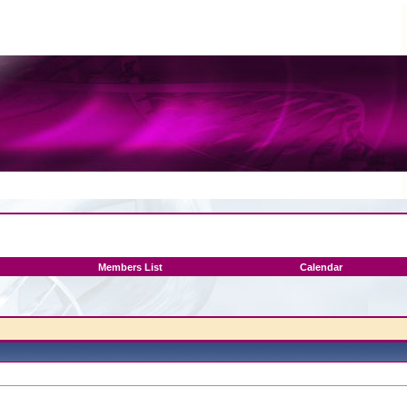
Members List
Calendar