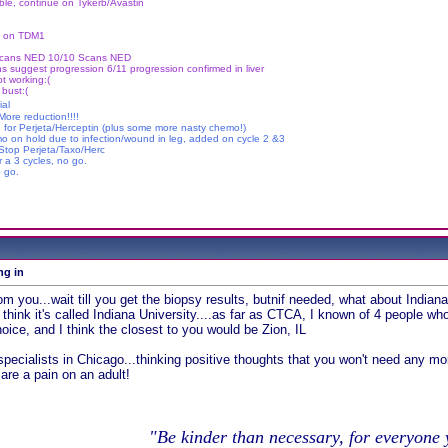
le, continue on Tykerb/Avastin
ue on TDM1
Scans NED 10/10 Scans NED
s suggest progression 6/11 progression confirmed in liver
t working:(
 bust:(
ial
ore reduction!!!!
g for Perjeta/Herceptin (plus some more nasty chemo!)
mo on hold due to infection/wound in leg, added on cycle 2 &3
 Stop Perjeta/Taxo/Herc
r a 3 cycles, no go.
 go.
ng in
rom you...wait till you get the biopsy results, butnif needed, what about Indian
I think it's called Indiana University....as far as CTCA, I known of 4 people who
oice, and I think the closest to you would be Zion, IL
 specialists in Chicago...thinking positive thoughts that you won't need any mor
 are a pain on an adult!
"Be kinder than necessary, for everyone