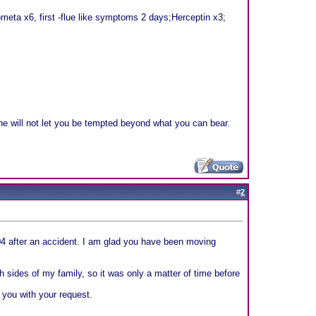
eta x6, first -flue like symptoms 2 days;Herceptin x3;
e will not let you be tempted beyond what you can bear.
#
2
04 after an accident. I am glad you have been moving
 sides of my family, so it was only a matter of time before
 you with your request.