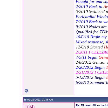
Fought for and st
2/2010 Back to
Av
5/2010 Switched 
Pericardial Windo
7/2010 Back to wa
9/2010 Nodes are 
Qualified for TD
10/6/10 Begin my
Mixed response, sh
12/6/10 Started
Ha
2/2011 I CELEBRA
7/5/11 begin
Gemz
2/8/2012 Gemzar 
2/20/2012 Begin
T
2/21/2012 I CEL
5/12/2012 Began
T
6/28/12 Stopped T
09-29-2011, 01:46 AM
Trish
Re: Midwest Alice checki