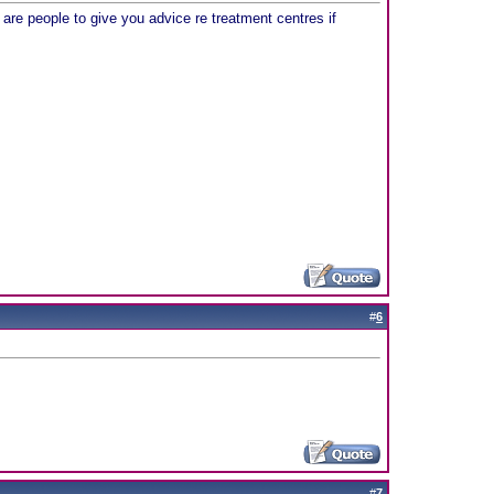
re are people to give you advice re treatment centres if
#
6
#
7