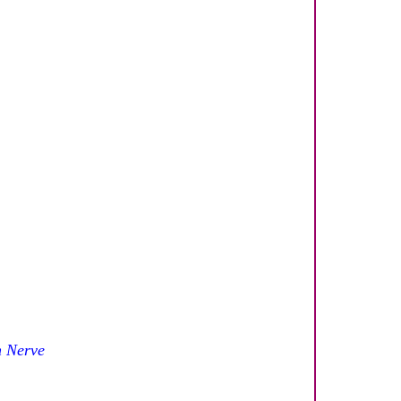
n Nerve