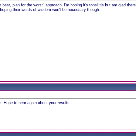
e best, plan for the worst" approach. I'm hoping it's tonsilitis but am glad the
hoping their words of wisdom won't be necessary though.
n
e. Hope to hear again about your results.