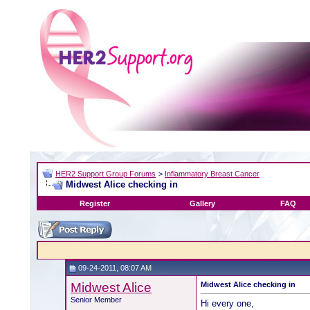
HER2 Support Group Forums
>
Inflammatory Breast Cancer
Midwest Alice checking in
Register
Gallery
FAQ
09-24-2011, 08:07 AM
Midwest Alice
Midwest Alice checking in
Senior Member
Hi every one,