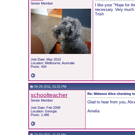
Senior Member
I like your "Hope for th
necessary. Very much 
Trish
Join Date: May 2010
Location: Melbourne, Australia
Posts: 434
09-29-2011, 01:01 PM
schoolteacher
Re: Midwest Alice checking i
Senior Member
Glad to hear from you, Alic
Join Date: Feb 2008
Amelia
Location: Georgia
Posts: 1,486
10-04-2011, 11:47 AM