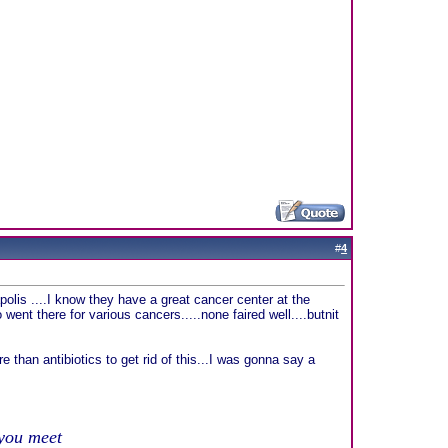
#
4
apolis ....I know they have a great cancer center at the
 went there for various cancers.....none faired well....butnit
e than antibiotics to get rid of this...I was gonna say a
 you meet