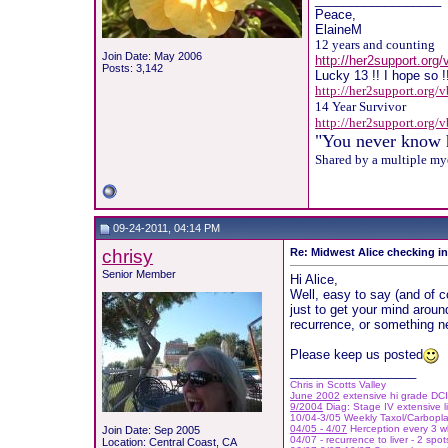
Peace,
ElaineM
12 years and counting
Join Date: May 2006
http://her2support.org
Posts: 3,142
Lucky 13 !! I hope so !!
http://her2support.org/
14 Year Survivor
http://her2support.org/
"You never know h
Shared by a multiple my
09-24-2011, 04:14 PM
chrisy
Re: Midwest Alice checking i
Senior Member
Hi Alice,
Well, easy to say (and of c
just to get your mind aroun
recurrence, or something ne
Please keep us posted
__________________
Chris in Scotts Valley
June 2002
extensive hi grade DCI
9/2004
Diag: Stage IV extensive li
10/04-3/05 Weekly Taxol/Carbopla
04/05 - 4/07
Herception every 3 
Join Date: Sep 2005
04/07 - recurrence to liver - 2 spots
Location: Central Coast, CA