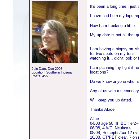
It's been a long time.. jus
I have had both my hips rep
Now I am freeking a little.
My up date is not all that g
I am having a biopsy on M
for two spots on my tonsil.
watching it... didn't look o
I am planning my fight if n
Join Date: Dec 2008
locations?
Location: Southern Indiana
Posts: 455
Do we know anyone who ha
Any of us with a secondary
Will keep you up dated.
Thanks ALice
__________________
Alice
04/08 age 50 III IBC Her2
06/08, 4 A/C, Neulasta
08/08, Herceptin/tax 12 ev
10/08, CT/PET clear, ? on 