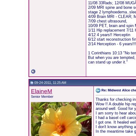
11/08 33Rads; 12/08 MUG
2/09 MRI spine and bone sc
stage 2 lymphoedema..sle
4/09 Brain MRI - CLEAR;
7/09 chest ultrasound,
10/09 PET, brain and spin
1/11 Hip replacement 7/11 
4/12 4 years!! Herceptin
6/12 start reconstruction fi
2/14 Herception - 6 years!!
1 Corinthians 10:13 "No te
But when you are tempted, 
can stand up under it."
09-24-2011, 11:25 AM
ElaineM
Re: Midwest Alice ch
Senior Member
Thanks for checking in 
Wow !! A double hip re
around well. Good for yo
I am sorry to hear abou
I had a basel cell car
I got one. It healed we
I don't know anything a
In the meantime take g
__________________