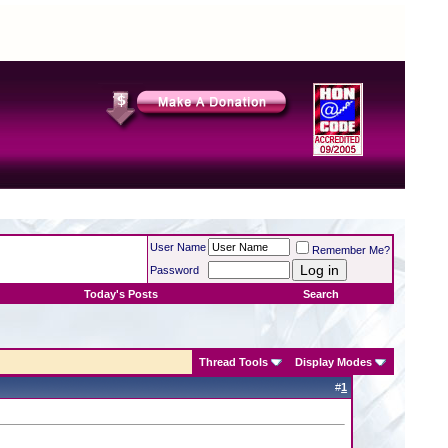
User Name
Remember Me?
Password
Today's Posts
Search
Thread Tools
Display Modes
#
1