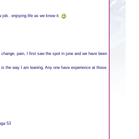
 job.. enjoying life as we know it.
 change, pain, I first saw the spot in june and we have been
at is the way I am leaning. Any one have experience at those
uga 53