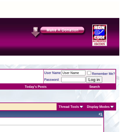
User Name
Remember Me?
Password
Today's Posts
Search
Thread Tools
Display Modes
#
1