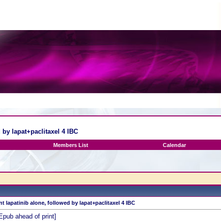
 by lapat+paclitaxel 4 IBC
Members List
Calendar
nt lapatinib alone, followed by lapat+paclitaxel 4 IBC
Epub ahead of print]