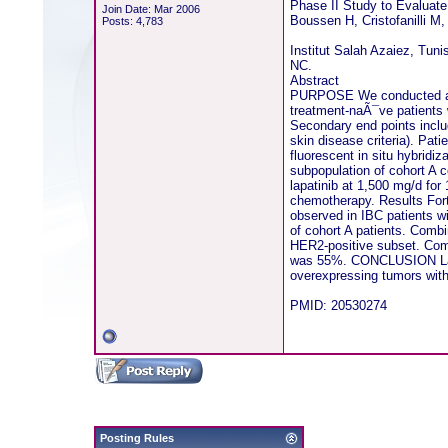
Phase II Study to Evaluate
Join Date: Mar 2006
Boussen H, Cristofanilli M,
Posts: 4,783
Institut Salah Azaiez, Tun
NC.
Abstract
PURPOSE We conducted a phas
treatment-naÃ¯ve patients
Secondary end points inclu
skin disease criteria). Pa
fluorescent in situ hybridi
subpopulation of cohort A 
lapatinib at 1,500 mg/d for
chemotherapy. Results Fort
observed in IBC patients 
of cohort A patients. Comb
HER2-positive subset. Comm
was 55%. CONCLUSION Lapati
overexpressing tumors with
PMID: 20530274
Posting Rules