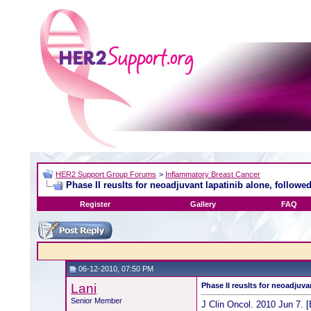
HER2 Support Group Forums
>
Inflammatory Breast Cancer
Phase II reuslts for neoadjuvant lapatinib alone, followed
Register
Gallery
FAQ
06-12-2010, 07:50 PM
Lani
Phase II reuslts for neoadjuva
Senior Member
J Clin Oncol. 2010 Jun 7. [