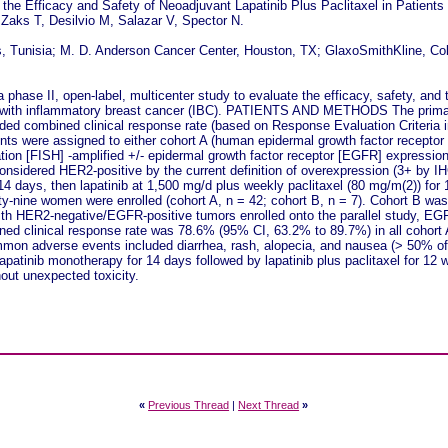
 the Efficacy and Safety of Neoadjuvant Lapatinib Plus Paclitaxel in Patient
 Zaks T, Desilvio M, Salazar V, Spector N.
is, Tunisia; M. D. Anderson Cancer Center, Houston, TX; GlaxoSmithKline, Co
e II, open-label, multicenter study to evaluate the efficacy, safety, and tole
 with inflammatory breast cancer (IBC). PATIENTS AND METHODS The primar
ded combined clinical response rate (based on Response Evaluation Criteria in
tients were assigned to either cohort A (human epidermal growth factor recept
zation [FISH] -amplified +/- epidermal growth factor receptor [EGFR] expressi
considered HER2-positive by the current definition of overexpression (3+ by I
 14 days, then lapatinib at 1,500 mg/d plus weekly paclitaxel (80 mg/m(2)) for 
y-nine women were enrolled (cohort A, n = 42; cohort B, n = 7). Cohort B was
with HER2-negative/EGFR-positive tumors enrolled onto the parallel study, 
ined clinical response rate was 78.6% (95% CI, 63.2% to 89.7%) in all cohort
on adverse events included diarrhea, rash, alopecia, and nausea (> 50% of p
nib monotherapy for 14 days followed by lapatinib plus paclitaxel for 12 we
out unexpected toxicity.
«
Previous Thread
|
Next Thread
»