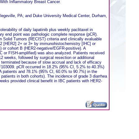
s With Inflammatory Breast Cancer.
llegeville, PA; and Duke University Medical Center, Durham,
rability of daily lapatinib plus weekly paclitaxel in
y end point was pathologic complete response (pCR).
 Solid Tumors (RECIST) criteria and clinically evaluable
or 2 [HER2] 2+ or 3+ by immunohistochemistry [IHC] or
on) or cohort B (HER2-negative/EGFR-positive). A
HC or FISH-amplified) was also analyzed. Patients received
12 weeks, followed by surgical resection or additional
 terminated because of slow accrual and lack of efficacy
EGF103009. pCR occurred in 18.2% (95% CI, 5.2% to 40.3%)
 A patients and 78.1% (95% CI, 60.0% to 90.7%) in the
atients in both cohorts). The incidence of grade 3 diarrhea
eks provided clinical benefit in IBC patients with HER2-