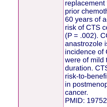
replacement 
prior chemot
60 years of a
risk of CTS 
(P = .002). 
anastrozole i
incidence of 
were of mild 
duration. CTS
risk-to-benefi
in postmenop
cancer.
PMID: 1975