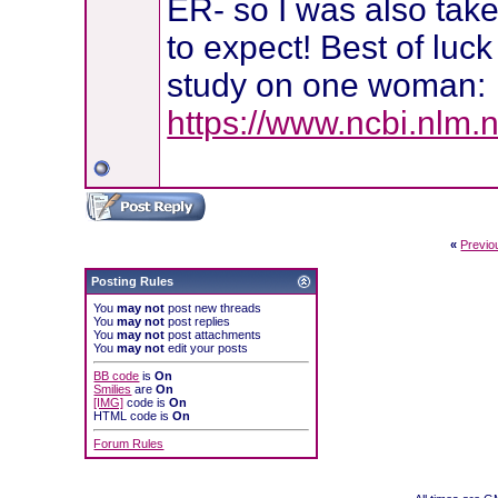
ER- so I was also tak
to expect! Best of luck
study on one woman:
https://www.ncbi.nlm.
«
Previo
Posting Rules
You
may not
post new threads
You
may not
post replies
You
may not
post attachments
You
may not
edit your posts
BB code
is
On
Smilies
are
On
[IMG]
code is
On
HTML code is
On
Forum Rules