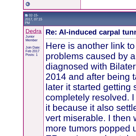
02-15-
2017, 07:15
PM
Dedra
Re: AI-induced carpal tu
Junior
Member
Here is another link t
Join Date:
Feb 2017
problems caused by ar
Posts: 1
diagnosed with Bilater
2014 and after being 
later it started gettin
completely resolved. 
it because it also sett
vert miserable. I then
more tumors popped u