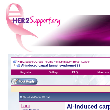
HER2 Support Group Forums
>
Inflammatory Breast Cancer
AI-induced carpal tunnel syndrome???
Register
Gallery
FAQ
Members 
09-17-2009, 07:07 AM
Lani
AI-induced car