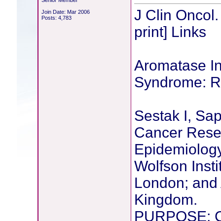
Senior Member
J Clin Oncol
Join Date: Mar 2006
Posts: 4,783
print] Links
Aromatase In
Syndrome: Re
Sestak I, Sap
Cancer Resea
Epidemiology
Wolfson Insti
London; and 
Kingdom.
PURPOSE: Ca