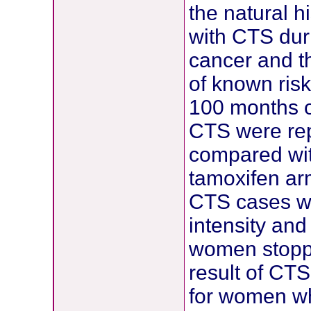
the natural h
with CTS dur
cancer and t
of known ris
100 months o
CTS were rep
compared wit
tamoxifen arm
CTS cases we
intensity and
women stoppe
result of CTS
for women w