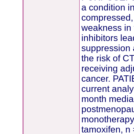
a condition i
compressed, 
weakness in 
inhibitors le
suppression 
the risk of 
receiving adj
cancer. PA
current anal
month median
postmenopau
monotherapy 
tamoxifen, n 