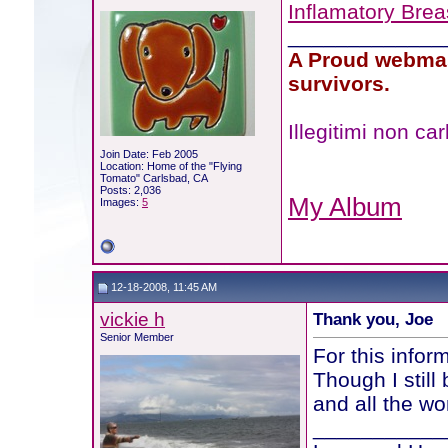
Inflamatory Bre
_____________
A Proud webmas
survivors.
Illegitimi non c
Join Date: Feb 2005
Location: Home of the "Flying
Tomato" Carlsbad, CA
Posts: 2,036
My Album
Images:
5
12-18-2008, 11:45 AM
vickie h
Thank you, Joe
Senior Member
For this infor
Though I still
and all the wo
___________