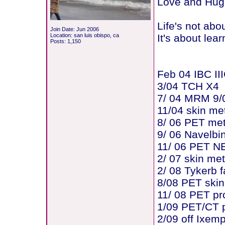
Love and Hugs
Life's not abo
Join Date: Jun 2006
Location: san luis obispo, ca
It's about lear
Posts: 1,150
Feb 04 IBC III
3/04 TCH X4
7/ 04 MRM 9/0
11/04 skin me
8/ 06 PET me
9/ 06 Navelbi
11/ 06 PET N
2/ 07 skin me
2/ 08 Tykerb f
8/08 PET skin
11/ 08 PET pr
1/09 PET/CT p
2/09 off Ixem