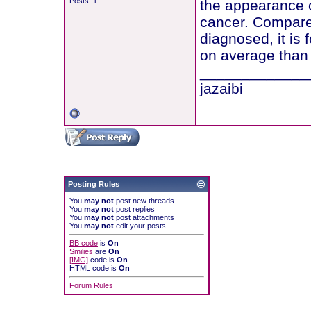
Posts: 1
the appearance o
cancer. Compared
diagnosed, it is
on average than 
_____________
jazaibi
Posting Rules
You
may not
post new threads
You
may not
post replies
You
may not
post attachments
You
may not
edit your posts
BB code
is
On
Smilies
are
On
[IMG]
code is
On
HTML code is
On
Forum Rules