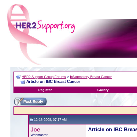
HER2 Support Group Forums
>
Inflammatory Breast Cancer
Article on IBC Breast Cancer
Register
Gallery
12-18-2008, 07:17 AM
Joe
Article on IBC Brea
Webmaster