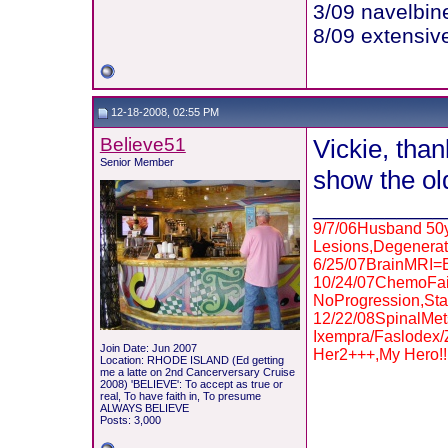
3/09 navelbin
8/09 extensive
12-18-2008, 02:55 PM
Believe51
Vickie, than
Senior Member
show the ol
___________
9/7/06Husband 50y
Lesions,Degenerat
6/25/07BrainMRI
10/24/07ChemoFai
NoProgression,Sta
12/22/08SpinalMe
Ixempra/Faslodex
Join Date: Jun 2007
Her2+++,My Hero!!
Location: RHODE ISLAND (Ed getting
me a latte on 2nd Cancerversary Cruise
2008) 'BELIEVE': To accept as true or
real, To have faith in, To presume
ALWAYS BELIEVE
Posts: 3,000