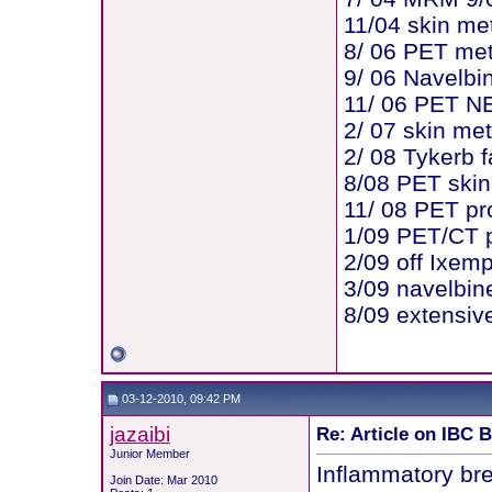
11/04 skin me
8/ 06 PET me
9/ 06 Navelbi
11/ 06 PET N
2/ 07 skin me
2/ 08 Tykerb f
8/08 PET skin
11/ 08 PET pr
1/09 PET/CT p
2/09 off Ixem
3/09 navelbin
8/09 extensive
03-12-2010, 09:42 PM
jazaibi
Re: Article on IBC 
Junior Member
Inflammatory bre
Join Date: Mar 2010