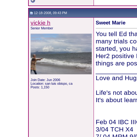
12-18-2008, 09:43 PM
vickie h
Sweet Marie
Senior Member
You tell Ed t
many trials co
started, you h
Her2 positive
things are pos
___________
Love and Hugs
Join Date: Jun 2006
Location: san luis obispo, ca
Posts: 1,150
Life's not abo
It's about lear
Feb 04 IBC III
3/04 TCH X4
7/ 04 MRM 9/0