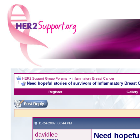
HER2 Support Group Forums
>
Inflammatory Breast Cancer
Need hopeful stories of survivors of Inflammatory Breast 
Register
Gallery
11-24-2007, 08:44 PM
davidlee
Need hopeful