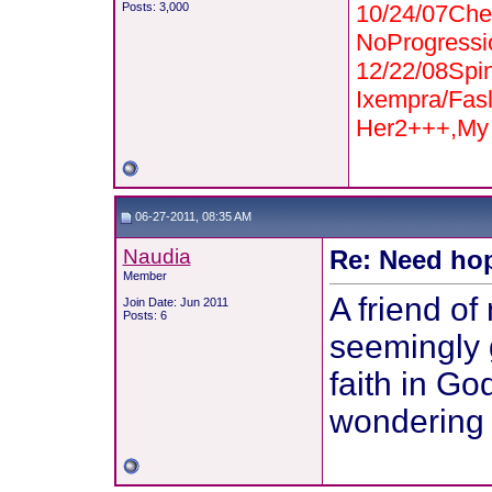
Posts: 3,000
10/24/07Che
NoProgressi
12/22/08Spi
Ixempra/Fas
Her2+++,My 
06-27-2011, 08:35 AM
Naudia
Re: Need hop
Member
A friend of
Join Date: Jun 2011
Posts: 6
seemingly g
faith in Go
wondering 