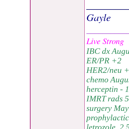
________
Gayle
__________
Live Strong
IBC dx Augu
ER/PR +2
HER2/neu 
chemo Augus
herceptin - 
IMRT rads 5
surgery May 
prophylacti
letrozole, 2.