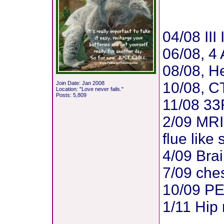
04/08 II
06/08, 4 
08/08, H
10/08, CT
Join Date: Jan 2008
Location: "Love never fails."
Posts: 5,809
11/08 3
2/09 MRI 
flue lik
4/09 Bra
7/09 ches
10/09 PE
1/11 Hip
_______