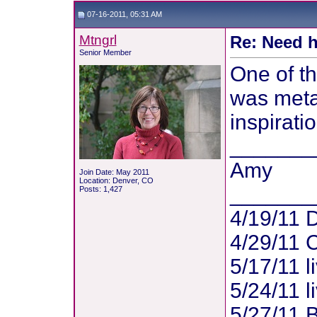
07-16-2011, 05:31 AM
Mtngrl
Re: Need h
Senior Member
One of t
was metas
inspiratio
_______
Amy
Join Date: May 2011
Location: Denver, CO
_______
Posts: 1,427
4/19/11 
4/29/11 
5/17/11 l
5/24/11 l
5/27/11 B