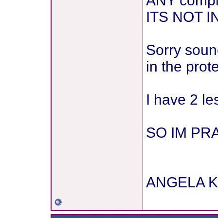
ANY compla
ITS NOT
Sorry sound
in the prot
I have 2 l
SO IM PRA
ANGELA K