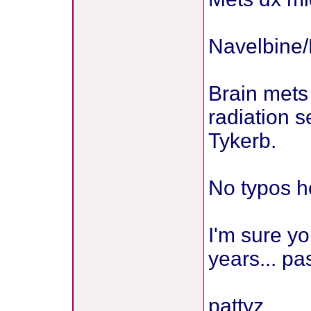
Navelbine/H
Brain mets 
radiation s
Tykerb.
No typos h
I'm sure yo
years... pa
pattyz