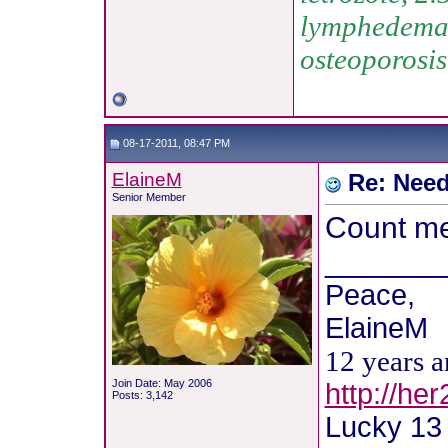
lymphedema, 
osteoporosis
08-17-2011, 08:47 PM
ElaineM
Re: Need
Senior Member
Count me 
_______
Peace,
ElaineM
12 years 
Join Date: May 2006
http://he
Posts: 3,142
Lucky 13 !