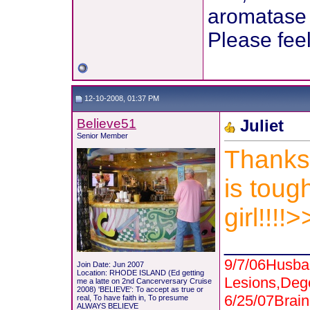
aromatase i
Please feel
12-10-2008, 01:37 PM
Believe51
Juliet
Senior Member
Thanks 
is toug
girl!!!
_______
9/7/06Husba
Join Date: Jun 2007
Location: RHODE ISLAND (Ed getting
Lesions,Deg
me a latte on 2nd Cancerversary Cruise
2008) 'BELIEVE': To accept as true or
6/25/07Bra
real, To have faith in, To presume
ALWAYS BELIEVE