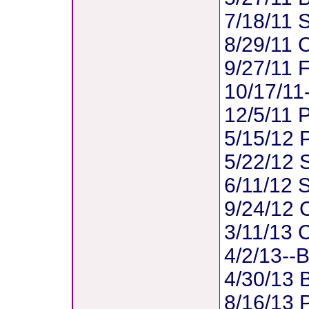
7/18/11 S
8/29/11 
9/27/11 F
10/17/11
12/5/11 
5/15/12 
5/22/12 S
6/11/12 S
9/24/12 
3/11/13 C
4/2/13--B
4/30/13 
8/16/13 P