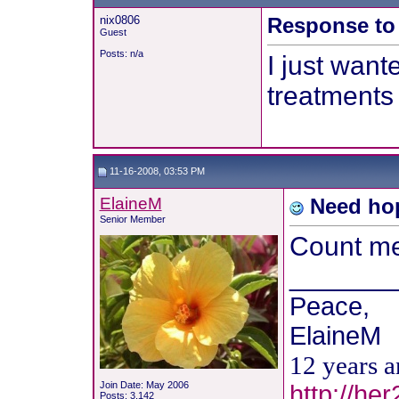
nix0806
Response to 
Guest
Posts: n/a
I just want
treatments 
11-16-2008, 03:53 PM
ElaineM
Need hop
Senior Member
Count me 
_______
Peace,
ElaineM
12 years 
Join Date: May 2006
http://he
Posts: 3,142