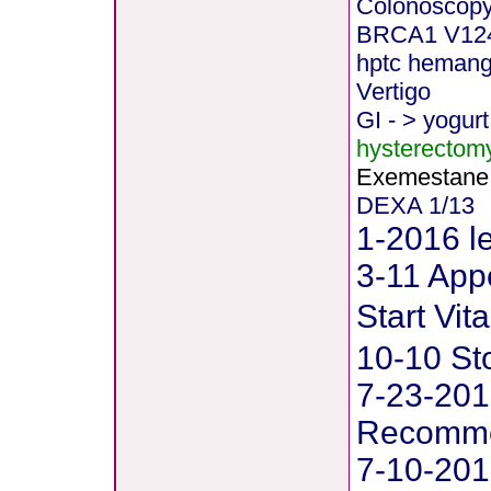
Colonoscopy
BRCA1 V12
hptc heman
Vertigo
GI - > yogurt
hysterectom
Exemestane
DEXA 1/13
1-2016 le
3-11 Appe
Start Vi
10-10 St
7-23-201
Recommen
7-10-201