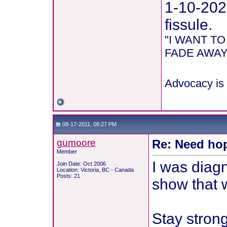
1-10-202
fissule.
"I WANT T
FADE AWAY 
Advocacy is 
08-17-2011, 08:27 PM
gumoore
Re: Need hop
Member
I was diagn
Join Date: Oct 2006
Location: Victoria, BC - Canada
Posts: 21
show that 
Stay strong