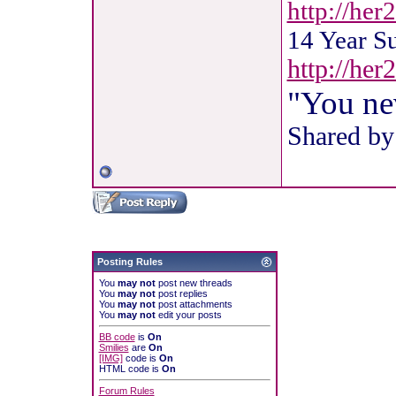
http://her
14 Year S
http://he
"You ne
Shared by
Posting Rules
You
may not
post new threads
You
may not
post replies
You
may not
post attachments
You
may not
edit your posts
BB code
is
On
Smilies
are
On
[IMG]
code is
On
HTML code is
On
Forum Rules