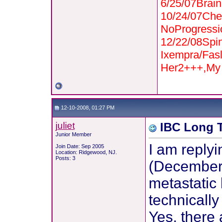
6/25/07Bra
10/24/07Che
NoProgressi
12/22/08Spi
Ixempra/Fas
Her2+++,My 
12-10-2008, 01:27 PM
juliet
IBC Long T
Junior Member
I am replyi
Join Date: Sep 2005
Location: Ridgewood, NJ.
Posts: 3
(December, 
metastatic 
technically
Yes, there