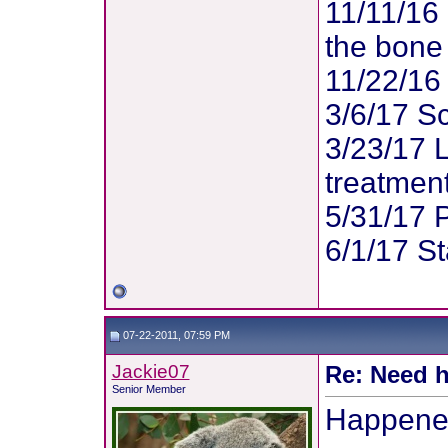
11/11/16 
the bone 
11/22/16
3/6/17 Sc
3/23/17 
treatment
5/31/17 
6/1/17 St
07-22-2011, 07:59 PM
Jackie07
Re: Need h
Senior Member
Happened 