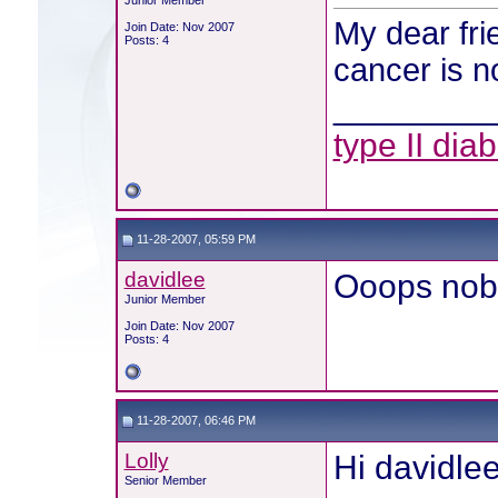
Junior Member
My dear frie
Join Date: Nov 2007
Posts: 4
cancer is n
________
type II dia
11-28-2007, 05:59 PM
davidlee
Ooops nobo
Junior Member
Join Date: Nov 2007
Posts: 4
11-28-2007, 06:46 PM
Lolly
Hi davidlee
Senior Member