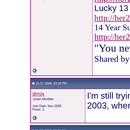
Lucky 13 !
http://her
14 Year S
http://he
"You ne
Shared by
11-17-2008, 03:16 PM
drnix
I'm still t
Junior Member
2003, when 
Join Date: Nov 2008
Posts: 3