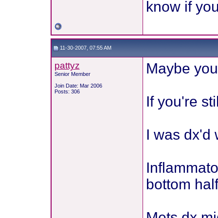
know if yo
11-30-2007, 07:55 AM
pattyz
Maybe you'
Senior Member
Join Date: Mar 2006
Posts: 306
If you're st
I was dx'd
Inflammator
bottom half
Mets dx m