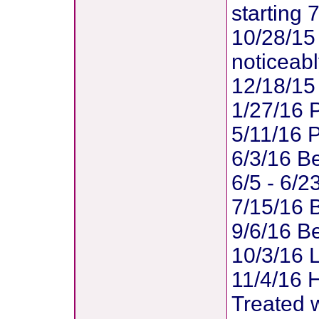
starting 
10/28/15
noticeab
12/18/15
1/27/16 
5/11/16 
6/3/16 B
6/5 - 6/2
7/15/16 
9/6/16 Be
10/3/16 L
11/4/16 H
Treated 