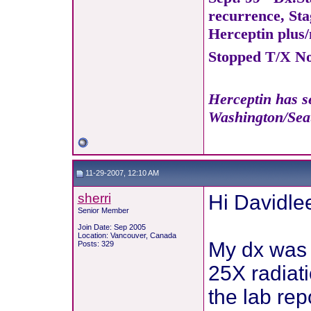
recurrence, Sta
Herceptin plus/
Stopped T/X Nov
Herceptin has se
Washington/Seat
11-29-2007, 12:10 AM
sherri
Hi Davidle
Senior Member
Join Date: Sep 2005
Location: Vancouver, Canada
My dx was 
Posts: 329
25X radiati
the lab rep