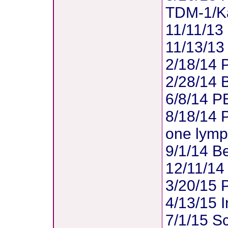
TDM-1/Ka
11/11/13 
11/13/13 
2/18/14 
2/28/14 
6/8/14 PE
8/18/14 P
one lymp
9/1/14 Be
12/11/14 
3/20/15 P
4/13/15 I
7/1/15 S