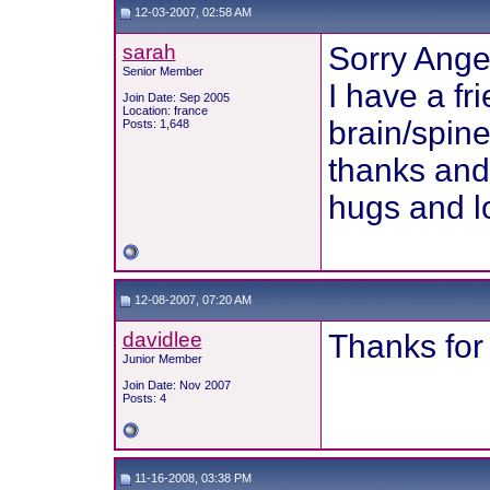
12-03-2007, 02:58 AM
sarah
Sorry Ange
Senior Member
I have a f
Join Date: Sep 2005
Location: france
brain/spine
Posts: 1,648
thanks and 
hugs and l
12-08-2007, 07:20 AM
davidlee
Thanks for 
Junior Member
Join Date: Nov 2007
Posts: 4
11-16-2008, 03:38 PM