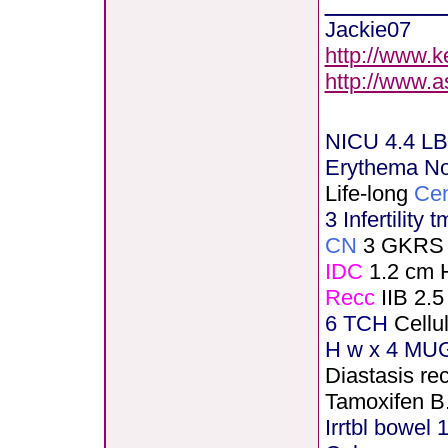
Jackie07
http://www.k
http://www.
NICU 4.4 LB
Erythema N
Life-long
Cen
3 Infertility 
CN
3 GKRS
IDC
1.2 cm 
Recc
IIB 2.5
6 TCH
Cellu
H
w x 4 MUG
Diastasis rec
Tamoxifen B
Irrtbl bowel 