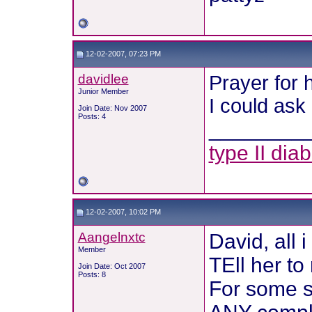
12-02-2007, 07:23 PM
davidlee
Prayer for h
Junior Member
I could ask
Join Date: Nov 2007
Posts: 4
________
type II dia
12-02-2007, 10:02 PM
Aangelnxtc
David, all 
Member
TEll her to
Join Date: Oct 2007
Posts: 8
For some s