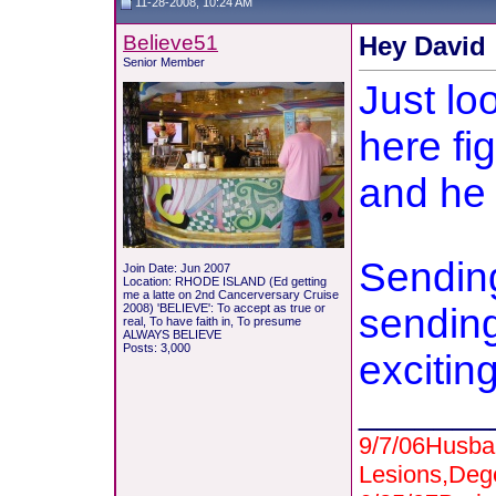
11-28-2008, 10:24 AM
Believe51
Hey David
Senior Member
Just lo
here fi
and he 
Sending
Join Date: Jun 2007
Location: RHODE ISLAND (Ed getting
me a latte on 2nd Cancerversary Cruise
2008) 'BELIEVE': To accept as true or
sending
real, To have faith in, To presume
ALWAYS BELIEVE
Posts: 3,000
excitin
_______
9/7/06Husba
Lesions,Deg