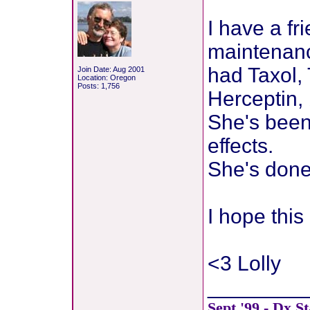
I have a f
maintenance
had Taxol,
Join Date: Aug 2001
Location: Oregon
Posts: 1,756
Herceptin, 
She's been 
effects.
She's done 
I hope thi
<3 Lolly
________
Sept.'99 - Dx.