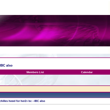
-IBC also
Members List
Calendar
hilles heeel for her2+ bc --IBC also
p