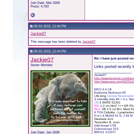
Join Date: Mar 2006
Posts: 4,783
05-02-2015, 12:40 PM
Jackie07
This message has been deleted by
Jackie07
.
05-02-2015, 12:44 PM
Jackie07
Re: I have just posted on
Senior Member
Links posted recently 
__________________
Jackie07
http://www.kevinmd.com/blog/
http://www.asco.org/ASCOv2
NICU 4.4 LB
Erythema Nodosum 85
Life-long
Central Neurocyto
3 Infertility tmts 99 > 3 u. fibr
CN
3 GKRS 52301
IDC
1.2 cm Her2 +++ ER 5
Recc
IIB 2.5 cm Bi-L Mast 
6 TCH
Cellulitis - Lymphede
H
w x 4 MUGA 51 D, J 49 M
Diastasis recti
Tamoxifen B. scan
Irrtbl bowel 1'09
Colonoscopy 313
Join Date: Jan 2008
BRCA1 V1247I