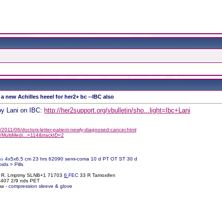
 a new Achilles heeel for her2+ bc --IBC also
by Lani on IBC:
http://her2support.org/vbulletin/sho...light=Ibc+Lani
2011/06/doctors-letter-patient-newly-diagnosed-cancer.html
/MultiMedi...=114&trackID=2
ma
4x5x6.5 cm 23 hrs 62090 semi-coma 10 d PT OT ST 30 d
oids > Pills
% R. Lmptmy SLNB+1 71703
6
FEC
33 R Tamoxifen
61407 2/9 nds PET
ma -
compression sleeve & glove