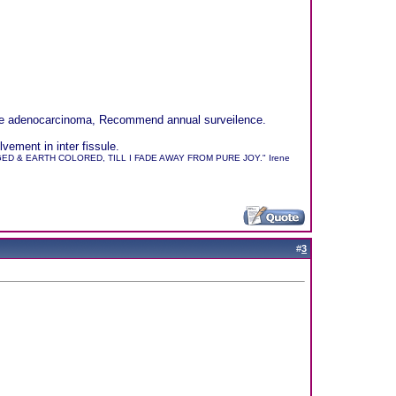
sible adenocarcinoma, Recommend annual surveilence.
ement in inter fissule.
 & EARTH COLORED, TILL I FADE AWAY FROM PURE JOY." Irene
#
3