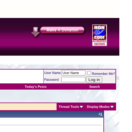
User Name
Remember Me?
Password
Today's Posts
Search
Thread Tools
Display Modes
#
1