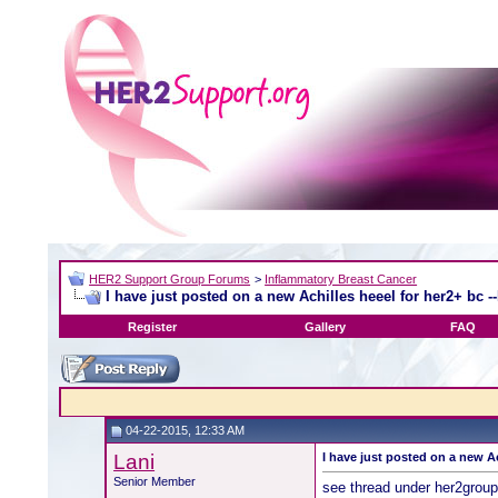
HER2 Support Group Forums
>
Inflammatory Breast Cancer
I have just posted on a new Achilles heeel for her2+ bc -
Register
Gallery
FAQ
04-22-2015, 12:33 AM
Lani
I have just posted on a new Ac
Senior Member
see thread under her2grou