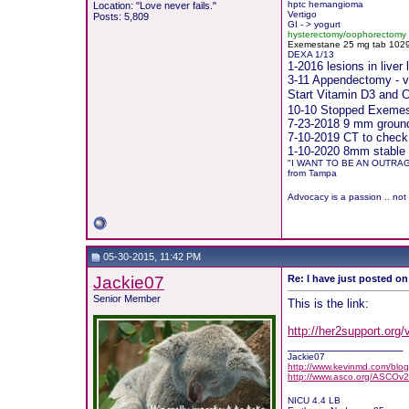
hptc hemangioma
Location: "Love never fails."
Vertigo
Posts: 5,809
GI - > yogurt
hysterectomy/oophorectomy
Exemestane
2
5 mg tab 10291
DEXA 1/13
1-2016 lesions in live
3-11 Appendectomy - vis
Start Vitamin D3 and
10-10 Stopped Exemest
7-23-2018 9 mm groundg
7-10-2019 CT to check
1-10-2020 8mm stable 
"I WANT TO BE AN OUTRA
from Tampa
Advocacy is a passion .. not
05-30-2015, 11:42 PM
Jackie07
Re: I have just posted on
Senior Member
This is the link:
http://her2support.org
__________________
Jackie07
http://www.kevinmd.com/blog/
http://www.asco.org/ASCOv2
NICU 4.4 LB