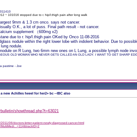
011410
2 ~ 101016 stopped due to r. hip/l.thigh pain after long walk
r largest 9mm & 1.3 cm onco. says not cancer.
ually O.K., a lot of puss. Final path result - not cancer.
 Calcium supplement （600mg x2)
ane due to r. hip/l.thigh pain OKed by Onco 11-08-2016
lass nodule within the right lower lobe with indolent behavior. Due to pos
 lung nodule.
nodule on R Lung, two 6mm new ones on L Lung, a possible lymph node involv
GEOUS OLD WOMAN WHO NEVER GETS CALLED AN OLD LADY. I WANT TO GET SHARP EDGED
 a pastime - Joe
 a new Achilles heeel for her2+ bc --IBC also
/vbulletin/showthread.php?t=63021
2011/06/doctors-letter-patient-newly-diagnosed-cancer.html
/MultiMedi...=114&trackID=2