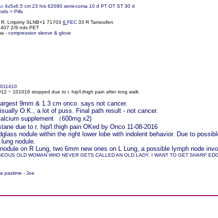
ma
4x5x6.5 cm 23 hrs 62090 semi-coma 10 d PT OT ST 30 d
oids > Pills
% R. Lmptmy SLNB+1 71703
6
FEC
33 R Tamoxifen
61407 2/9 nds PET
ma -
compression sleeve & glove
011410
2 ~ 101016 stopped due to r. hip/l.thigh pain after long walk
r largest 9mm & 1.3 cm onco. says not cancer.
ually O.K., a lot of puss. Final path result - not cancer.
 Calcium supplement （600mg x2)
ane due to r. hip/l.thigh pain OKed by Onco 11-08-2016
lass nodule within the right lower lobe with indolent behavior. Due to pos
 lung nodule.
nodule on R Lung, two 6mm new ones on L Lung, a possible lymph node involv
GEOUS OLD WOMAN WHO NEVER GETS CALLED AN OLD LADY. I WANT TO GET SHARP EDGED
 a pastime - Joe