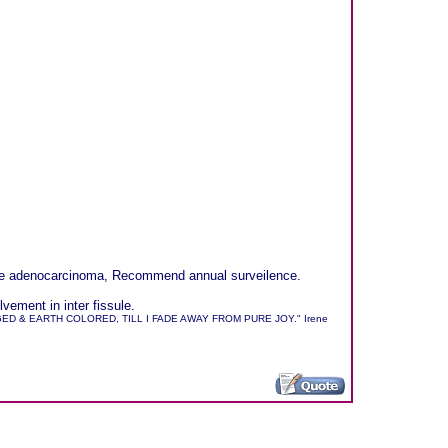
sible adenocarcinoma, Recommend annual surveilence.
ement in inter fissule.
 & EARTH COLORED, TILL I FADE AWAY FROM PURE JOY." Irene