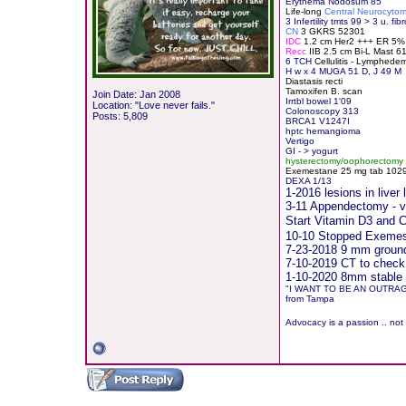
Erythema Nodosum 85
Life-long
Central Neurocyto
3 Infertility tmts 99 > 3 u. fibr
CN
3 GKRS 52301
IDC
1.2 cm Her2 +++ ER 5
Recc
IIB 2.5 cm Bi-L Mast 
6 TCH
Cellulitis - Lymphede
H
w x 4 MUGA 51 D, J 49 M
Diastasis recti
Tamoxifen B. scan
Join Date: Jan 2008
Irrtbl bowel 1'09
Location: "Love never fails."
Colonoscopy 313
Posts: 5,809
BRCA1 V1247I
hptc hemangioma
Vertigo
GI - > yogurt
hysterectomy/oophorectomy
Exemestane
2
5 mg tab 10291
DEXA 1/13
1-2016 lesions in live
3-11 Appendectomy - vis
Start Vitamin D3 and
10-10 Stopped Exemest
7-23-2018 9 mm groundg
7-10-2019 CT to check
1-10-2020 8mm stable 
"I WANT TO BE AN OUTRA
from Tampa
Advocacy is a passion .. not