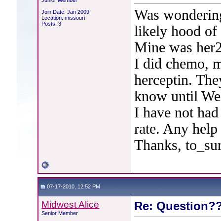
Junior Member
Was wondering
Join Date: Jan 2009
Location: missouri
Posts: 3
likely hood of
Mine was her2 
I did chemo, m
herceptin. They
know until We
I have not had
rate. Any help
Thanks, to_su
07-17-2010, 12:52 PM
Midwest Alice
Re: Question??
Senior Member