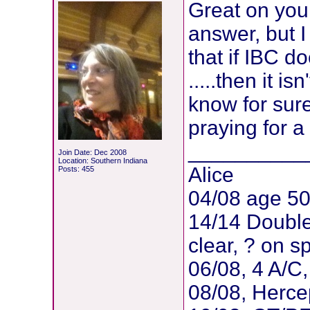
Great on your
answer, but 
that if IBC d
.....then it i
know for sur
praying for a
__________
Join Date: Dec 2008
Location: Southern Indiana
Alice
Posts: 455
04/08 age 5
14/14 Doubl
clear, ? on 
06/08, 4 A/C
08/08, Herce