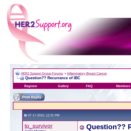
HER2 Support Group Forums
>
Inflammatory Breast Cancer
Question?? Recurrance of IBC
Register
Gallery
FAQ
Members 
07-17-2010, 12:31 PM
to_survivor
Question?? R