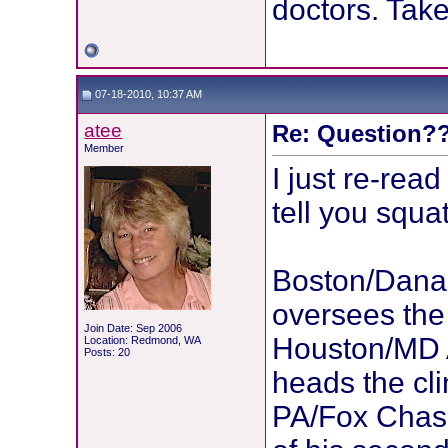
doctors. Tak
07-18-2010, 10:37 AM
atee
Re: Question??
Member
I just re-rea
tell you squat
Boston/Dana 
oversees the 
Join Date: Sep 2006
Houston/MD 
Location: Redmond, WA
Posts: 20
heads the cli
PA/Fox Chase: