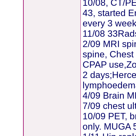
10/08, CT/PE
43, started E
every 3 wee
11/08 33Rad
2/09 MRI spi
spine, Chest
CPAP use,Zom
2 days;Herce
lymphoedema
4/09 Brain 
7/09 chest ul
10/09 PET, b
only. MUGA 5