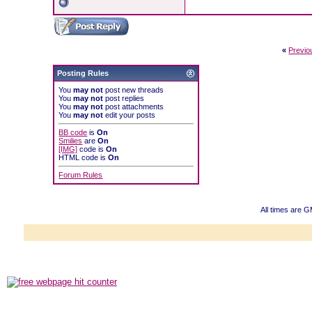
«
Previo
Posting Rules
You
may not
post new threads
You
may not
post replies
You
may not
post attachments
You
may not
edit your posts
BB code
is
On
Smilies
are
On
[IMG]
code is
On
HTML code is
On
Forum Rules
All times are 
Powered b
Copyright ©2000
Copyright HE