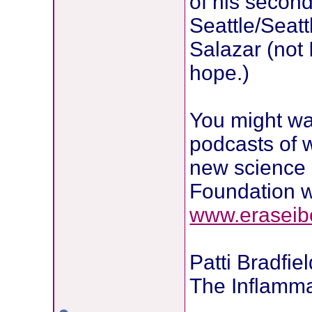
of his second
Seattle/Seatt
Salazar (not 
hope.)
You might wan
podcasts of 
new science o
Foundation w
www.eraseib
Patti Bradfie
The Inflamma