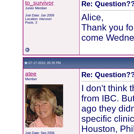
to_survivor
Re: Question??
Junior Member
Alice,
Join Date: Jan 2009
Location: missouri
Posts: 3
Thank you fo
come Wedne
07-17-2010, 05:35 PM
atee
Re: Question??
Member
I don't think 
from IBC. But
ago they did
specific clin
Houston, Phil
Join Date: Sep 2006