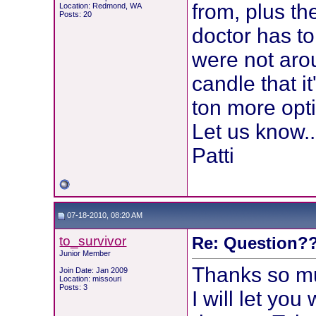
from, plus th
Location: Redmond, WA
Posts: 20
doctor has to
were not arou
candle that i
ton more opt
Let us know...
Patti
07-18-2010, 08:20 AM
to_survivor
Re: Question??
Junior Member
Thanks so mu
Join Date: Jan 2009
Location: missouri
Posts: 3
I will let you 