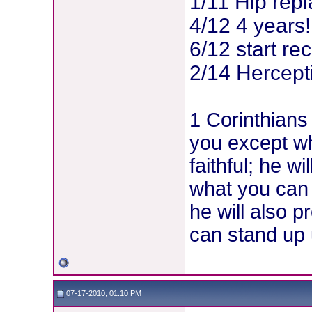
1/11 Hip rep
4/12 4 years!
6/12 start re
2/14 Hercepti
1 Corinthians
you except w
faithful; he w
what you can
he will also p
can stand up u
07-17-2010, 01:10 PM