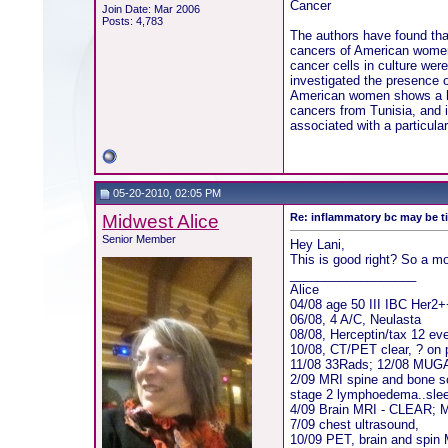
Cancer
Join Date: Mar 2006
Posts: 4,783
The authors have found th
cancers of American women.
cancer cells in culture we
investigated the presence 
American women shows a hig
cancers from Tunisia, and 
associated with a particula
05-20-2010, 02:05 PM
Midwest Alice
Re: inflammatory bc may be 
Senior Member
Hey Lani,
This is good right? So a mo
__________________
Alice
04/08 age 50 III IBC Her2
06/08, 4 A/C, Neulasta
08/08, Herceptin/tax 12 ev
10/08, CT/PET clear, ? on 
11/08 33Rads; 12/08 MUG
2/09 MRI spine and bone sc
stage 2 lymphoedema..sle
4/09 Brain MRI - CLEAR;
7/09 chest ultrasound,
10/09 PET, brain and spin