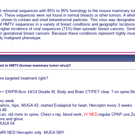
at retroviral sequences with 85% to 95% homology to the mouse mammary tumo
 These sequences were not found in normal breasts or other tumors. A whole 
re shown to contain and shed betaretroviral particles. This virus was desig
of HMTV sequences in a variety of breast conditions and geographic locations
her incidence of viral sequences (71%) than sporadic breast cancers. Simil
in gestational breast cancers. Because these conditions represent highly inv
rly malignant phenotype.
tied to HMTV (human mammary tumor virus)!!
re targeted treatment right?
+++ ER/PR-8cm 14/14 Double M, Body and Brain CT/PET clear, ? on spine,M
ery week
pelvis, hips, MUGA 43, started Enalaprial for heart, Herceptin every 3 weeks
A 48
an, old mets to spine, Chest x-ray, blood work,
IV NED
,regular CPAP use,Zom
eve and glove
 MUGA 54
 MRI NED Herceptin only. MUGA 59!!!