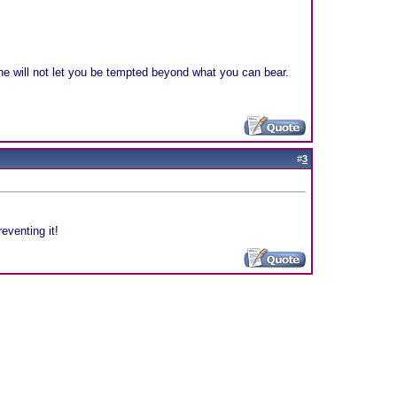
e will not let you be tempted beyond what you can bear.
#
3
eventing it!