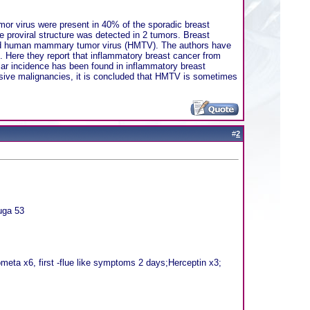
r virus were present in 40% of the sporadic breast
proviral structure was detected in 2 tumors. Breast
nated human mammary tumor virus (HMTV). The authors have
. Here they report that inflammatory breast cancer from
ar incidence has been found in inflammatory breast
asive malignancies, it is concluded that HMTV is sometimes
#
2
uga 53
eta x6, first -flue like symptoms 2 days;Herceptin x3;