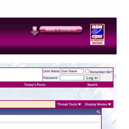
User Name
Remember Me?
Password
Today's Posts
Search
Thread Tools
Display Modes
#
1