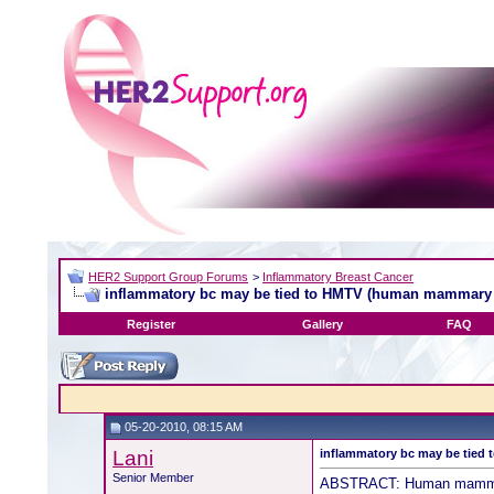
HER2 Support Group Forums
>
Inflammatory Breast Cancer
inflammatory bc may be tied to HMTV (human mammary t
Register
Gallery
FAQ
05-20-2010, 08:15 AM
Lani
inflammatory bc may be tied
Senior Member
ABSTRACT: Human mammary 