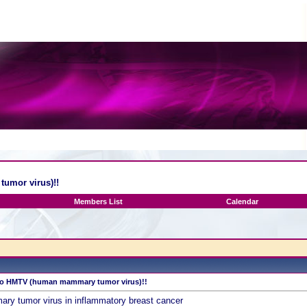
umor virus)!!
Members List
Calendar
 to HMTV (human mammary tumor virus)!!
tumor virus in inflammatory breast cancer