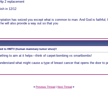
Hip 2 replacement
nish in 12/12
!
mptation has seized you except what is common to man. And God is faithful; h
he will also provide a way out so that you
tied to HMTV (human mammary tumor virus)!!
thing to aim at it helps---think of carpet-bombing vs smartbombs!
understand what might cause a type of breast cancer that opens the door to pr
«
Previous Thread
|
Next Thread
»