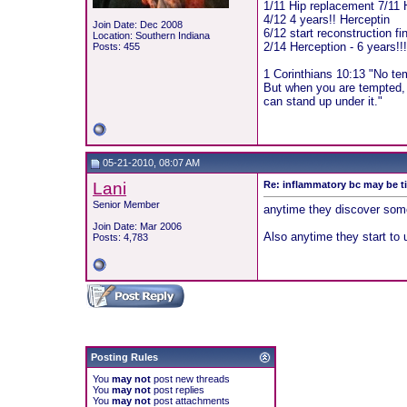
1/11 Hip replacement 7/11 
4/12 4 years!! Herceptin
Join Date: Dec 2008
6/12 start reconstruction fi
Location: Southern Indiana
2/14 Herception - 6 years!!
Posts: 455
1 Corinthians 10:13 "No te
But when you are tempted, 
can stand up under it."
05-21-2010, 08:07 AM
Lani
Re: inflammatory bc may be 
Senior Member
anytime they discover some
Join Date: Mar 2006
Also anytime they start to 
Posts: 4,783
Posting Rules
You
may not
post new threads
You
may not
post replies
You
may not
post attachments