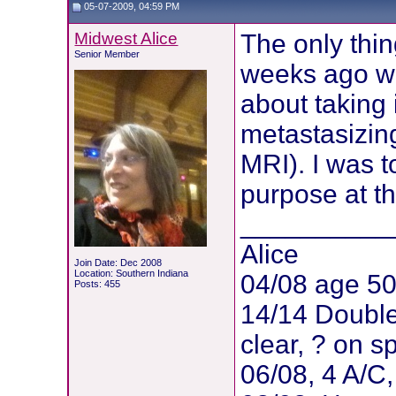
05-07-2009, 04:59 PM
Midwest Alice
The only thin
Senior Member
weeks ago wh
about taking 
metastasizing
MRI). I was to
purpose at th
__________
Alice
Join Date: Dec 2008
Location: Southern Indiana
04/08 age 5
Posts: 455
14/14 Doubl
clear, ? on 
06/08, 4 A/C