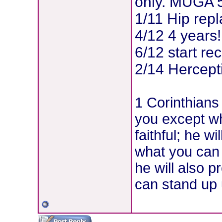
only. MUGA 5
1/11 Hip rep
4/12 4 years!
6/12 start re
2/14 Hercepti
1 Corinthians
you except w
faithful; he w
what you can
he will also p
can stand up u