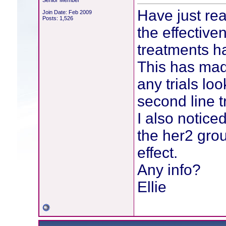
Senior Member
Have just rea
Join Date: Feb 2009
Posts: 1,526
the effective
treatments h
This has mad
any trials loo
second line t
I also notice
the her2 grou
effect.
Any info?
Ellie