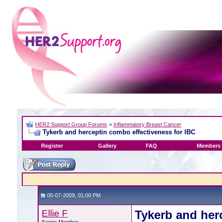
HER2 Support Group Forums
>
Inflammatory Breast Cancer
Tykerb and herceptin combo effectiveness for IBC
Register
Gallery
FAQ
Members 
05-07-2009, 01:00 PM
Ellie F
Tykerb and her