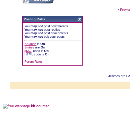
«
Previo
Posting Rules
You
may not
post new threads
You
may not
post replies
You
may not
post attachments
You
may not
edit your posts
BB code
is
On
Smilies
are
On
[IMG]
code is
On
HTML code is
On
Forum Rules
All times are 
Powered b
Copyright ©2000
Copyright H