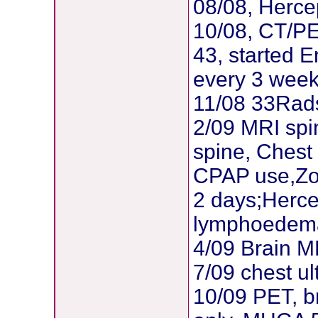
08/08, Herce
10/08, CT/PE
43, started E
every 3 wee
11/08 33Rad
2/09 MRI spi
spine, Chest
CPAP use,Zom
2 days;Herce
lymphoedema
4/09 Brain 
7/09 chest ul
10/09 PET, b