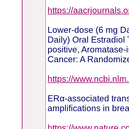
https://aacrjournals.o
Lower-dose (6 mg Da
Daily) Oral Estradio
positive, Aromatase-i
Cancer: A Randomiz
https://www.ncbi.nl
ERα-associated tran
amplifications in bre
https://www.nature.