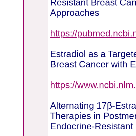
Resistant Breast Can
Approaches
https://pubmed.ncbi.
Estradiol as a Target
Breast Cancer with E
https://www.ncbi.nl
Alternating 17β-Estra
Therapies in Postm
Endocrine-Resistant