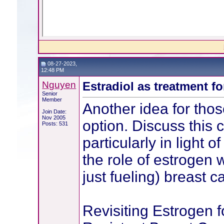
08-27-2023,
12:48 PM
Nguyen
Estradiol as treatment f
Senior
Member
Another idea for those
Join Date:
Nov 2005
option. Discuss this c
Posts: 531
particularly in light o
the role of estrogen w
just fueling) breast c
Revisiting Estrogen f