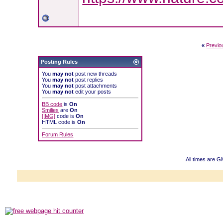
«
Previo
Posting Rules
You
may not
post new threads
You
may not
post replies
You
may not
post attachments
You
may not
edit your posts
BB code
is
On
Smilies
are
On
[IMG]
code is
On
HTML code is
On
Forum Rules
All times are G
Powered b
Copyright ©2000
Copyright HE