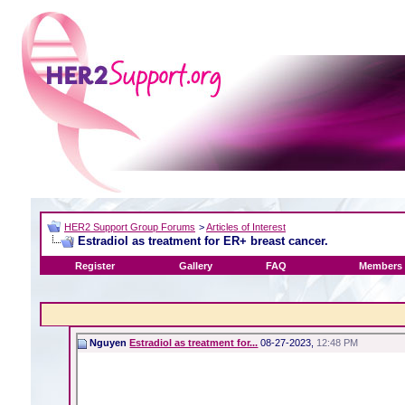
HER2 Support Group Forums
>
Articles of Interest
Estradiol as treatment for ER+ breast cancer.
Register
Gallery
FAQ
Members 
Nguyen
Estradiol as treatment for...
08-27-2023,
12:48 PM