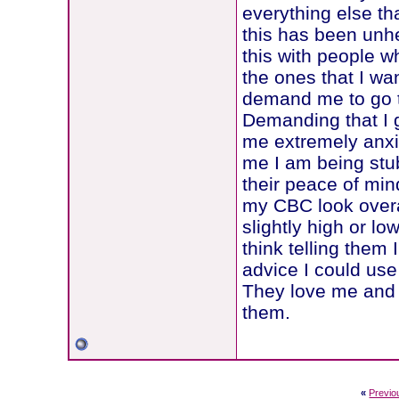
everything else th
this has been unhe
this with people w
the ones that I wan
demand me to go to 
Demanding that I 
me extremely anxiou
me I am being stubb
their peace of mind
my CBC look overall
slightly high or l
think telling them
advice I could use
They love me and I
them.
«
Previo