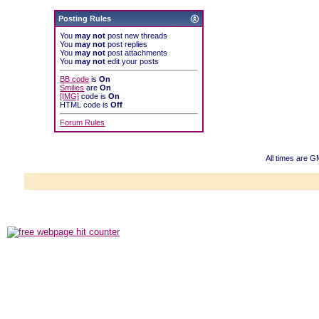
Posting Rules
You
may not
post new threads
You
may not
post replies
You
may not
post attachments
You
may not
edit your posts
BB code
is
On
Smilies
are
On
[IMG]
code is
On
HTML code is
Off
Forum Rules
All times are G
Powered b
Copyright ©2000
Copyright HE