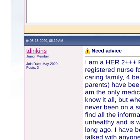
05-13-2020, 08:19 AM
tdinkins
Need advice
Junior Member
I am a HER 2+++ P
Join Date: May 2020
Posts: 3
registered nurse f
caring family, 4 bea
parents) have been
am the only medica
know it all, but wh
never been on a sup
find all the inform
unhealthy and is 
long ago. I have b
talked with anyon