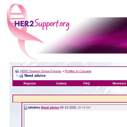
HER2 Support Group Forums
>
Profiles In Courage
Need advice
Register
Gallery
FAQ
Members 
tdinkins
Need advice
05-13-2020,
08:19 AM