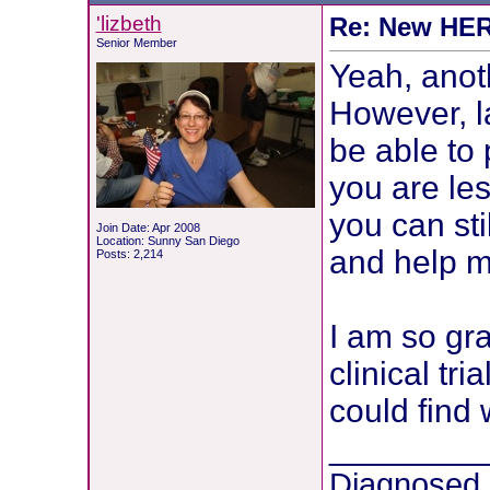
'lizbeth
Re: New HER2
Senior Member
Yeah, anot
However, la
be able to 
you are le
you can sti
Join Date: Apr 2008
Location: Sunny San Diego
and help mo
Posts: 2,214
I am so gra
clinical tr
could find 
________
Diagnosed