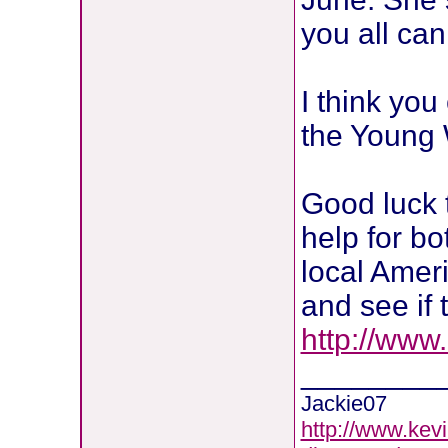
you all ca
I think you
the Young
Good luck t
help for b
local Amer
and see if 
http://www
________
Jackie07
http://www.kevi