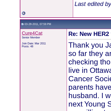
Last edited b
03-28-2011, 07:59 PM
Cure4Cat
Re: New HER2 v
Senior Member
Thank you Jac
Join Date: Mar 2011
Posts: 48
so far they a
checking thou
live in Otta
Cancer Soci
parents have
husband. I wi
next Young S