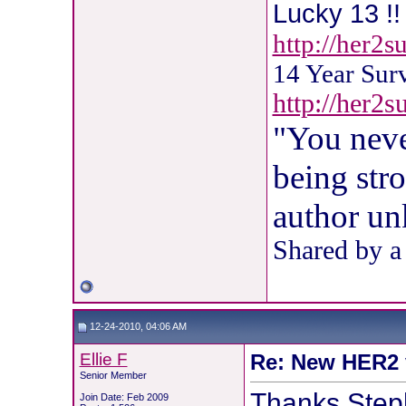
Lucky 13 !! 
http://her2
14 Year Sur
http://her2
"You neve
being str
author u
Shared by a
12-24-2010, 04:06 AM
Ellie F
Re: New HER2 v
Senior Member
Thanks Step
Join Date: Feb 2009