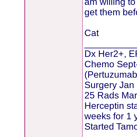
am willing to
get them bef
Cat
__________
Dx Her2+, ER
Chemo Sept
(Pertuzumab 
Surgery Jan
25 Rads Mar
Herceptin st
weeks for 1 
Started Tamo