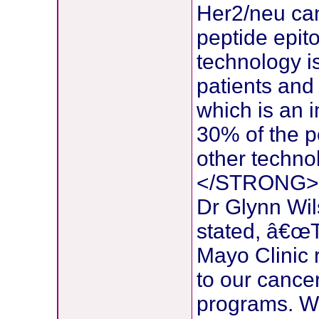
Her2/neu can
peptide epit
technology i
patients and l
which is an 
30% of the p
other techno
</STRONG>
Dr Glynn Wi
stated, â€œT
Mayo Clinic r
to our cancer
programs. We