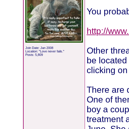
You probab
http://www.c
Other threa
Join Date: Jan 2008
Location: "Love never fails."
Posts: 5,809
be located 
clicking on 
There are 
One of the
boy a coup
treatment a
June. She 