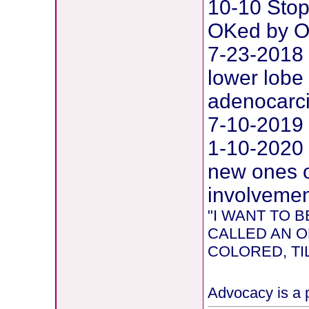
10-10 Stop
OKed by O
7-23-2018 
lower lobe 
adenocarc
7-10-2019 
1-10-2020
new ones o
involvement
"I WANT TO
CALLED AN O
COLORED, TIL
Advocacy is a p