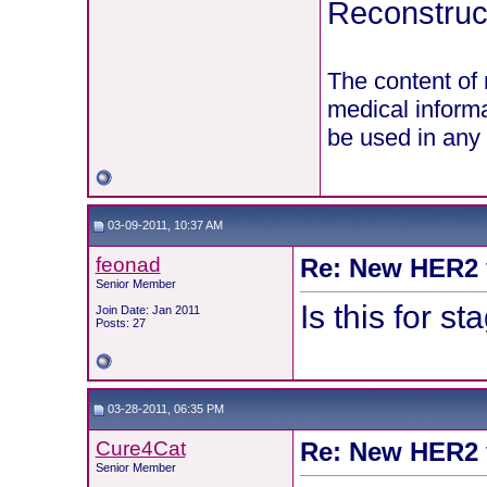
Reconstruct
The content of 
medical informa
be used in any 
03-09-2011, 10:37 AM
feonad
Re: New HER2 v
Senior Member
Is this for s
Join Date: Jan 2011
Posts: 27
03-28-2011, 06:35 PM
Cure4Cat
Re: New HER2 v
Senior Member