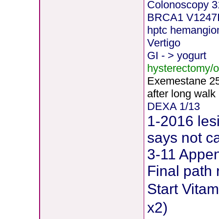
Colonoscopy 3
BRCA1 V1247
hptc hemangi
Vertigo
GI - > yogurt
hysterectomy/
Exemestane
2
after long walk
DEXA 1/13
1-2016 les
says not c
3-11 Append
Final path 
Start Vit
x2)