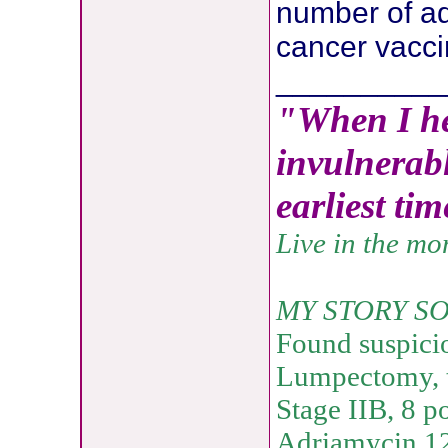
number of ad
cancer vacci
__________
"When I he
invulnerabl
earliest ti
Live in the m
MY STORY SO
Found suspici
Lumpectomy, t
Stage IIB, 8 p
Adriamycin 12