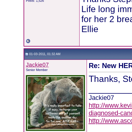
Posts: 1,526
Life long im
for her 2 bre
Ellie
01-03-2011, 01:32 AM
Jackie07
Re: New HER2
Senior Member
Thanks, St
________
Jackie07
http://www.kevi
diagnosed-canc
http://www.asc