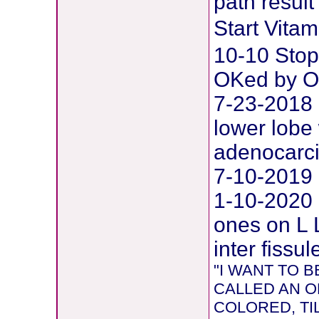
path result
Start Vit
10-10 Stop
OKed by O
7-23-2018 
lower lobe 
adenocarc
7-10-2019 
1-10-2020
ones on L 
inter fissul
"I WANT TO
CALLED AN O
COLORED, TIL