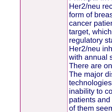
Her2/neu rec
form of breas
cancer patien
target, whic
regulatory s
Her2/neu inh
with annual 
There are on
The major di
technologies 
inability to 
patients and 
of them seem 