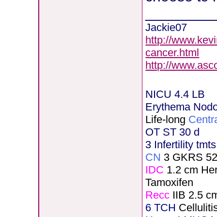
________
Jackie07
http://www.kev
cancer.html
http://www.asc
NICU 4.4 LB
Erythema Nod
Life-long
Centr
OT ST 30 d
3 Infertility tmt
CN
3 GKRS 5
IDC
1.2 cm He
Tamoxifen
Recc
IIB 2.5 c
6 TCH
Celluli