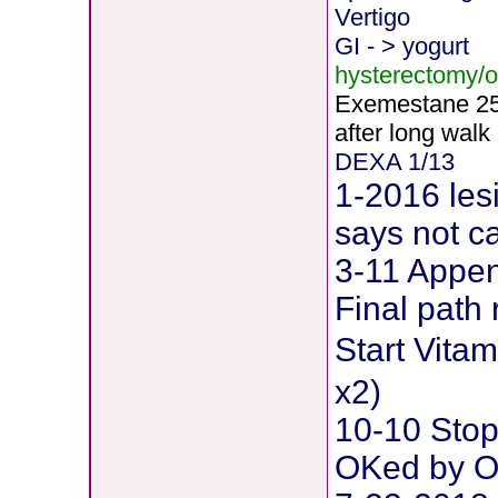
Vertigo
GI - > yogurt
hysterectomy/
Exemestane
2
after long walk
DEXA 1/13
1-2016 les
says not c
3-11 Append
Final path 
Start Vit
x2)
10-10 Stop
OKed by O