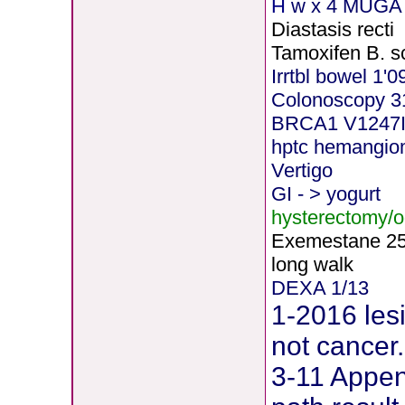
H
w x 4 MUGA 
Diastasis recti
Tamoxifen B. s
Irrtbl bowel 1'0
Colonoscopy 3
BRCA1 V1247
hptc hemangi
Vertigo
GI - > yogurt
hysterectomy/
Exemestane
2
long walk
DEXA 1/13
1-2016 les
not cancer.
3-11 Append