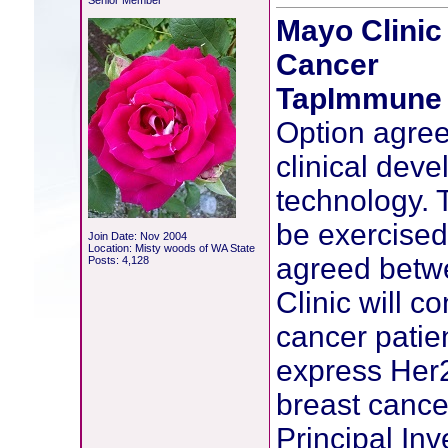
Senior Member
Mayo Clinic
Cancer
TapImmune 
Option agree
clinical dev
technology. 
be exercised 
Join Date: Nov 2004
Location: Misty woods of WA State
agreed betw
Posts: 4,128
Clinic will co
cancer patie
express Her2
breast cancer
Principal Inv