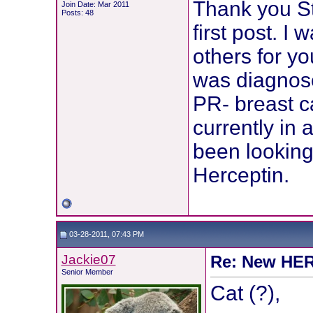
Thank you Ste
Join Date: Mar 2011
Posts: 48
first post. I
others for y
was diagnose
PR- breast c
currently in 
been looking 
Herceptin.
03-28-2011, 07:43 PM
Jackie07
Re: New HER2
Senior Member
Cat (?),