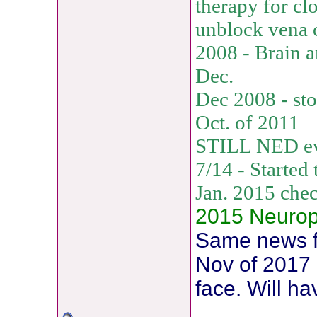
therapy for clo
unblock vena 
2008 - Brain a
Dec.
Dec 2008 - st
Oct. of 2011
STILL NED eve
7/14 - Started
Jan. 2015 che
2015 Neuropat
Same news fo
Nov of 2017 
face. Will h