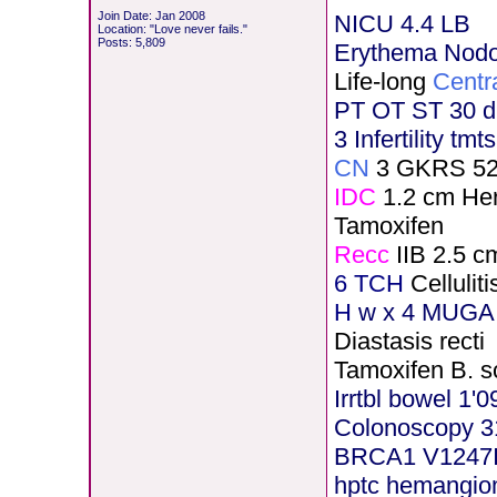
Join Date: Jan 2008
NICU 4.4 LB
Location: "Love never fails."
Posts: 5,809
Erythema Nod
Life-long
Centr
PT OT ST 30 d
3 Infertility tmt
CN
3 GKRS 5
IDC
1.2 cm He
Tamoxifen
Recc
IIB 2.5 c
6 TCH
Celluli
H
w x 4 MUGA 
Diastasis recti
Tamoxifen B. s
Irrtbl bowel 1'0
Colonoscopy 3
BRCA1 V1247
hptc hemangi