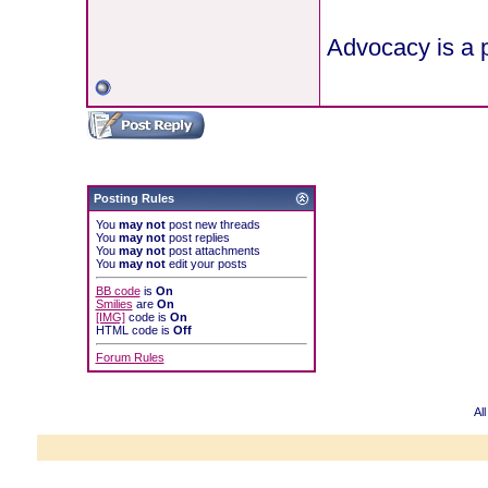
Advocacy is a p
Posting Rules
You
may not
post new threads
You
may not
post replies
You
may not
post attachments
You
may not
edit your posts
BB code
is
On
Smilies
are
On
[IMG]
code is
On
HTML code is
Off
Forum Rules
Al
Powered b