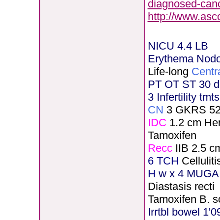
diagnosed-canc
http://www.asc
NICU 4.4 LB
Erythema Nod
Life-long
Centr
PT OT ST 30 d
3 Infertility tmt
CN
3 GKRS 5
IDC
1.2 cm He
Tamoxifen
Recc
IIB 2.5 c
6 TCH
Celluli
H
w x 4 MUGA 
Diastasis recti
Tamoxifen B. s
Irrtbl bowel 1'0