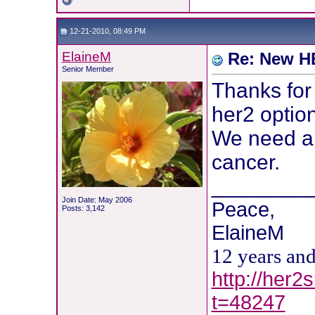
12-21-2010, 08:49 PM
ElaineM
Re: New HE
Senior Member
Thanks for
her2 option
We need al
cancer.
________
Join Date: May 2006
Peace,
Posts: 3,142
ElaineM
12 years an
http://her2
t=48247