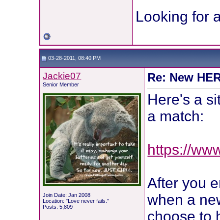
Looking for a
03-28-2011, 08:40 PM
Jackie07
Re: New HER2
Senior Member
Here's a si
a match:
https://ww
After you e
when a new 
Join Date: Jan 2008
Location: "Love never fails."
Posts: 5,809
choose to 