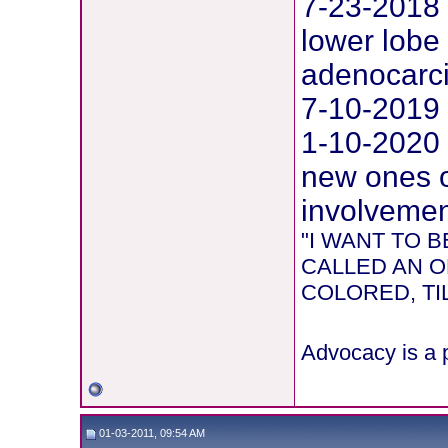
7-23-2018 
lower lobe 
adenocarc
7-10-2019 
1-10-2020
new ones o
involvement
"I WANT TO
CALLED AN O
COLORED, TIL
Advocacy is a p
01-03-2011, 09:54 AM