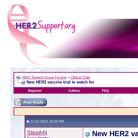
HER2 Support Group Forums
>
Clinical Trials
New HER2 vaccine trial to watch for
Register
Gallery
FAQ
12-21-2010, 02:55 PM
StephN
New HER2 vac