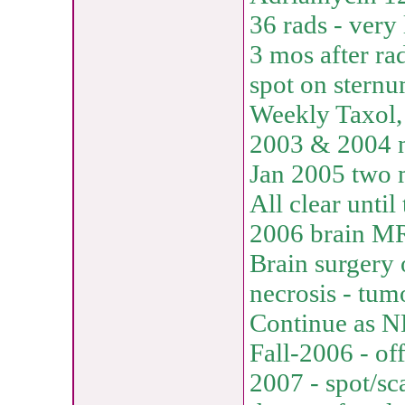
36 rads - very 
3 mos after ra
spot on stern
Weekly Taxol,
2003 & 2004 n
Jan 2005 two 
All clear unti
2006 brain M
Brain surgery 
necrosis - tumo
Continue as N
Fall-2006 - of
2007 - spot/sca