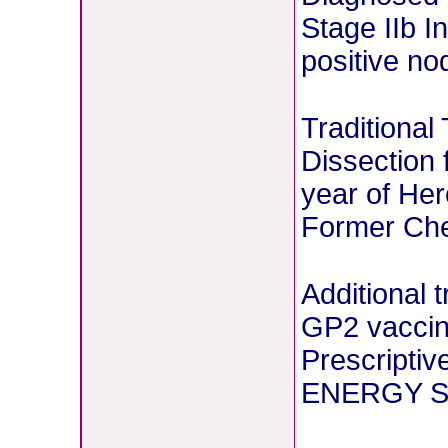
Stage IIb I
positive no
Traditional
Dissection 
year of Her
Former Chem
Additional 
GP2 vaccin
Prescriptiv
ENERGY St